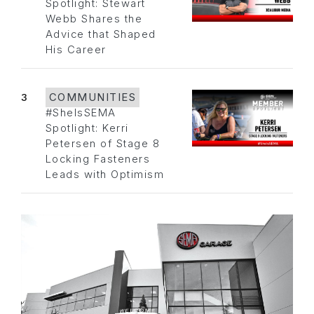
Spotlight: Stewart
Webb Shares the
Advice that Shaped
His Career
3
COMMUNITIES
#SheIsSEMA
Spotlight: Kerri
Petersen of Stage 8
Locking Fasteners
Leads with Optimism