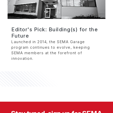
Editor's Pick: Building(s) for the
Future
Launched in 2014, the SEMA Garage
program continues to evolve, keeping
SEMA members at the forefront of
innovation.