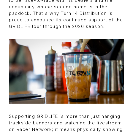
to be face-to-face with its dealers and the
community whose second home is in the
paddock. That's why Turn 14 Distribution is
proud to announce its continued support of the
GRIDLIFE tour through the 2026 season.
Supporting GRIDLIFE is more than just hanging
trackside banners and watching the livestream
on Racer Network; it means physically showing