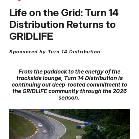
Life on the Grid: Turn 14
Distribution Returns to
GRIDLIFE
Sponsored by Turn 14 Distribution
From the paddock to the energy of the
trackside lounge, Turn 14 Distribution is
continuing our deep-rooted commitment to
the GRIDLIFE community through the 2026
season.