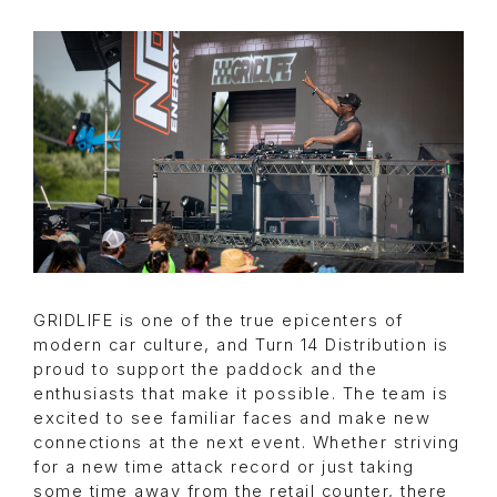
GRIDLIFE is one of the true epicenters of
modern car culture, and Turn 14 Distribution is
proud to support the paddock and the
enthusiasts that make it possible. The team is
excited to see familiar faces and make new
connections at the next event. Whether striving
for a new time attack record or just taking
some time away from the retail counter, there