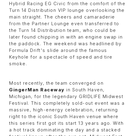
Hybrid Racing EG Civic from the comfort of the
Turn 14 Distribution VIP lounge overlooking the
main straight. The cheers and camaraderie
from the Partner Lounge even transferred to
the Turn 14 Distribution team, who could be
later found chipping in with an engine swap in
the paddock. The weekend was headlined by
Formula Drift's slide around the famous
Keyhole for a spectacle of speed and tire
smoke.
Most recently, the team converged on
GingerMan Raceway
in South Haven,
Michigan, for the legendary GRIDLIFE Midwest
Festival. This completely sold-out event was a
massive, high-energy celebration, returning
right to the iconic South Haven venue where
this series first got its start 13 years ago. With
a hot track dominating the day and a stacked