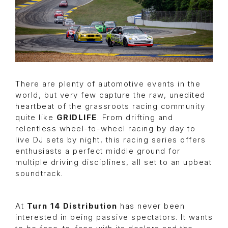
There are plenty of automotive events in the
world, but very few capture the raw, unedited
heartbeat of the grassroots racing community
quite like
GRIDLIFE
. From drifting and
relentless wheel-to-wheel racing by day to
live DJ sets by night, this racing series offers
enthusiasts a perfect middle ground for
multiple driving disciplines, all set to an upbeat
soundtrack.
At
Turn 14 Distribution
has never been
interested in being passive spectators. It wants