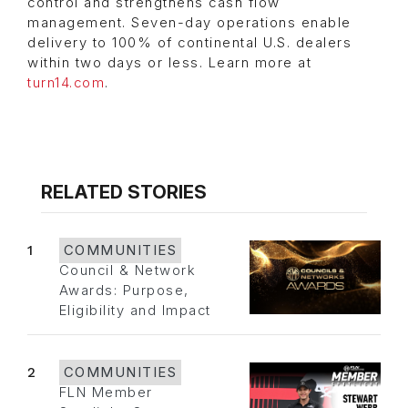
control and strengthens cash flow
management. Seven-day operations enable
delivery to 100% of continental U.S. dealers
within two days or less. Learn more at
turn14.com
.
RELATED STORIES
1
COMMUNITIES
Council & Network
Awards: Purpose,
Eligibility and Impact
2
COMMUNITIES
FLN Member