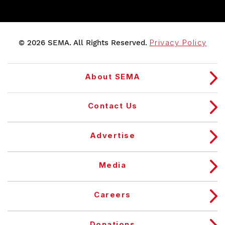
© 2026 SEMA. All Rights Reserved.
Privacy Policy
About SEMA
Contact Us
Advertise
Media
Careers
Donations