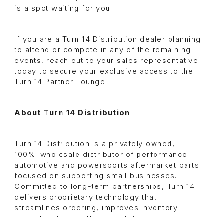
is a spot waiting for you.
If you are a Turn 14 Distribution dealer planning
to attend or compete in any of the remaining
events, reach out to your sales representative
today to secure your exclusive access to the
Turn 14 Partner Lounge.
About Turn 14 Distribution
Turn 14 Distribution is a privately owned,
100%-wholesale distributor of performance
automotive and powersports aftermarket parts
focused on supporting small businesses.
Committed to long-term partnerships, Turn 14
delivers proprietary technology that
streamlines ordering, improves inventory