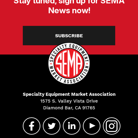
Stay tuned, sign up for SEMA
News now!
SUBSCRIBE
Specialty Equipment Market Association
1575 S. Valley Vista Drive
Diamond Bar, CA 91765