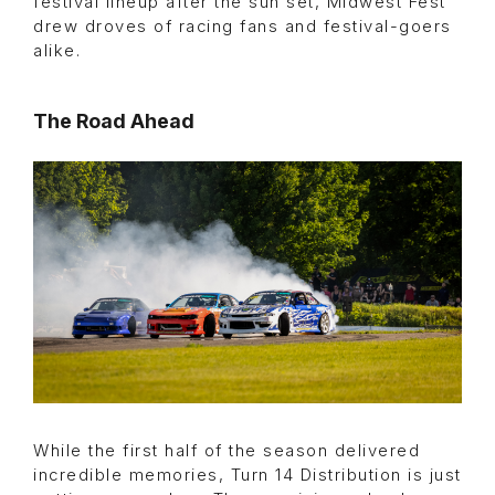
festival lineup after the sun set, Midwest Fest
drew droves of racing fans and festival-goers
alike.
The Road Ahead
While the first half of the season delivered
incredible memories, Turn 14 Distribution is just