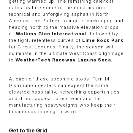
getting warmed up. The remaining calendar
dates feature some of the most historic,
technical and unforgiving asphalt in North
America. The Partner Lounge is packing up and
heading north to the massive elevation drops
of
Watkins Glen International
, followed by
the tight, relentless curves of
Lime Rock Park
for Circuit Legends. Finally, the season will
culminate in the ultimate West Coast pilgrimage
to
WeatherTech Raceway Laguna Seca
.
At each of these upcoming stops, Turn 14
Distribution dealers can expect the same
elevated hospitality, networking opportunities
and direct access to our team and the
manufacturing heavyweights who keep their
businesses moving forward.
Get to the Grid