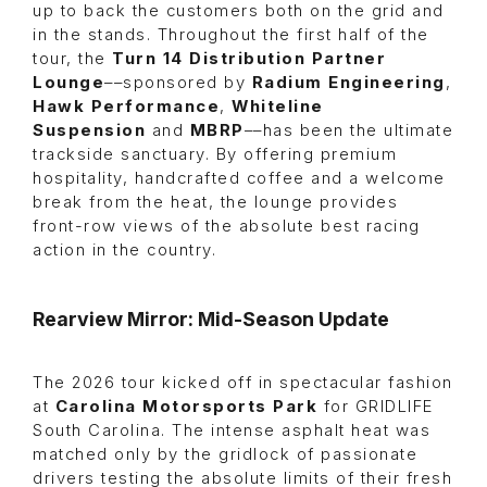
up to back the customers both on the grid and
in the stands. Throughout the first half of the
tour, the
Turn 14 Distribution Partner
Lounge
––sponsored by
Radium Engineering
,
Hawk Performance
,
Whiteline
Suspension
and
MBRP
––has been the ultimate
trackside sanctuary. By offering premium
hospitality, handcrafted coffee and a welcome
break from the heat, the lounge provides
front-row views of the absolute best racing
action in the country.
Rearview Mirror: Mid-Season Update
The 2026 tour kicked off in spectacular fashion
at
Carolina Motorsports Park
for GRIDLIFE
South Carolina. The intense asphalt heat was
matched only by the gridlock of passionate
drivers testing the absolute limits of their fresh