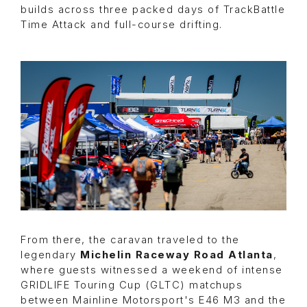
builds across three packed days of TrackBattle
Time Attack and full-course drifting.
From there, the caravan traveled to the
legendary
Michelin Raceway Road Atlanta
,
where guests witnessed a weekend of intense
GRIDLIFE Touring Cup (GLTC)
matchups
between Mainline Motorsport's E46 M3 and the