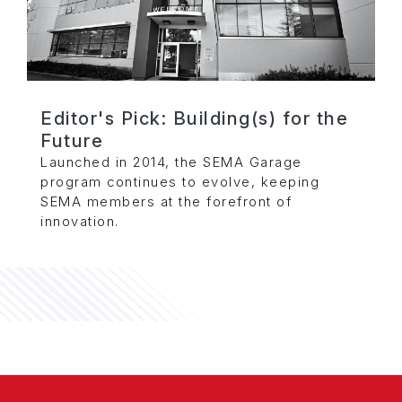
Editor's Pick: Building(s) for the
Future
Launched in 2014, the SEMA Garage
program continues to evolve, keeping
SEMA members at the forefront of
innovation.