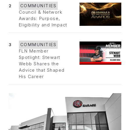
2
COMMUNITIES
Council & Network
Awards: Purpose,
Eligibility and Impact
3
COMMUNITIES
FLN Member
Spotlight: Stewart
Webb Shares the
Advice that Shaped
His Career