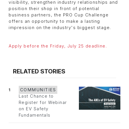
visibility, strengthen industry relationships and
position their shop in front of potential
business partners, the PRO Cup Challenge
offers an opportunity to make a lasting
impression on the industry's biggest stage.
Apply before the Friday, July 25 deadline.
RELATED STORIES
1
COMMUNITIES
Last Chance to
Register for Webinar
on EV Safety
Fundamentals