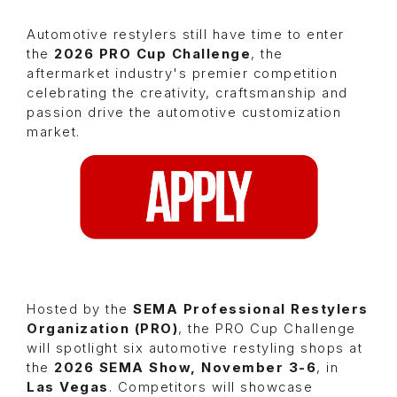
Automotive restylers still have time to enter
the
2026 PRO Cup Challenge
, the
aftermarket industry's premier competition
celebrating the creativity, craftsmanship and
passion drive the automotive customization
market.
Hosted by the
SEMA Professional Restylers
Organization (PRO)
, the PRO Cup Challenge
will spotlight six automotive restyling shops at
the
2026 SEMA Show, November 3-6
, in
Las Vegas
. Competitors will showcase