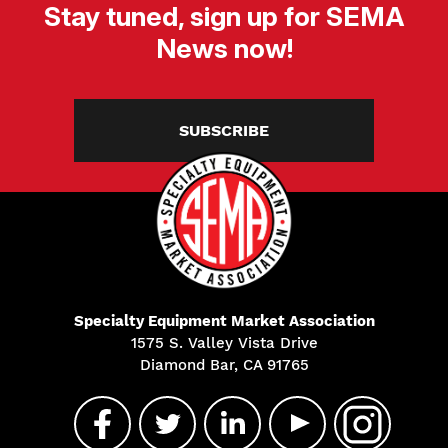
Stay tuned, sign up for SEMA
News now!
SUBSCRIBE
Specialty Equipment Market Association
1575 S. Valley Vista Drive
Diamond Bar, CA 91765