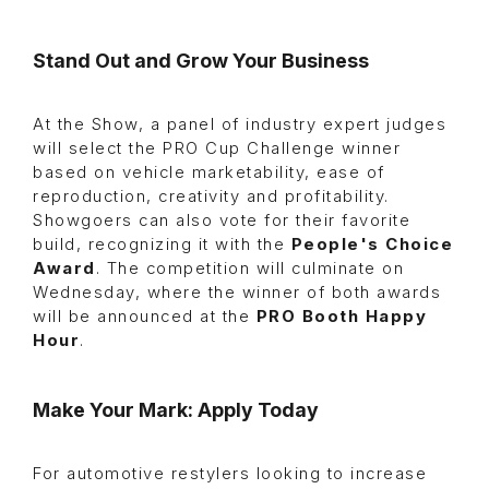
Stand Out and Grow Your Business
At the Show, a panel of industry expert judges
will select the PRO Cup Challenge winner
based on vehicle marketability, ease of
reproduction, creativity and profitability.
Showgoers can also vote for their favorite
build, recognizing it with the
People's Choice
Award
. The competition will culminate on
Wednesday, where the winner of both awards
will be announced at the
PRO Booth Happy
Hour
.
Make Your Mark: Apply Today
For automotive restylers looking to increase