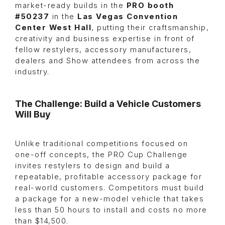
market-ready builds in the
PRO booth
#50237
in the
Las Vegas Convention
Center West Hall
, putting their craftsmanship,
creativity and business expertise in front of
fellow restylers, accessory manufacturers,
dealers and Show attendees from across the
industry.
The Challenge: Build a Vehicle Customers
Will Buy
Unlike traditional competitions focused on
one-off concepts, the PRO Cup Challenge
invites restylers to design and build a
repeatable, profitable accessory package for
real-world customers. Competitors must build
a package for a new-model vehicle that takes
less than 50 hours to install and costs no more
than $14,500.