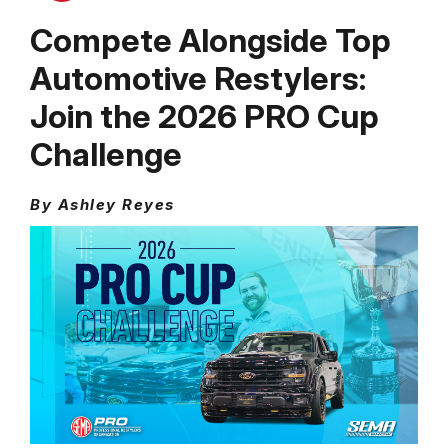
Compete Alongside Top
Automotive Restylers:
Join the 2026 PRO Cup
Challenge
By Ashley Reyes