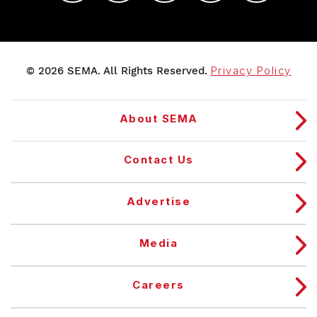
© 2026 SEMA. All Rights Reserved.
Privacy Policy
About SEMA
Contact Us
Advertise
Media
Careers