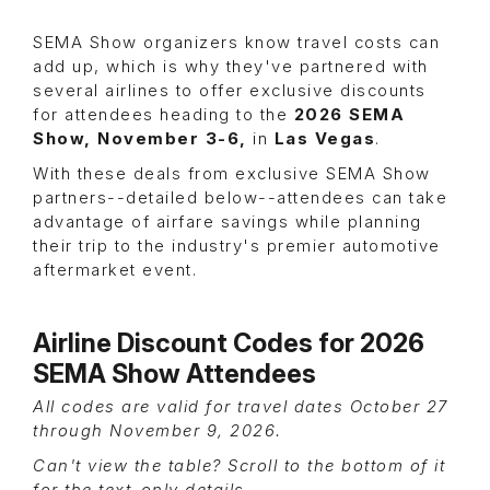
SEMA Show organizers know travel costs can
add up, which is why they've partnered with
several airlines to offer exclusive discounts
for attendees heading to the
2026 SEMA
Show, November 3-6,
in
Las Vegas
.
With these deals from exclusive SEMA Show
partners--detailed below--attendees can take
advantage of airfare savings while planning
their trip to the industry's premier automotive
aftermarket event.
Airline Discount Codes for 2026
SEMA Show Attendees
All codes are valid for travel dates October 27
through November 9, 2026.
Can't view the table? Scroll to the bottom of it
for the text-only details.