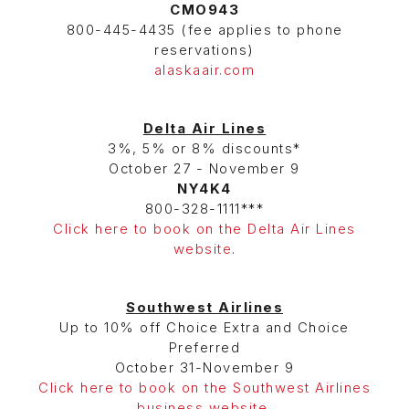
CMO943
800-445-4435 (fee applies to phone
reservations)
alaskaair.com
Delta Air Lines
3%, 5% or 8% discounts*
October 27 - November 9
NY4K4
800-328-1111***
Click here to book on the Delta Air Lines
website
.
Southwest Airlines
Up to 10% off Choice Extra and Choice
Preferred
October 31-November 9
Click here to book on the Southwest Airlines
business website
.