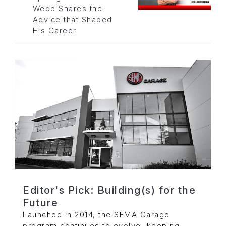
Webb Shares the
Advice that Shaped
His Career
Editor's Pick: Building(s) for the
Future
Launched in 2014, the SEMA Garage