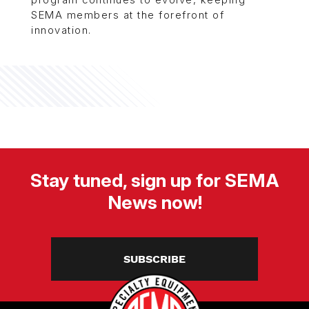
program continues to evolve, keeping
SEMA members at the forefront of
innovation.
Stay tuned, sign up for SEMA
News now!
SUBSCRIBE