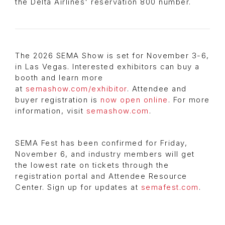
the Delta Airlines' reservation 800 number.
The 2026 SEMA Show is set for November 3-6,
in Las Vegas. Interested exhibitors can buy a
booth and learn more
at
semashow.com/exhibitor
. Attendee and
buyer registration is
now open online
. For more
information, visit
semashow.com
.
SEMA Fest has been confirmed for Friday,
November 6, and industry members will get
the lowest rate on tickets through the
registration portal and Attendee Resource
Center. Sign up for updates at
semafest.com
.