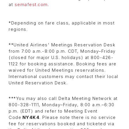
at
semafest.com
.
*Depending on fare class, applicable in most
regions.
**United Airlines' Meetings Reservation Desk
from 7:00 a.m.-8:00 p.m. CDT, Monday–Friday
(closed for major U.S. holidays) at 800-426-
1122 for booking assistance. Booking fees are
waived for United Meetings reservations.
International customers may contact their local
United Reservation Desk.
***You may also call Delta Meeting Network at
800-328-1111, Monday–Friday, 8:00 a.m.–6:30
p.m. (EDT) and refer to Meeting Event
Code
NY4K4
. Please note there is no service
fee for reservations booked and ticketed via