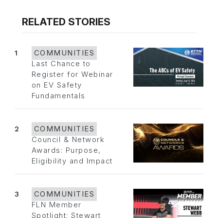
RELATED STORIES
1
COMMUNITIES
Last Chance to
Register for Webinar
on EV Safety
Fundamentals
2
COMMUNITIES
Council & Network
Awards: Purpose,
Eligibility and Impact
3
COMMUNITIES
FLN Member
Spotlight: Stewart