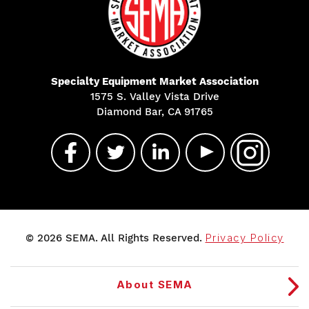
Specialty Equipment Market Association
1575 S. Valley Vista Drive
Diamond Bar, CA 91765
© 2026 SEMA. All Rights Reserved.
Privacy Policy
About SEMA