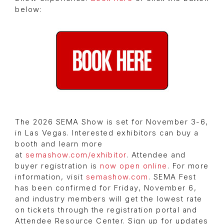
below:
The 2026 SEMA Show is set for November 3-6,
in Las Vegas. Interested exhibitors can buy a
booth and learn more
at
semashow.com/exhibitor
. Attendee and
buyer registration is
now open online
. For more
information, visit
semashow.com
. SEMA Fest
has been confirmed for Friday, November 6,
and industry members will get the lowest rate
on tickets through the registration portal and
Attendee Resource Center. Sign up for updates