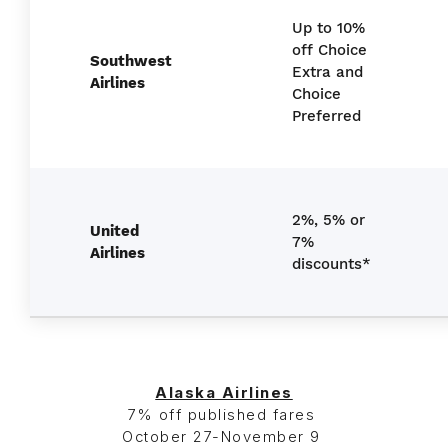
Up to 10%
off Choice
Southwest
Extra and
Airlines
Choice
Preferred
2%, 5% or
United
7%
Airlines
discounts*
Alaska Airlines
7% off published fares
October 27-November 9