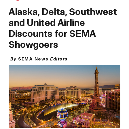
Alaska, Delta, Southwest
and United Airline
Discounts for SEMA
Showgoers
By
SEMA News
Editors