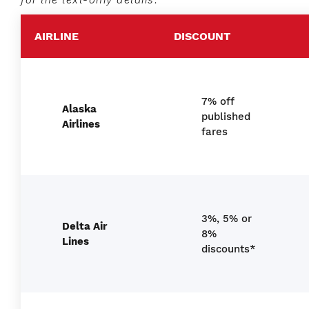
AIRLINE
DISCOUNT
7% off
Alaska
published
Airlines
fares
3%, 5% or
Delta Air
8%
Lines
discounts*