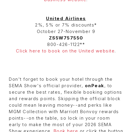
United Airlines
2%, 5% or 7% discounts*
October 27-November 9
ZS5W757550
800-426-1122**
Click here to book on the United website
.
Don't forget to book your hotel through the
SEMA Show's official provider,
onPeak
, to
secure the best rates, flexible booking options
and rewards points. Skipping the official block
could mean leaving money--and perks like
MGM Collection with Marriott Bonvoy rewards
points--on the table, so lock in your room
early to make the most of your 2026 SEMA
Show experience.
Book here
or click the button