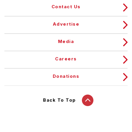
Contact Us
Advertise
Media
Careers
Donations
Back To Top