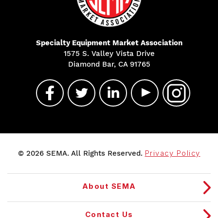
Specialty Equipment Market Association
1575 S. Valley Vista Drive
Diamond Bar, CA 91765
© 2026 SEMA. All Rights Reserved.
Privacy Policy
About SEMA
Contact Us