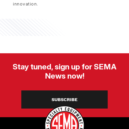
innovation.
Stay tuned, sign up for SEMA
News now!
SUBSCRIBE