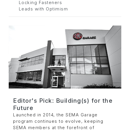
Locking Fasteners
Leads with Optimism
Editor's Pick: Building(s) for the
Future
Launched in 2014, the SEMA Garage
program continues to evolve, keeping
SEMA members at the forefront of