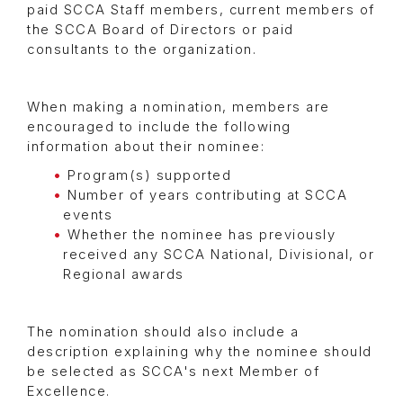
paid SCCA Staff members, current members of
the SCCA Board of Directors or paid
consultants to the organization.
When making a nomination, members are
encouraged to include the following
information about their nominee:
Program(s) supported
Number of years contributing at SCCA
events
Whether the nominee has previously
received any SCCA National, Divisional, or
Regional awards
The nomination should also include a
description explaining why the nominee should
be selected as SCCA's next Member of
Excellence.