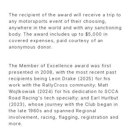
The recipient of the award will receive a trip to
any motorsports event of their choosing,
anywhere in the world and with any sanctioning
body. The award includes up to $5,000 in
covered expenses, paid courtesy of an
anonymous donor.
The Member of Excellence award was first
presented in 2008, with the most recent past
recipients being Leon Drake (2025) for his
work with the RallyCross community; Matt
Wojtkowiak (2024) for his dedication to SCCA
Road Racing's tech specialty; and Earl Hurlbut
(2023), whose journey with the Club began in
the late 1960s and spanned Regional
involvement, racing, flagging, registration and
more.