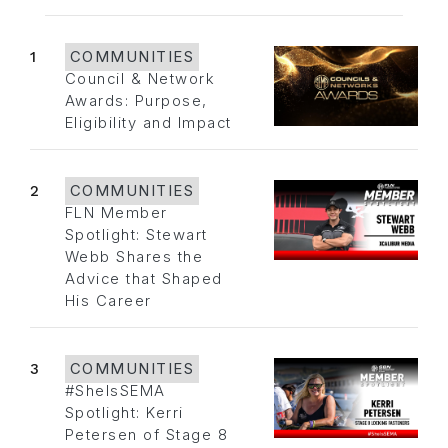
1
COMMUNITIES
Council & Network
Awards: Purpose,
Eligibility and Impact
2
COMMUNITIES
FLN Member
Spotlight: Stewart
Webb Shares the
Advice that Shaped
His Career
3
COMMUNITIES
#SheIsSEMA
Spotlight: Kerri
Petersen of Stage 8