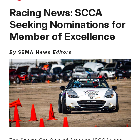
Racing News: SCCA
Seeking Nominations for
Member of Excellence
By
SEMA News
Editors