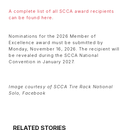
A complete list of all SCCA award recipients
can be found here
.
Nominations for the 2026 Member of
Excellence award must be submitted by
Monday, November 16, 2026. The recipient will
be revealed during the SCCA National
Convention in January 2027.
Image courtesy of SCCA Tire Rack National
Solo, Facebook
RELATED STORIES