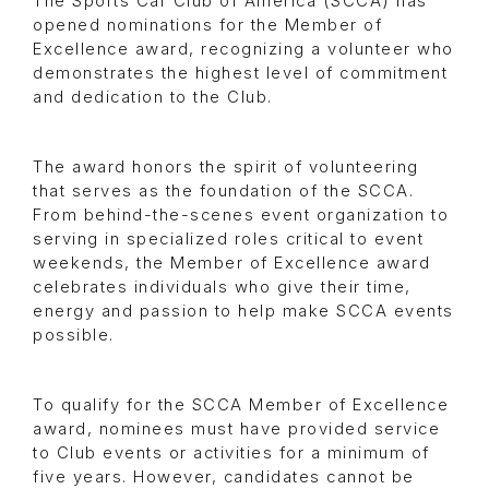
The Sports Car Club of America (SCCA) has
opened nominations for the Member of
Excellence award, recognizing a volunteer who
demonstrates the highest level of commitment
and dedication to the Club.
The award honors the spirit of volunteering
that serves as the foundation of the SCCA.
From behind-the-scenes event organization to
serving in specialized roles critical to event
weekends, the Member of Excellence award
celebrates individuals who give their time,
energy and passion to help make SCCA events
possible.
To qualify for the SCCA Member of Excellence
award, nominees must have provided service
to Club events or activities for a minimum of
five years. However, candidates cannot be