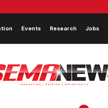
tion
Events
Research
Jobs