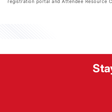
registration portal and Attendee Resource 
Sta