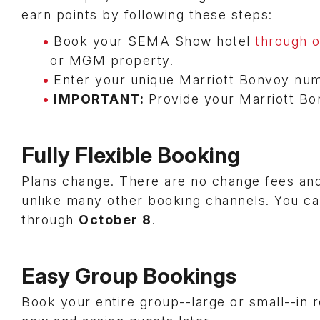
earn points by following these steps:
Book your SEMA Show hotel
through 
or MGM property.
Enter your unique Marriott Bonvoy num
IMPORTANT:
Provide your Marriott Bo
Fully Flexible Booking
Plans change. There are no change fees and
unlike many other booking channels. You ca
through
October 8
.
Easy Group Bookings
Book your entire group--large or small--in 