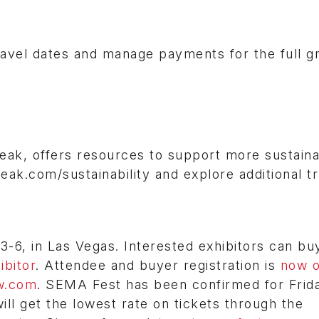
avel dates and manage payments for the full g
eak, offers resources to support more sustain
peak.com/sustainability and explore additional tr
6, in Las Vegas. Interested exhibitors can bu
bitor
. Attendee and buyer registration is
now 
w.com
. SEMA Fest has been confirmed for Frid
l get the lowest rate on tickets through the