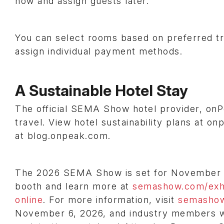
now and assign guests later.
You can select rooms based on preferred tr
assign individual payment methods.
A Sustainable Hotel Stay
The official SEMA Show hotel provider, onP
travel. View hotel sustainability plans at on
at blog.onpeak.com.
The 2026 SEMA Show is set for November 3-
booth and learn more at
semashow.com/exhi
online
. For more information, visit
semasho
November 6, 2026, and industry members wil