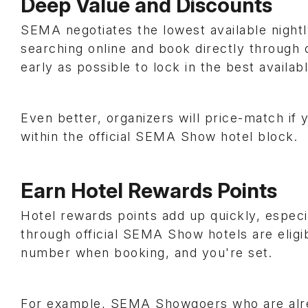
Deep Value and Discounts
SEMA negotiates the lowest available nightl
searching online and book directly through 
early as possible to lock in the best availab
Even better, organizers will price-match if 
within the official SEMA Show hotel block.
Earn Hotel Rewards Points
Hotel rewards points add up quickly, especi
through official SEMA Show hotels are eligi
number when booking, and you're set.
For example, SEMA Showgoers who are alr