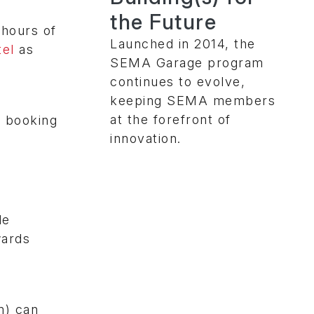
the Future
 hours of
Launched in 2014, the
el
as
SEMA Garage program
continues to evolve,
keeping SEMA members
at the forefront of
o booking
innovation.
de
wards
m) can