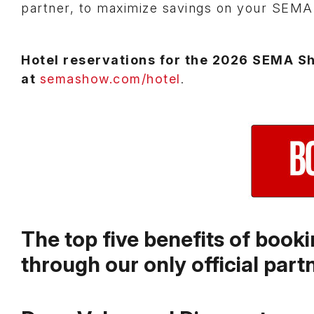
partner, to maximize savings on your SEM
Hotel reservations for the 2026 SEMA S
at
semashow.com/hotel
.
The top five benefits of boo
through our only official part