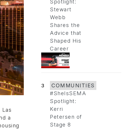
Spotlight:
Stewart
Webb
Shares the
Advice that
Shaped His
Career
3
COMMUNITIES
#SheIsSEMA
Spotlight:
Kerri
 Las
Petersen of
nd a
Stage 8
housing