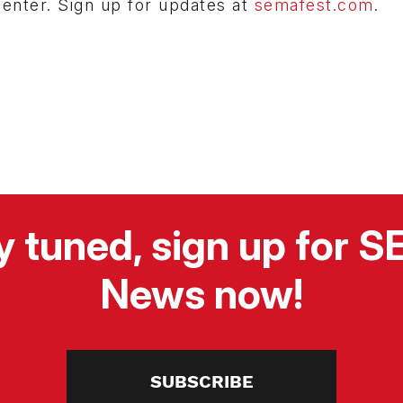
Center. Sign up for updates at
semafest.com
.
y tuned, sign up for 
News now!
SUBSCRIBE