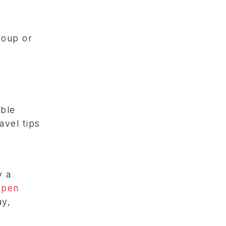
roup or
able
avel tips
y a
open
ay,