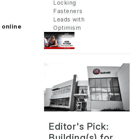
Locking
Fasteners
Leads with
 online
Optimism
Editor's Pick:
Building(s) for