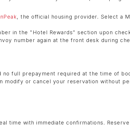
onPeak
, the official housing provider. Select a M
ber in the "Hotel Rewards" section upon chec
nvoy number again at the front desk during che
 no full prepayment required at the time of bo
n modify or cancel your reservation without pe
real time with immediate confirmations. Reserv