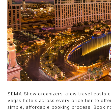
SEMA Show organizers know travel costs ca
Vegas hotels across every price tier to offe
simple, affordable booking process. Book 