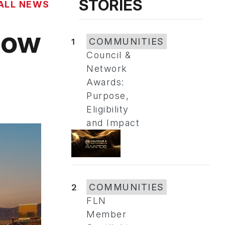
STORIES
ALL NEWS
how
1
COMMUNITIES
Council &
Network
Awards:
Purpose,
Eligibility
and Impact
2
COMMUNITIES
FLN
Member