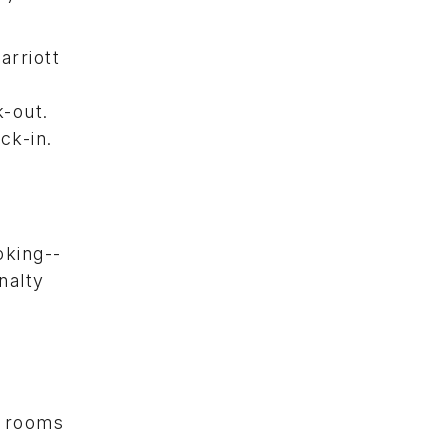
arriott
k-out.
ck-in.
oking--
nalty
e rooms