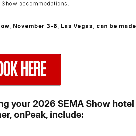
A Show accommodations.
how, November 3-6, Las Vegas, can be made
king your 2026 SEMA Show hotel
ner, onPeak, include: