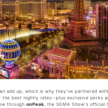
n add up, which is why they've partnered with
r the best nightly rates--plus exclusive perks a
now through
onPeak
, the SEMA Show's official 