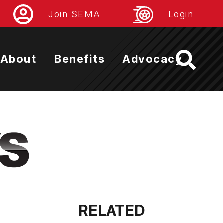
Join SEMA
Login
About
Benefits
Advocacy
RELATED