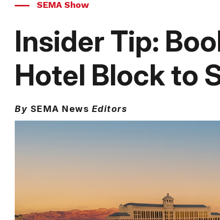
SEMA Show
Insider Tip: Bo
Hotel Block to
By
SEMA News
Editors