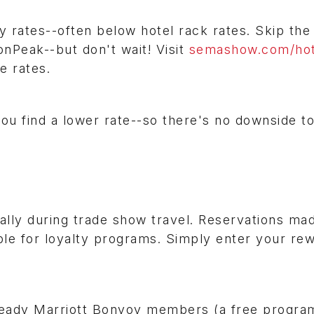
y rates--often below hotel rack rates. Skip the
onPeak--but don't wait! Visit
semashow.com/hot
le rates.
you find a lower rate--so there's no downside t
ally during trade show travel. Reservations ma
ble for loyalty programs. Simply enter your re
eady Marriott Bonvoy members (a free progra