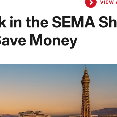
VIEW 
ok in the SEMA S
 Save Money