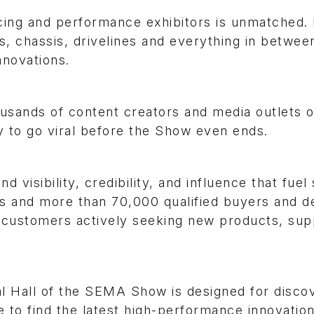
ing and performance exhibitors is unmatched.
es, chassis, drivelines and everything in betwe
nnovations.
housands of content creators and media outlets 
y to go viral before the Show even ends.
visibility, credibility, and influence that fuel 
s and more than 70,000 qualified buyers and de
 customers actively seeking new products, sup
l Hall of the SEMA Show is designed for disco
 to find the latest high-performance innovation