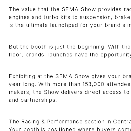
The value that the SEMA Show provides rac
engines and turbo kits to suspension, brak
is the ultimate launchpad for your brand's i
But the booth is just the beginning. With t
floor, brands' launches have the opportunit
Exhibiting at the SEMA Show gives your brand 
year long. With more than 153,000 attendee
makers, the Show delivers direct access to
and partnerships.
The Racing & Performance section in Centra
Your booth is positioned where buyers come