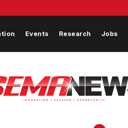
tion
Events
Research
Jobs