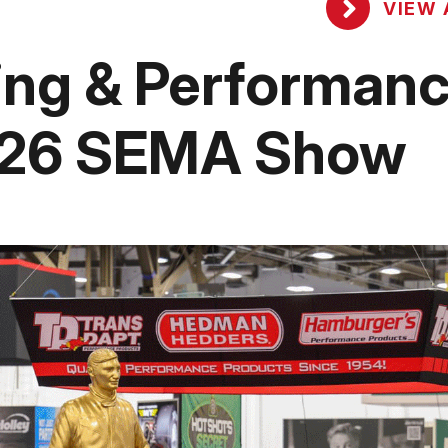
VIEW 
ing & Performan
2026 SEMA Show