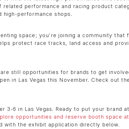
 of related performance and racing product categ
nd high-performance shops.
enting space; you're joining a community that f
helps protect race tracks, land access and prov
 are still opportunities for brands to get involve
open in Las Vegas this November. Check out th
3-6 in Las Vegas. Ready to put your brand at
plore opportunities and reserve booth space at
ed with the exhibit application directly below.