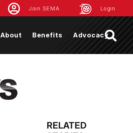
Join SEMA
Login
About
Benefits
Advocacy
RELATED