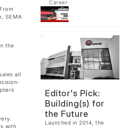
Career
 From
en, SEMA
on the
sales all
cision-
pliers
Editor's Pick:
Building(s) for
the Future
very.
Launched in 2014, the
s with