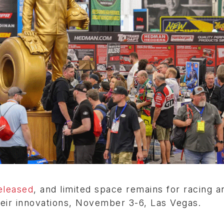
eleased
, and limited space remains for racing a
eir innovations, November 3-6, Las Vegas.