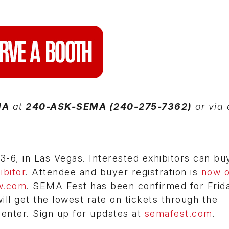
MA
at
240-ASK-SEMA (240-275-7362)
or via 
6, in Las Vegas. Interested exhibitors can bu
bitor
. Attendee and buyer registration is
now 
w.com
. SEMA Fest has been confirmed for Frid
l get the lowest rate on tickets through the
Center. Sign up for updates at
semafest.com
.