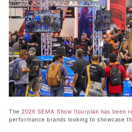
The
2026 SEMA Show floorplan has been r
performance brands looking to showcase th