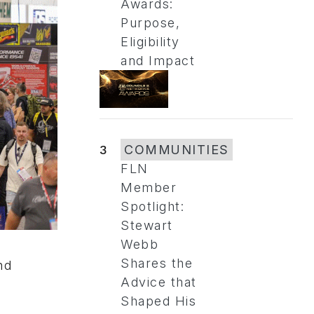
Awards:
Purpose,
Eligibility
and Impact
3
COMMUNITIES
FLN
Member
Spotlight:
Stewart
Webb
Shares the
nd
Advice that
Shaped His