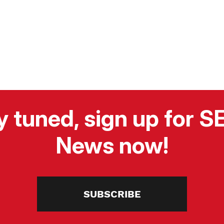
y tuned, sign up for 
News now!
SUBSCRIBE