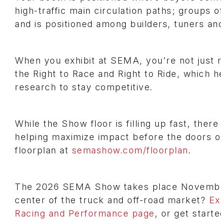
high-traffic main circulation paths; groups
and is positioned among builders, tuners a
When you exhibit at SEMA, you're not just r
the Right to Race and Right to Ride, which 
research to stay competitive.
While the Show floor is filling up fast, there
helping maximize impact before the doors 
floorplan at
semashow.com/floorplan
.
The 2026 SEMA Show takes place November 
center of the truck and off-road market?
Ex
Racing and Performance page
, or get start