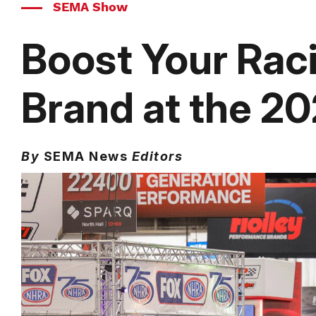
SEMA Show
Boost Your Rac
Brand at the 
By
SEMA News
Editors