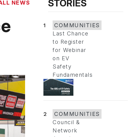
STORIES
ALL NEWS
ce
1
COMMUNITIES
Last Chance
to Register
for Webinar
on EV
Safety
Fundamentals
2
COMMUNITIES
Council &
Network