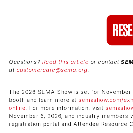
Questions?
Read this article
or contact
SE
at
customercare@sema.org
.
The 2026 SEMA Show is set for November 3-
booth and learn more at
semashow.com/exhi
online
. For more information, visit
semasho
November 6, 2026, and industry members wil
registration portal and Attendee Resource 