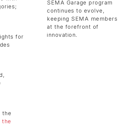
SEMA Garage program
ories;
continues to evolve,
keeping SEMA members
at the forefront of
innovation.
ights for
ides
d,
e
 the
 the