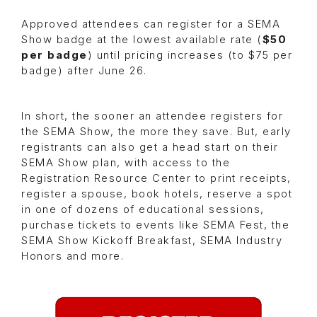
Approved attendees can register for a SEMA
Show badge at the lowest available rate (
$50
per badge
) until pricing increases (to $75 per
badge) after June 26.
In short, the sooner an attendee registers for
the SEMA Show, the more they save. But, early
registrants can also get a head start on their
SEMA Show plan, with access to the
Registration Resource Center to print receipts,
register a spouse, book hotels, reserve a spot
in one of dozens of educational sessions,
purchase tickets to events like SEMA Fest, the
SEMA Show Kickoff Breakfast, SEMA Industry
Honors and more.