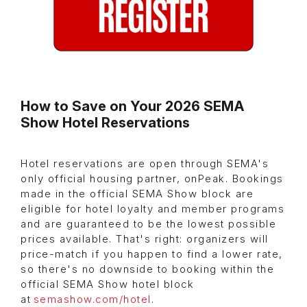
How to Save on Your 2026 SEMA
Show Hotel Reservations
Hotel reservations are open through SEMA's
only official housing partner, onPeak. Bookings
made in the official SEMA Show block are
eligible for hotel loyalty and member programs
and are guaranteed to be the lowest possible
prices available. That's right: organizers will
price-match if you happen to find a lower rate,
so there's no downside to booking within the
official SEMA Show hotel block
at
semashow.com/hotel
.