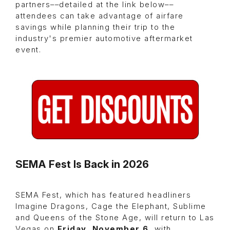
partners––detailed at the link below––
attendees can take advantage of airfare
savings while planning their trip to the
industry's premier automotive aftermarket
event.
SEMA Fest Is Back in 2026
SEMA Fest, which has featured headliners
Imagine Dragons, Cage the Elephant, Sublime
and Queens of the Stone Age, will return to Las
Vegas on
Friday, November 6
, with