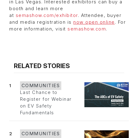
in Las Vegas. Interested exhibitors can buy a
booth and learn more
at
semashow.com/exhibitor
. Attendee, buyer
and media registration is
now open online
. For
more information, visit
semashow.com
.
RELATED STORIES
1
COMMUNITIES
Last Chance to
Register for Webinar
on EV Safety
Fundamentals
2
COMMUNITIES