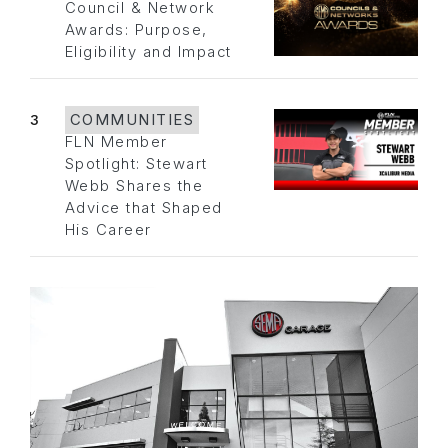
Council & Network
Awards: Purpose,
Eligibility and Impact
3
COMMUNITIES
FLN Member
Spotlight: Stewart
Webb Shares the
Advice that Shaped
His Career