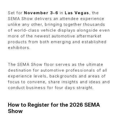
Set for
November 3-6
in
Las Vegas
, the
SEMA Show delivers an attendee experience
unlike any other, bringing together thousands
of world-class vehicle displays alongside even
more of the newest automotive aftermarket
products from both emerging and established
exhibitors.
The SEMA Show floor serves as the ultimate
destination for automotive professionals of all
experience levels, backgrounds and areas of
focus to convene, share insights and ideas and
conduct business for four days straight.
How to Register for the 2026 SEMA
Show