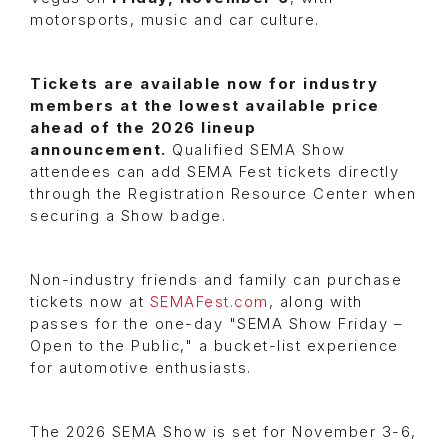
motorsports, music and car culture.
Tickets are available now for industry
members at the lowest available price
ahead of the 2026 lineup
announcement.
Qualified SEMA Show
attendees can add SEMA Fest tickets directly
through the Registration Resource Center when
securing a Show badge.
Non-industry friends and family can purchase
tickets now at
SEMAFest.com
, along with
passes for the one-day "SEMA Show Friday –
Open to the Public," a bucket-list experience
for automotive enthusiasts.
The 2026 SEMA Show is set for November 3-6,