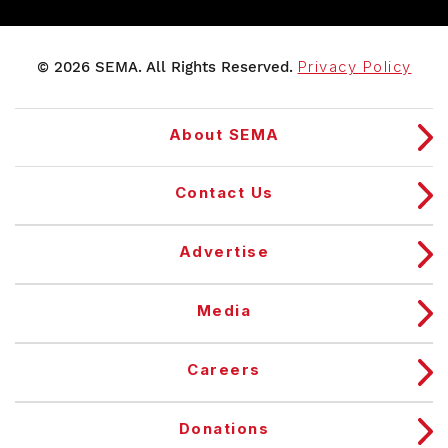
© 2026 SEMA. All Rights Reserved.
Privacy Policy
About SEMA
Contact Us
Advertise
Media
Careers
Donations