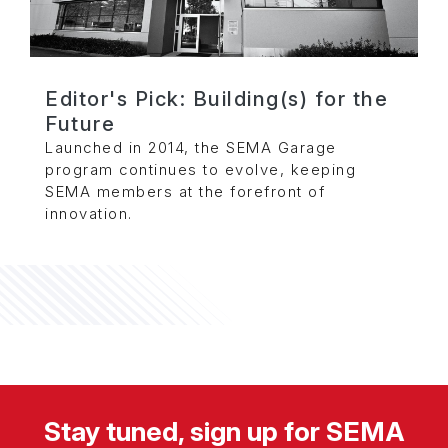
Editor's Pick: Building(s) for the
Future
Launched in 2014, the SEMA Garage
program continues to evolve, keeping
SEMA members at the forefront of
innovation.
Stay tuned, sign up for SEMA