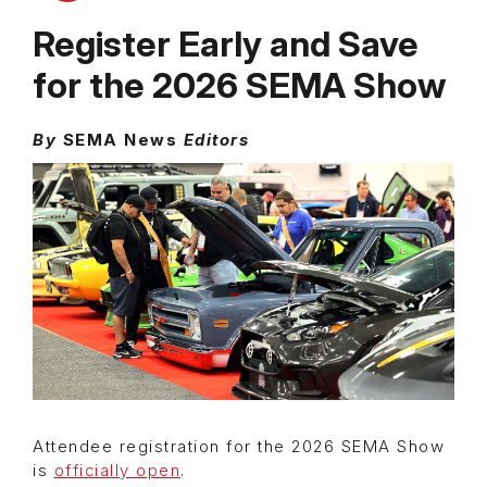
Register Early and Save
for the 2026 SEMA Show
By
SEMA News
Editors
Attendee registration for the 2026 SEMA Show
is
officially open
.