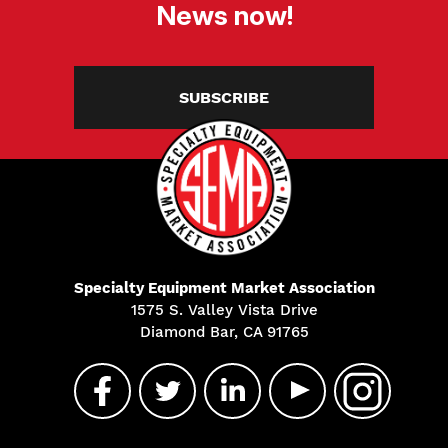
News now!
SUBSCRIBE
Specialty Equipment Market Association
1575 S. Valley Vista Drive
Diamond Bar, CA 91765