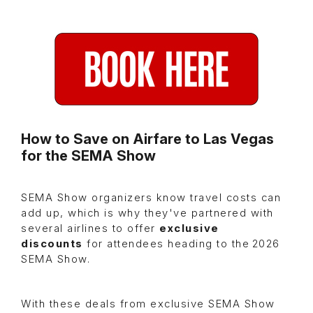
How to Save on Airfare to Las Vegas
for the SEMA Show
SEMA Show organizers know travel costs can
add up, which is why they've partnered with
several airlines to offer
exclusive
discounts
for attendees heading to the 2026
SEMA Show.
With these deals from exclusive SEMA Show