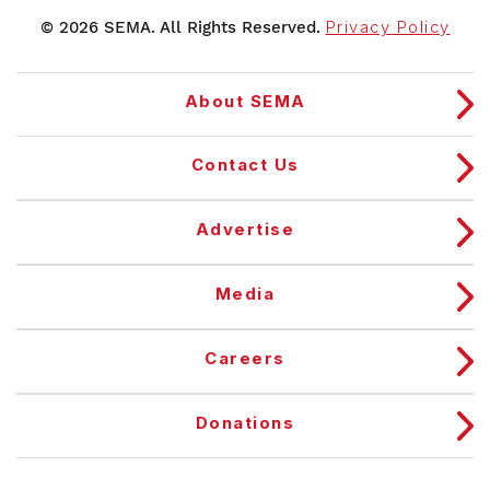
© 2026 SEMA. All Rights Reserved.
Privacy Policy
About SEMA
Contact Us
Advertise
Media
Careers
Donations