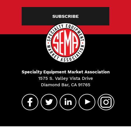
SUBSCRIBE
Specialty Equipment Market Association
1575 S. Valley Vista Drive
Diamond Bar, CA 91765