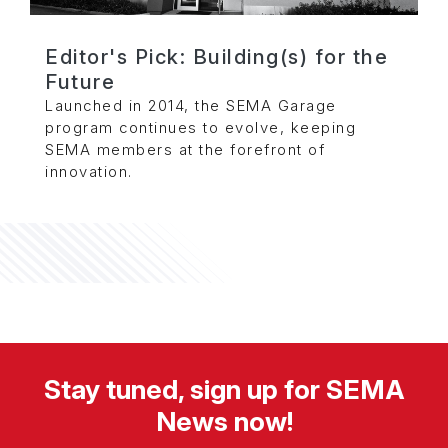
Editor's Pick: Building(s) for the
Future
Launched in 2014, the SEMA Garage
program continues to evolve, keeping
SEMA members at the forefront of
innovation.
Stay tuned, sign up for SEMA
News now!