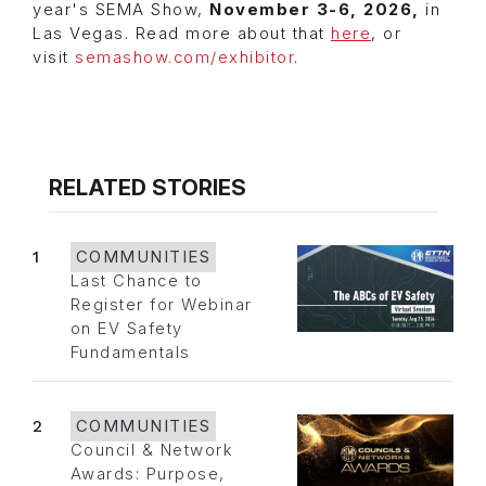
year's SEMA Show,
November 3-6, 2026,
in
Las Vegas. Read more about that
here
, or
visit
semashow.com/exhibitor
.
RELATED STORIES
1
COMMUNITIES
Last Chance to
Register for Webinar
on EV Safety
Fundamentals
2
COMMUNITIES
Council & Network
Awards: Purpose,