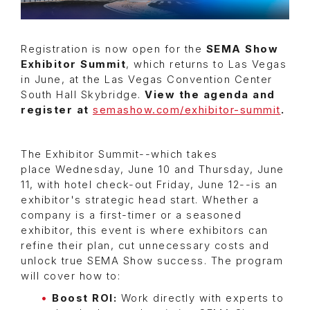
Registration is now open for the
SEMA Show
Exhibitor Summit
, which returns to Las Vegas
in June, at the Las Vegas Convention Center
South Hall Skybridge.
View the agenda and
register at
semashow.com/exhibitor-summit
.
The Exhibitor Summit--which takes
place Wednesday, June 10 and Thursday, June
11, with hotel check-out Friday, June 12--is an
exhibitor's strategic head start. Whether a
company is a first-timer or a seasoned
exhibitor, this event is where exhibitors can
refine their plan, cut unnecessary costs and
unlock true SEMA Show success. The program
will cover how to:
Boost ROI:
Work directly with experts to