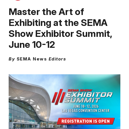
Master the Art of
Exhibiting at the SEMA
Show Exhibitor Summit,
June 10-12
By
SEMA News
Editors