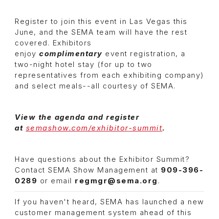
Register to join this event in Las Vegas this
June, and the SEMA team will have the rest
covered. Exhibitors
enjoy
complimentary
event registration, a
two-night hotel stay (for up to two
representatives from each exhibiting company)
and select meals--all courtesy of SEMA.
View the agenda and register
at
semashow.com/exhibitor-summit
.
Have questions about the Exhibitor Summit?
Contact SEMA Show Management at
909-396-
0289
or email
regmgr@sema.org
.
If you haven't heard, SEMA
has launched a new
customer management system ahead of this