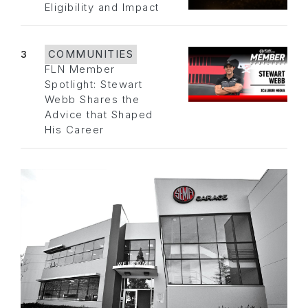
Eligibility and Impact
3
COMMUNITIES
FLN Member
Spotlight: Stewart
Webb Shares the
Advice that Shaped
His Career