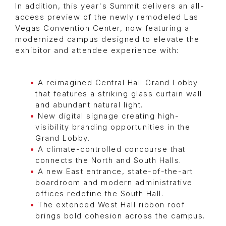
In addition, this year's Summit delivers an all-
access preview of the newly remodeled Las
Vegas Convention Center, now featuring a
modernized campus designed to elevate the
exhibitor and attendee experience with:
A reimagined Central Hall Grand Lobby
that features a striking glass curtain wall
and abundant natural light.
New digital signage creating high-
visibility branding opportunities in the
Grand Lobby.
A climate-controlled concourse that
connects the North and South Halls.
A new East entrance, state-of-the-art
boardroom and modern administrative
offices redefine the South Hall.
The extended West Hall ribbon roof
brings bold cohesion across the campus.