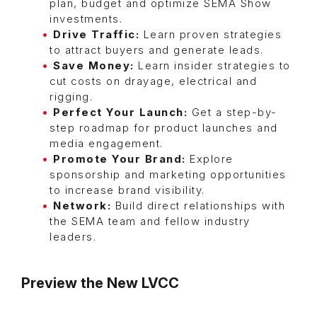
plan, budget and optimize SEMA Show
investments.
Drive Traffic:
Learn proven strategies
to attract buyers and generate leads.
Save Money:
Learn insider strategies to
cut costs on drayage, electrical and
rigging.
Perfect Your Launch:
Get a step-by-
step roadmap for product launches and
media engagement.
Promote Your Brand:
Explore
sponsorship and marketing opportunities
to increase brand visibility.
Network:
Build direct relationships with
the SEMA team and fellow industry
leaders.
Preview the New LVCC