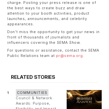
charge. Posting your press release is one of
the best ways to create buzz and draw
attention to your booth activities, product
launches, announcements, and celebrity
appearances.
Don't miss the opportunity to get your news in
front of thousands of journalists and
influencers covering the SEMA Show.
For questions or assistance, contact the SEMA
Public Relations team at
pr@sema.org
.
RELATED STORIES
1
COMMUNITIES
Council & Network
Awards: Purpose,
Eligibility and Impact