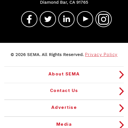
Diamond Bar, CA 91765
© 2026 SEMA. All Rights Reserved.
Privacy Policy
About SEMA
Contact Us
Advertise
Media