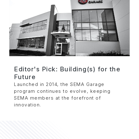
Editor's Pick: Building(s) for the
Future
Launched in 2014, the SEMA Garage
program continues to evolve, keeping
SEMA members at the forefront of
innovation.