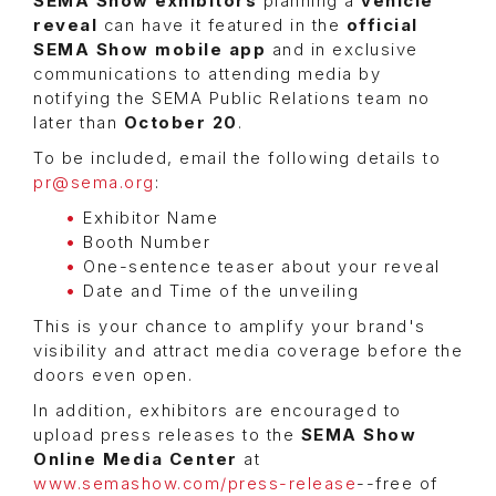
SEMA Show
exhibitors
planning a
vehicle
reveal
can have it featured in the
official
SEMA Show mobile app
and in exclusive
communications to attending media by
notifying the SEMA Public Relations team no
later than
October 20
.
To be included, email the following details to
pr@sema.org
:
Exhibitor Name
Booth Number
One-sentence teaser about your reveal
Date and Time of the unveiling
This is your chance to amplify your brand's
visibility and attract media coverage before the
doors even open.
In addition, exhibitors are encouraged to
upload press releases to the
SEMA Show
Online Media Center
at
www.semashow.com/press-release
--free of