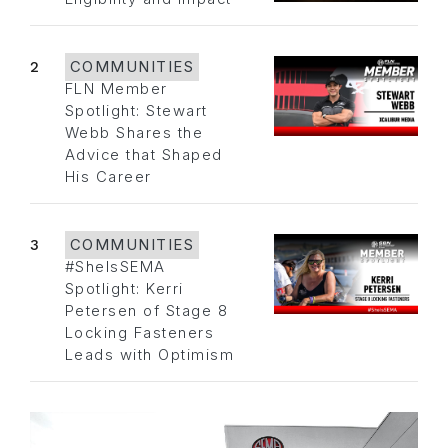
2
COMMUNITIES
FLN Member
Spotlight: Stewart
Webb Shares the
Advice that Shaped
His Career
3
COMMUNITIES
#SheIsSEMA
Spotlight: Kerri
Petersen of Stage 8
Locking Fasteners
Leads with Optimism