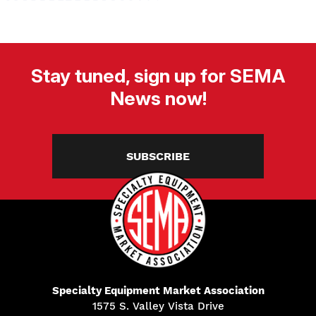
Stay tuned, sign up for SEMA
News now!
SUBSCRIBE
Specialty Equipment Market Association
1575 S. Valley Vista Drive