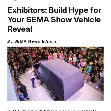
Exhibitors: Build Hype for
Your SEMA Show Vehicle
Reveal
By
SEMA News
Editors