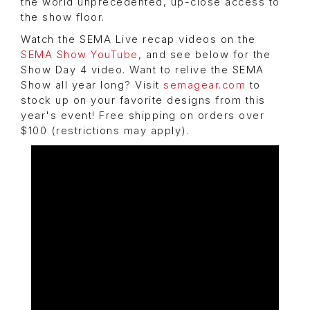
the world unprecedented, up-close access to
the show floor.
Watch the SEMA Live recap videos on the
SEMA Show YouTube
, and see below for the
Show Day 4 video. Want to relive the SEMA
Show all year long? Visit
semagear.com
to
stock up on your favorite designs from this
year's event! Free shipping on orders over
$100 (restrictions may apply).