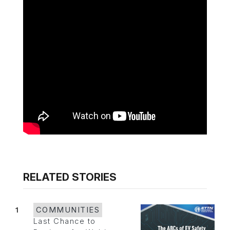
RELATED STORIES
1
COMMUNITIES
Last Chance to