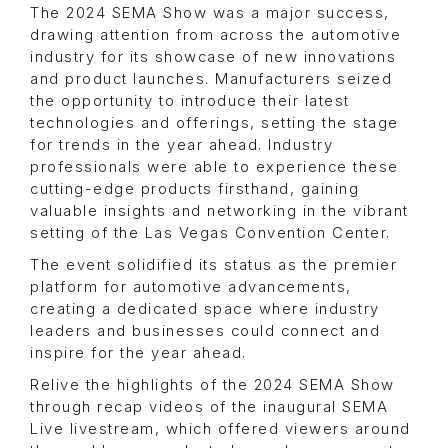
The 2024 SEMA Show was a major success,
drawing attention from across the automotive
industry for its showcase of new innovations
and product launches. Manufacturers seized
the opportunity to introduce their latest
technologies and offerings, setting the stage
for trends in the year ahead. Industry
professionals were able to experience these
cutting-edge products firsthand, gaining
valuable insights and networking in the vibrant
setting of the Las Vegas Convention Center.
The event solidified its status as the premier
platform for automotive advancements,
creating a dedicated space where industry
leaders and businesses could connect and
inspire for the year ahead.
Relive the highlights of the 2024 SEMA Show
through recap videos of the inaugural SEMA
Live livestream, which offered viewers around