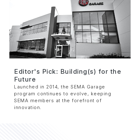
Editor's Pick: Building(s) for the
Future
Launched in 2014, the SEMA Garage
program continues to evolve, keeping
SEMA members at the forefront of
innovation.