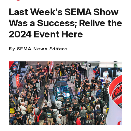
Last Week's SEMA Show
Was a Success; Relive the
2024 Event Here
By
SEMA News
Editors