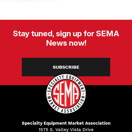
Stay tuned, sign up for SEMA
News now!
SUBSCRIBE
Specialty Equipment Market Association
1575 S. Valley Vista Drive