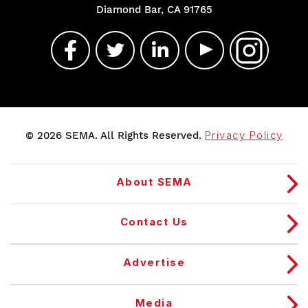
Diamond Bar, CA 91765
© 2026 SEMA. All Rights Reserved.
Privacy Policy
About SEMA
Contact Us
Advertise
Media