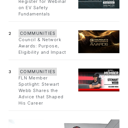
Register for Webinar
on EV Safety
Fundamentals
2
COMMUNITIES
Council & Network
Awards: Purpose,
Eligibility and Impact
3
COMMUNITIES
FLN Member
Spotlight: Stewart
Webb Shares the
Advice that Shaped
His Career