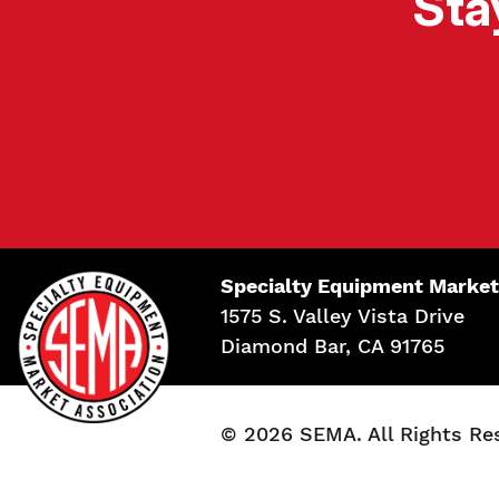
Sta
Specialty Equipment Market
1575 S. Valley Vista Drive
Diamond Bar, CA 91765
© 2026 SEMA. All Rights Re