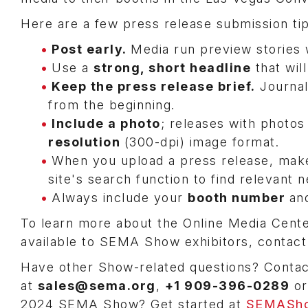
Here are a few press release submission t
Post early.
Media run preview stories 
Use a
strong, short headline
that wil
Keep the press release brief.
Journal
from the beginning.
Include a photo
; releases with photos
resolution
(300-dpi) image format.
When you upload a press release, make
site's search function to find relevant 
Always include your
booth number
an
To learn more about the Online Media Cente
available to SEMA Show exhibitors, contac
Have other Show-related questions? Conta
at
sales@sema.org
,
+1 909-396-0289
o
2024 SEMA Show? Get started at
SEMASho