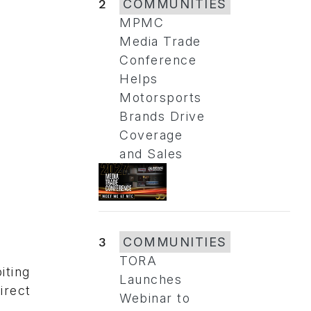
2
COMMUNITIES
MPMC
Media Trade
Conference
Helps
Motorsports
Brands Drive
Coverage
and Sales
3
COMMUNITIES
TORA
iting
Launches
irect
Webinar to