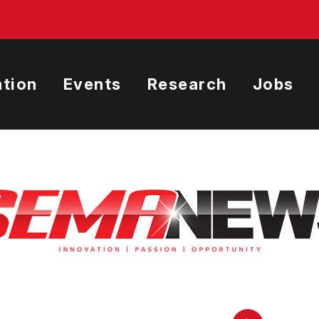
tion
Events
Research
Jobs