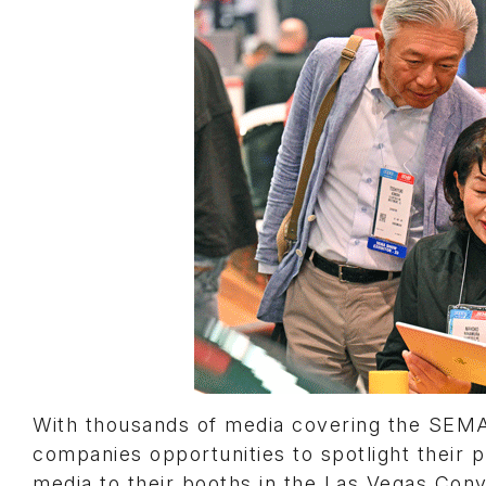
With thousands of media covering the SEMA
companies opportunities to spotlight thei
media to their booths in the Las Vegas Co