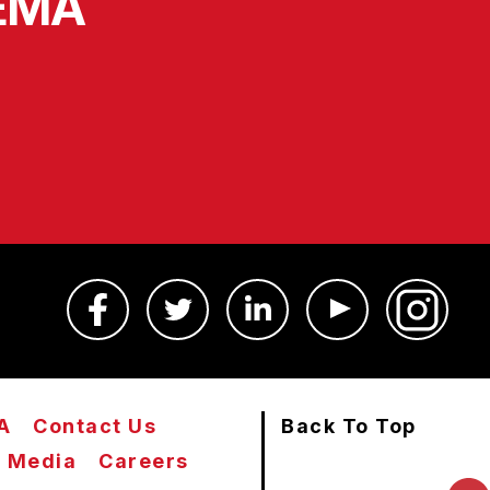
SEMA
A
Contact Us
Back To Top
Media
Careers