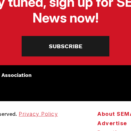
y tuned, sign up for 
News now!
SUBSCRIBE
 Association
served.
Privacy Policy
About SEM
Advertise