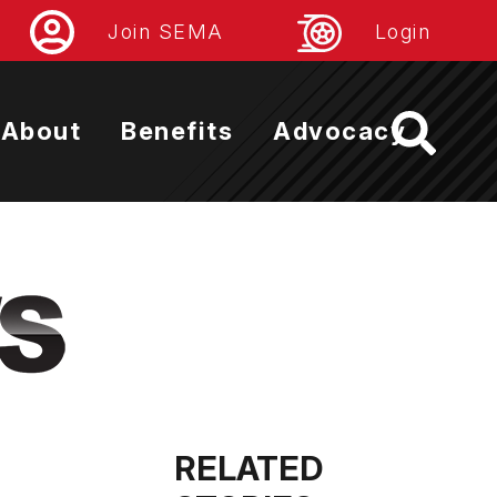
Join SEMA
Login
About
Benefits
Advocacy
RELATED