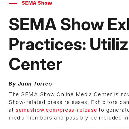
SEMA Show
SEMA Show Exh
Practices: Utili
Center
By Juan Torres
The SEMA Show Online Media Center is now 
Show-related press releases. Exhibitors ca
at
semashow.com/press-release
to generat
media members and possibly be included i