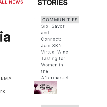
STORIES
ALL NEWS
1
COMMUNITIES
Sip, Savor
ia
and
Connect:
Join SBN
Virtual Wine
Tasting for
Women in
the
Aftermarket
 SEMA
and