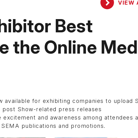
VIEW 
ibitor Best
ze the Online Med
available for exhibiting companies to upload
n post Show-related press releases
e excitement and awareness among attendees 
n SEMA publications and promotions.