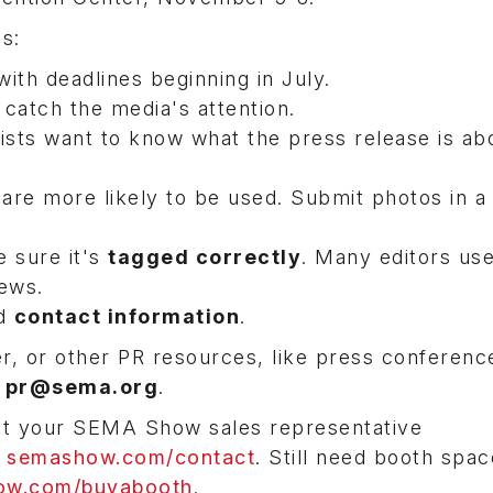
ips:
with deadlines beginning in July.
l catch the media's attention.
ists want to know what the press release is abo
 are more likely to be used. Submit photos in 
 sure it's
tagged correctly
. Many editors us
news.
d
contact information
.
r, or other PR resources, like press conferenc
t
pr@sema.org
.
ct your SEMA Show sales representative
r
semashow.com/contact
. Still need booth spac
w.com/buyabooth
.