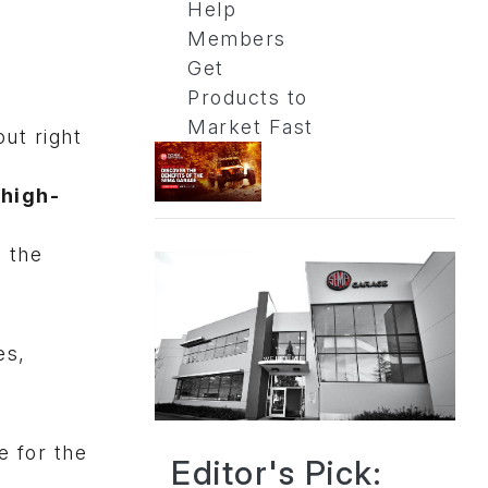
Help
Members
Get
Products to
Market Fast
ut right
a
high-
e the
es,
e for the
Editor's Pick: