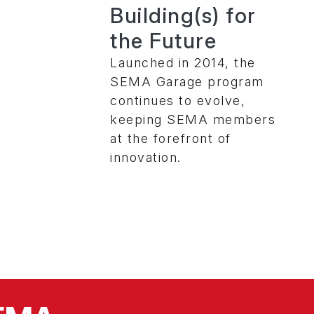
Building(s) for
the Future
Launched in 2014, the
SEMA Garage program
continues to evolve,
keeping SEMA members
at the forefront of
innovation.