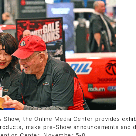
 Show, the Online Media Center provides exhib
r products, make pre-Show announcements and d
nvention Center, November 5-8.