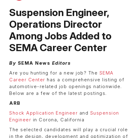
Suspension Engineer,
Operations Director
Among Jobs Added to
SEMA Career Center
By
SEMA News
Editors
Are you hunting for a new job? The
SEMA
Career Center
has a comprehensive listing of
automotive-related job openings nationwide.
Below are a few of the latest postings.
ARB
Shock Application Engineer
and
Suspension
Engineer
in Corona, California
The selected candidates will play a crucial role
in the design, development and optimization of