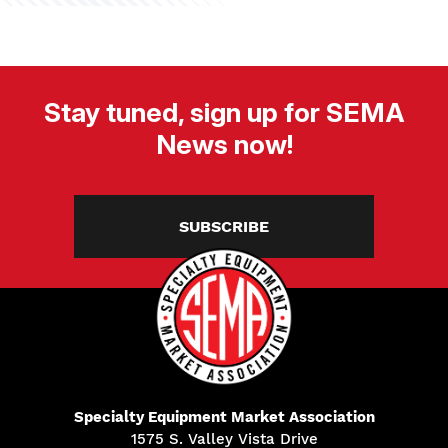
Stay tuned, sign up for SEMA
News now!
SUBSCRIBE
Specialty Equipment Market Association
1575 S. Valley Vista Drive