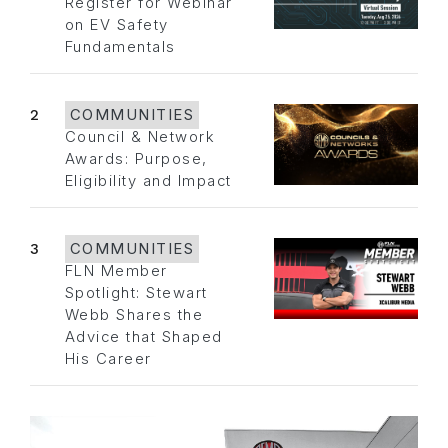
Register for Webinar
on EV Safety
Fundamentals
2
COMMUNITIES
Council & Network
Awards: Purpose,
Eligibility and Impact
3
COMMUNITIES
FLN Member
Spotlight: Stewart
Webb Shares the
Advice that Shaped
His Career