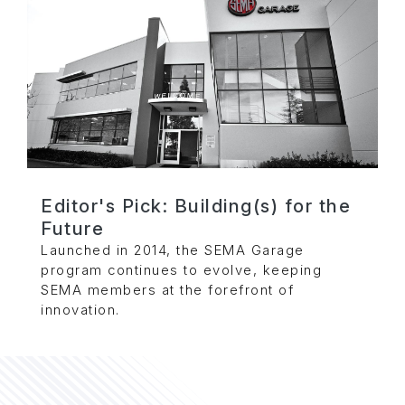
Editor's Pick: Building(s) for the
Future
Launched in 2014, the SEMA Garage
program continues to evolve, keeping
SEMA members at the forefront of
innovation.