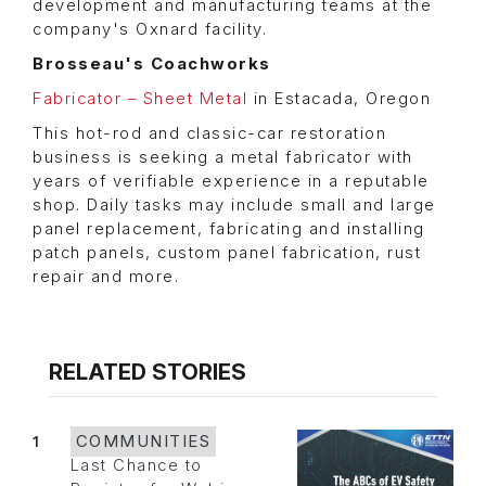
development and manufacturing teams at the
company's Oxnard facility.
Brosseau's Coachworks
Fabricator – Sheet Metal
in Estacada, Oregon
This hot-rod and classic-car restoration
business is seeking a metal fabricator with
years of verifiable experience in a reputable
shop. Daily tasks may include small and large
panel replacement, fabricating and installing
patch panels, custom panel fabrication, rust
repair and more.
RELATED STORIES
1
COMMUNITIES
Last Chance to