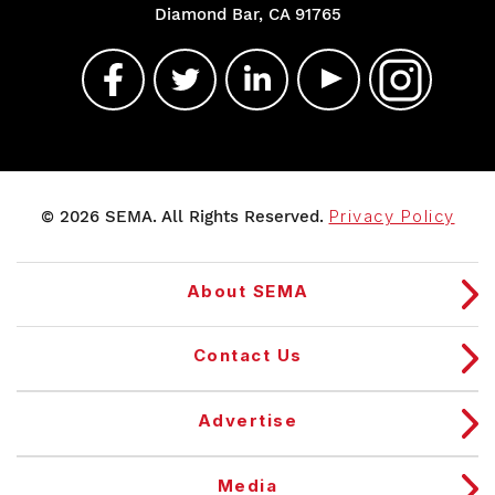
Diamond Bar, CA 91765
© 2026 SEMA. All Rights Reserved.
Privacy Policy
About SEMA
Contact Us
Advertise
Media