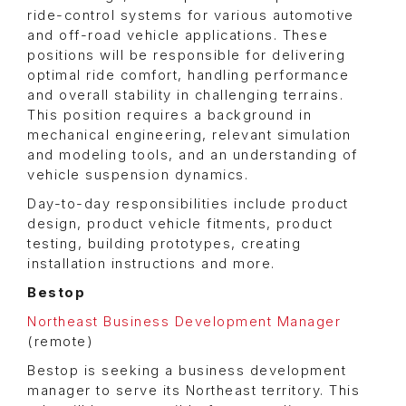
ride-control systems for various automotive
and off-road vehicle applications. These
positions will be responsible for delivering
optimal ride comfort, handling performance
and overall stability in challenging terrains.
This position requires a background in
mechanical engineering, relevant simulation
and modeling tools, and an understanding of
vehicle suspension dynamics.
Day-to-day responsibilities include product
design, product vehicle fitments, product
testing, building prototypes, creating
installation instructions and more.
Bestop
Northeast Business Development Manager
(remote)
Bestop is seeking a business development
manager to serve its Northeast territory. This