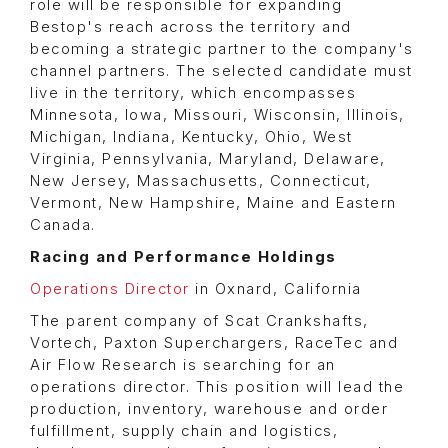
role will be responsible for expanding
Bestop's reach across the territory and
becoming a strategic partner to the company's
channel partners. The selected candidate must
live in the territory, which encompasses
Minnesota, Iowa, Missouri, Wisconsin, Illinois,
Michigan, Indiana, Kentucky, Ohio, West
Virginia, Pennsylvania, Maryland, Delaware,
New Jersey, Massachusetts, Connecticut,
Vermont, New Hampshire, Maine and Eastern
Canada.
Racing and Performance Holdings
Operations Director
in Oxnard, California
The parent company of Scat Crankshafts,
Vortech, Paxton Superchargers, RaceTec and
Air Flow Research is searching for an
operations director. This position will lead the
production, inventory, warehouse and order
fulfillment, supply chain and logistics,