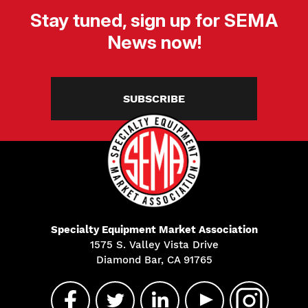
Stay tuned, sign up for SEMA
News now!
SUBSCRIBE
Specialty Equipment Market Association
1575 S. Valley Vista Drive
Diamond Bar, CA 91765