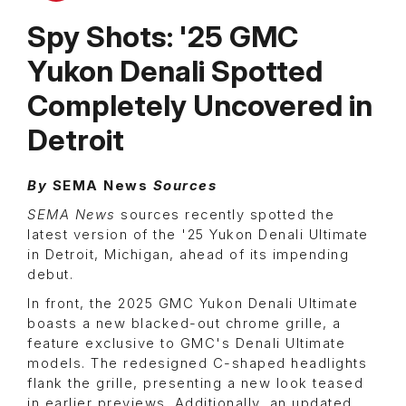
Spy Shots: '25 GMC
Yukon Denali Spotted
Completely Uncovered in
Detroit
By
SEMA News
Sources
SEMA News
sources recently spotted the
latest version of the '25 Yukon Denali Ultimate
in Detroit, Michigan, ahead of its impending
debut.
In front, the 2025 GMC Yukon Denali Ultimate
boasts a new blacked-out chrome grille, a
feature exclusive to GMC's Denali Ultimate
models. The redesigned C-shaped headlights
flank the grille, presenting a new look teased
in earlier previews. Additionally, an updated