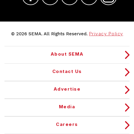
© 2026 SEMA. All Rights Reserved.
Privacy Policy
About SEMA
Contact Us
Advertise
Media
Careers