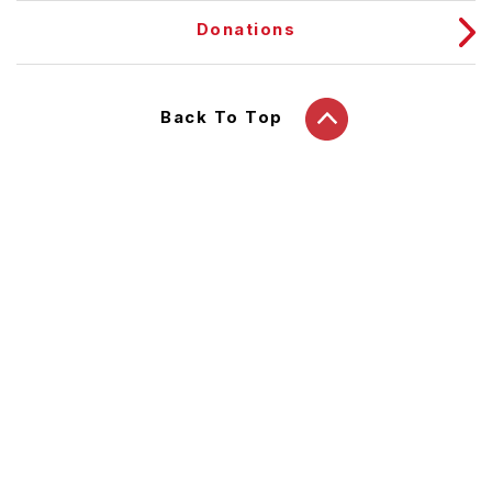
Donations
Back To Top