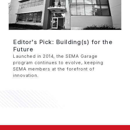
Editor's Pick: Building(s) for the
Future
Launched in 2014, the SEMA Garage
program continues to evolve, keeping
SEMA members at the forefront of
innovation.