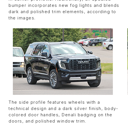
bumper incorporates new fog lights and blends
dark and polished trim elements, according to
the images.
The side profile features wheels with a
technical design and a dark silver finish, body-
colored door handles, Denali badging on the
doors, and polished window trim.