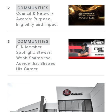
2
COMMUNITIES
Council & Network
Awards: Purpose,
Eligibility and Impact
3
COMMUNITIES
FLN Member
Spotlight: Stewart
Webb Shares the
Advice that Shaped
His Career