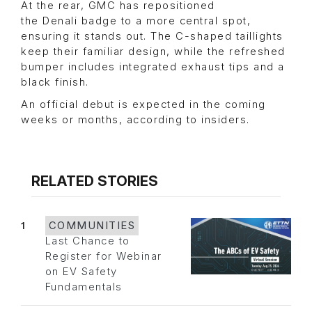
At the rear, GMC has repositioned
the Denali badge to a more central spot,
ensuring it stands out. The C-shaped taillights
keep their familiar design, while the refreshed
bumper includes integrated exhaust tips and a
black finish.
An official debut is expected in the coming
weeks or months, according to insiders.
RELATED STORIES
1
COMMUNITIES
Last Chance to
Register for Webinar
on EV Safety
Fundamentals