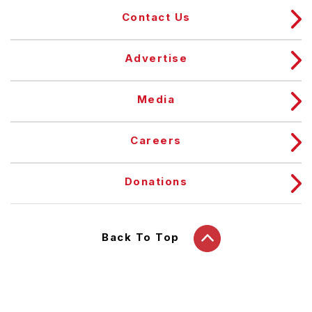
Contact Us
Advertise
Media
Careers
Donations
Back To Top