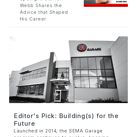
Webb Shares the
Advice that Shaped
His Career
Editor's Pick: Building(s) for the
Future
Launched in 2014, the SEMA Garage