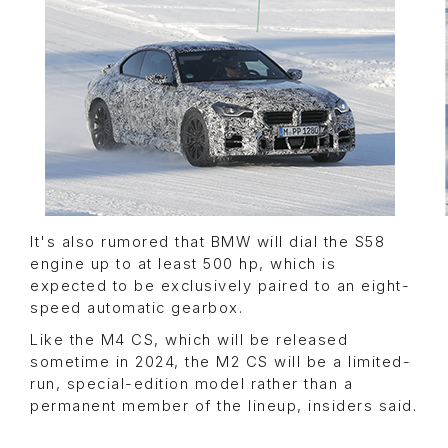
It's also rumored that BMW will dial the S58
engine up to at least 500 hp, which is
expected to be exclusively paired to an eight-
speed automatic gearbox.
Like the M4 CS, which will be released
sometime in 2024, the M2 CS will be a limited-
run, special-edition model rather than a
permanent member of the lineup, insiders said.