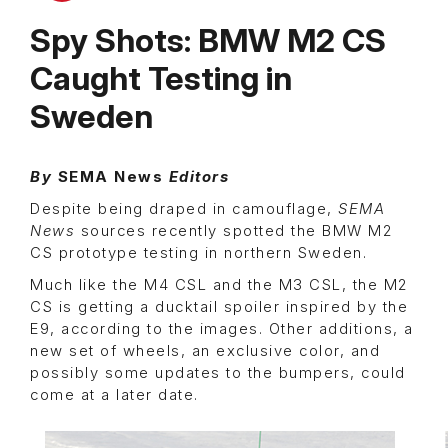
Spy Shots: BMW M2 CS
Caught Testing in
Sweden
By
SEMA News
Editors
Despite being draped in camouflage,
SEMA
News
sources recently spotted the BMW M2
CS prototype testing in northern Sweden.
Much like the M4 CSL and the M3 CSL, the M2
CS is getting a ducktail spoiler inspired by the
E9, according to the images. Other additions, a
new set of wheels, an exclusive color, and
possibly some updates to the bumpers, could
come at a later date.