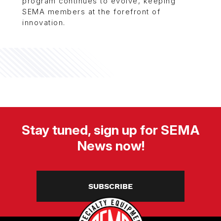
program continues to evolve, keeping
SEMA members at the forefront of
innovation.
Stay tuned, sign up for SEMA
News now!
SUBSCRIBE