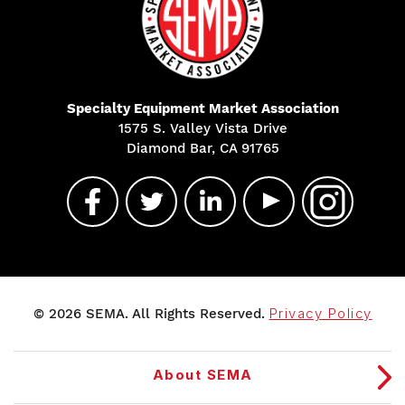
Specialty Equipment Market Association
1575 S. Valley Vista Drive
Diamond Bar, CA 91765
© 2026 SEMA. All Rights Reserved.
Privacy Policy
About SEMA