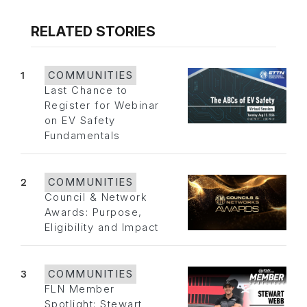
RELATED STORIES
1
COMMUNITIES
Last Chance to
Register for Webinar
on EV Safety
Fundamentals
2
COMMUNITIES
Council & Network
Awards: Purpose,
Eligibility and Impact
3
COMMUNITIES
FLN Member
Spotlight: Stewart