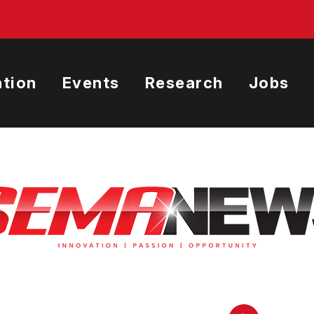
tion
Events
Research
Jobs