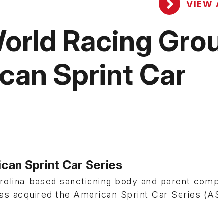
VIEW 
orld Racing Gro
can Sprint Car
can Sprint Car Series
rolina-based sanctioning body and parent com
has acquired the American Sprint Car Series (