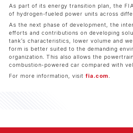
As part of its energy transition plan, the F
of hydrogen-fueled power units across diffe
As the next phase of development, the inter
efforts and contributions on developing solu
tank’s characteristics, lower volume and w
form is better suited to the demanding env
organization. This also allows the powertrai
combustion-powered car compared with ve
For more information, visit
fia.com
.