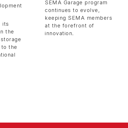
SEMA Garage program
velopment
continues to evolve,
keeping SEMA members
 its
at the forefront of
en the
innovation.
 storage
 to the
tional