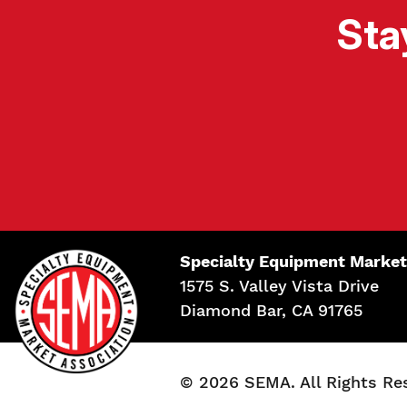
Sta
Specialty Equipment Market
1575 S. Valley Vista Drive
Diamond Bar, CA 91765
© 2026 SEMA. All Rights Re