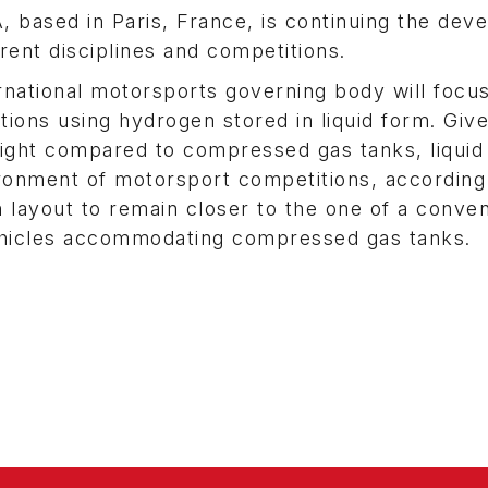
IA, based in Paris, France, is continuing the de
rent disciplines and competitions.
national motorsports governing body will focus
tions using hydrogen stored in liquid form. Giv
eight compared to compressed gas tanks, liquid
ironment of motorsport competitions, according
n layout to remain closer to the one of a conven
hicles accommodating compressed gas tanks.