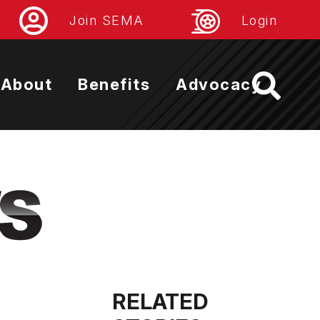
Join SEMA
Login
About
Benefits
Advocacy
RELATED