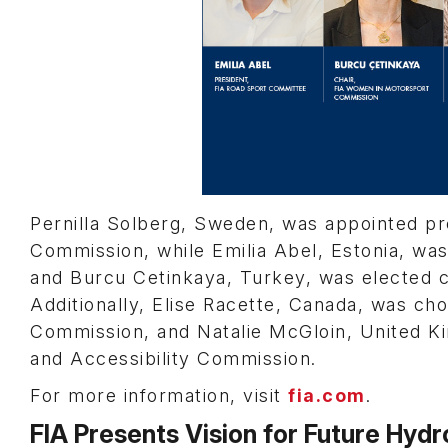
Pernilla Solberg, Sweden, was appointed pr
Commission, while Emilia Abel, Estonia, wa
and Burcu Cetinkaya, Turkey, was elected 
Additionally, Elise Racette, Canada, was cho
Commission, and Natalie McGloin, United Kin
and Accessibility Commission.
For more information, visit
fia.com
.
FIA Presents Vision for Future Hyd