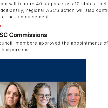
 will feature 40 stops across 10 states, incl
dditionally, regional ASCS action will also conti
g to the announcement.
m
.
MSC Commissions
ouncil, members approved the appointments of
chairpersons.