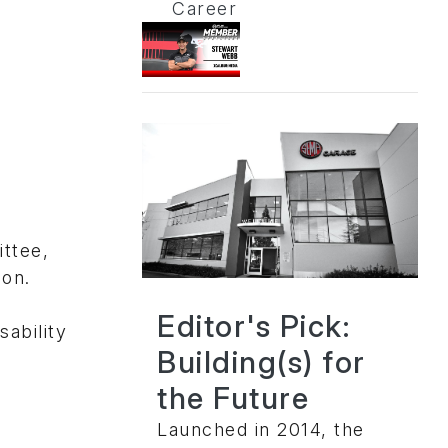
Career
ttee,
ion.
Editor's Pick:
ability
Building(s) for
the Future
Launched in 2014, the