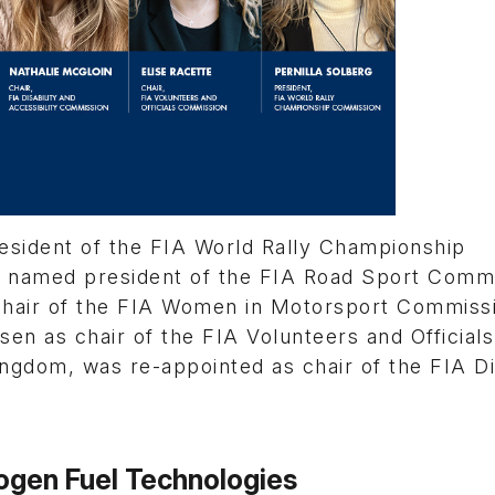
esident of the FIA World Rally Championship
s named president of the FIA Road Sport Commi
chair of the FIA Women in Motorsport Commiss
sen as chair of the FIA Volunteers and Officials
gdom, was re-appointed as chair of the FIA Dis
rogen Fuel Technologies