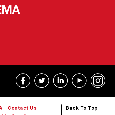
SEMA
A
Contact Us
Back To Top