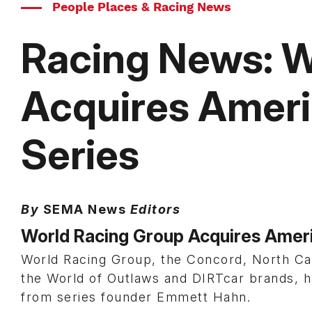
People Places & Racing News
Racing News: W
Acquires Ameri
Series
By
SEMA News
Editors
World Racing Group Acquires Ameri
World Racing Group, the Concord, North Ca
the World of Outlaws and DIRTcar brands, 
from series founder Emmett Hahn.