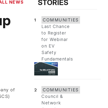
STORIES
ALL NEWS
up
1
COMMUNITIES
Last Chance
to Register
for Webinar
on EV
Safety
Fundamentals
2
COMMUNITIES
pany of
Council &
ASCS)
Network