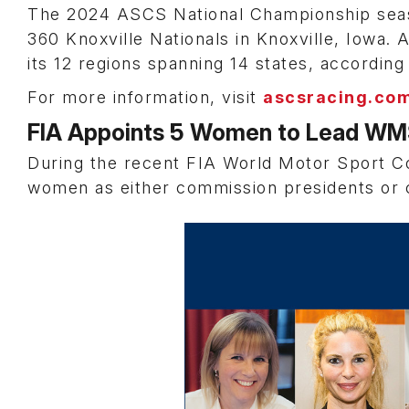
The 2024 ASCS National Championship season
360 Knoxville Nationals in Knoxville, Iowa. A
its 12 regions spanning 14 states, accordin
For more information, visit
ascsracing.co
FIA Appoints 5 Women to Lead W
During the recent FIA World Motor Sport C
women as either commission presidents or 