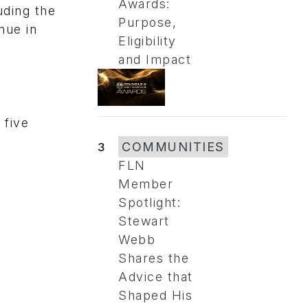
Awards:
uding the
Purpose,
nue in
Eligibility
and Impact
 five
3
COMMUNITIES
FLN
Member
Spotlight:
Stewart
Webb
Shares the
Advice that
Shaped His