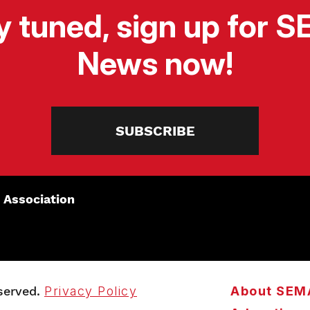
y tuned, sign up for 
News now!
SUBSCRIBE
 Association
served.
Privacy Policy
About SEM