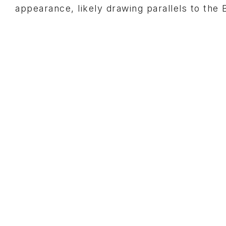
appearance, likely drawing parallels to the