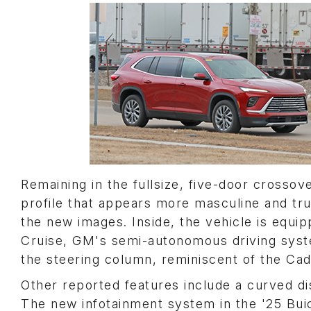
Remaining in the fullsize, five-door crossov
profile that appears more masculine and tr
the new images. Inside, the vehicle is equi
Cruise, GM's semi-autonomous driving system,
the steering column, reminiscent of the Cadi
Other reported features include a curved di
The new infotainment system in the '25 Buic