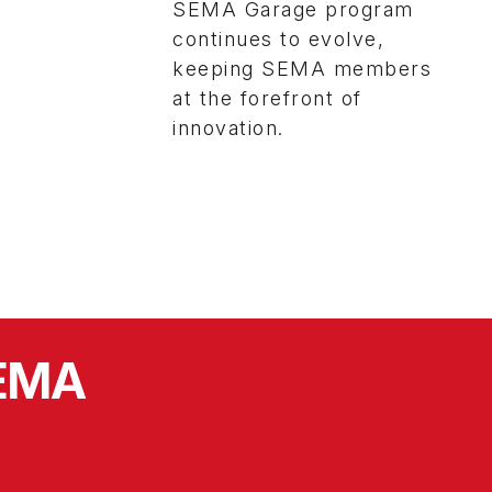
SEMA Garage program
continues to evolve,
keeping SEMA members
at the forefront of
innovation.
SEMA