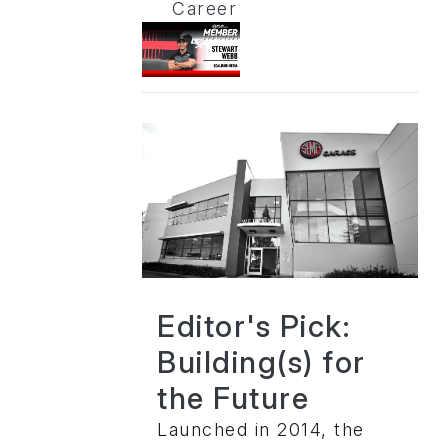
Career
Editor's Pick:
Building(s) for
the Future
Launched in 2014, the