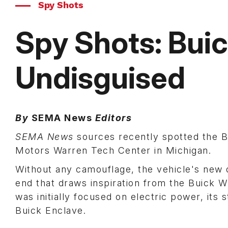
Spy Shots
Spy Shots: Bui
Undisguised
By
SEMA News
Editors
SEMA News
sources recently spotted the 
Motors Warren Tech Center in Michigan.
Without any camouflage, the vehicle's new d
end that draws inspiration from the Buick W
was initially focused on electric power, its
Buick Enclave.