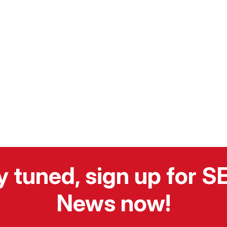
y tuned, sign up for 
News now!