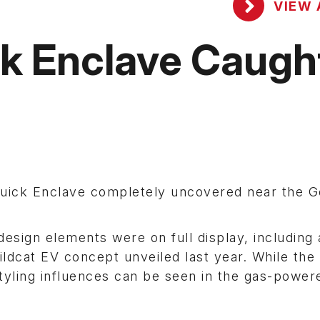
VIEW 
ck Enclave Caugh
Buick Enclave completely uncovered near the G
esign elements were on full display, including 
ildcat EV concept unveiled last year. While th
 styling influences can be seen in the gas-power