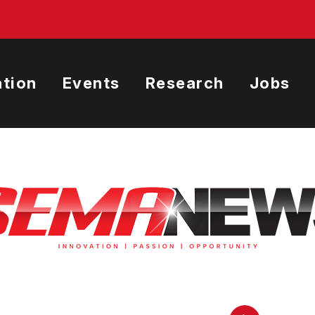
tion
Events
Research
Jobs