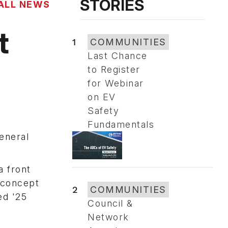
STORIES
ALL NEWS
t
1
COMMUNITIES
Last Chance
to Register
for Webinar
on EV
Safety
Fundamentals
eneral
a front
e concept
2
COMMUNITIES
ed '25
Council &
Network