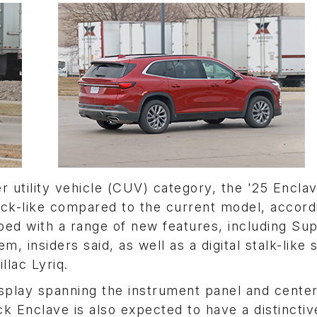
er utility vehicle (CUV) category, the '25 Encla
uck-like compared to the current model, accord
pped with a range of new features, including Su
 insiders said, as well as a digital stalk-like s
llac Lyriq.
splay spanning the instrument panel and center
k Enclave is also expected to have a distinctiv