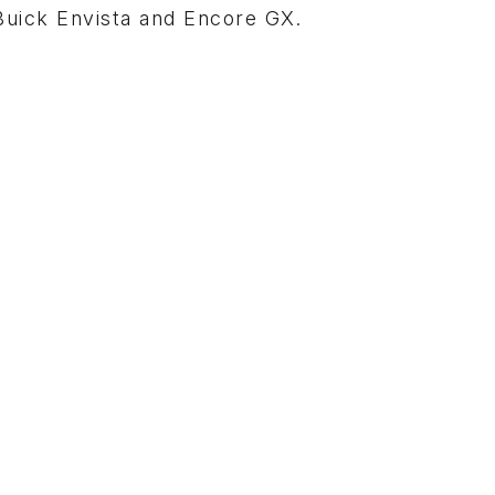
 Buick Envista and Encore GX.