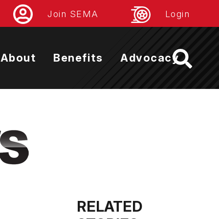
Join SEMA
Login
About
Benefits
Advocacy
RELATED