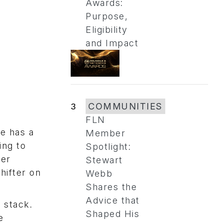
Awards:
Purpose,
Eligibility
and Impact
3
COMMUNITIES
FLN
ve has a
Member
ing to
Spotlight:
per
Stewart
hifter on
Webb
Shares the
Advice that
 stack.
Shaped His
e