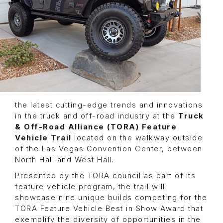
the latest cutting-edge trends and innovations
in the truck and off-road industry at the
Truck
& Off-Road Alliance (TORA) Feature
Vehicle Trail
located on the walkway outside
of the Las Vegas Convention Center, between
North Hall and West Hall.
Presented by the TORA council as part of its
feature vehicle program, the trail will
showcase nine unique builds competing for the
TORA Feature Vehicle Best in Show Award that
exemplify the diversity of opportunities in the