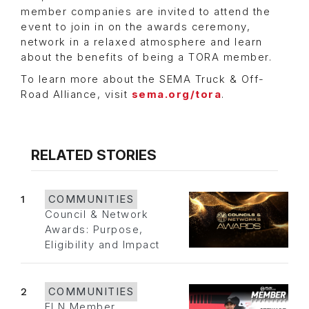
member companies are invited to attend the
event to join in on the awards ceremony,
network in a relaxed atmosphere and learn
about the benefits of being a TORA member.
To learn more about the SEMA Truck & Off-
Road Alliance, visit
sema.org/tora
.
RELATED STORIES
1
COMMUNITIES
Council & Network
Awards: Purpose,
Eligibility and Impact
2
COMMUNITIES
FLN Member