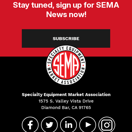
Stay tuned, sign up for SEMA
News now!
SUBSCRIBE
Specialty Equipment Market Association
1575 S. Valley Vista Drive
Diamond Bar, CA 91765