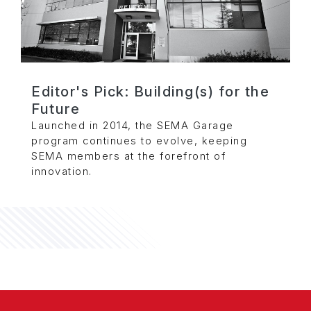
Editor's Pick: Building(s) for the
Future
Launched in 2014, the SEMA Garage
program continues to evolve, keeping
SEMA members at the forefront of
innovation.