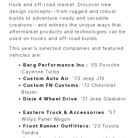
truck and off-road market. Discover new
design concepts--from rugged and robust
builds to adventure-ready and versatile
creations--and witness the unique ways that
aftermarket products and technologies can be
used on trucks and off-road builds.
This year's selected companies and featured
vehicles are:
Berg Performance Inc.:
'05 Porsche
Cayenne Turbo
Custom Auto Air
: '73 Jeep J10
Custom FN Customs
: '72 Chevrolet
Blazer
Dixie 4 Wheel Drive
: '21 Jeep Gladiator
Eastern Truck & Accessories
: '57
Willys Panel Wagon
Front Runner Outfitters:
'23 Toyota
Tundra