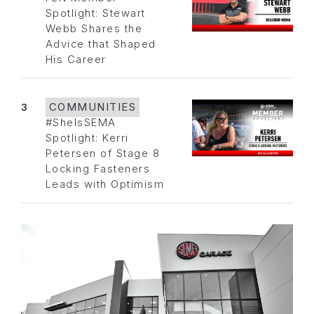
Spotlight: Stewart
Webb Shares the
Advice that Shaped
His Career
3
COMMUNITIES
#SheIsSEMA
Spotlight: Kerri
Petersen of Stage 8
Locking Fasteners
Leads with Optimism