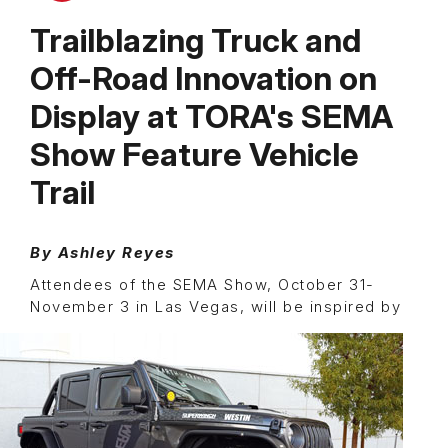
Trailblazing Truck and
Off-Road Innovation on
Display at TORA's SEMA
Show Feature Vehicle
Trail
By Ashley Reyes
Attendees of the SEMA Show, October 31-
November 3 in Las Vegas, will be
inspired by