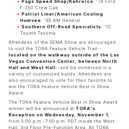
Pags Speed Shop/Kehrerco
: '74 Ford
F-250 Crew Cab
Patriot Liner/American Coating
Humvee
: '85 AM General
Southern Off-Road Specialists
: '10
Toyota Tacoma
Attendees of the SEMA Show are encouraged
to visit the TORA Feature Vehicle Trail--
located on the walkway outside of the Las
Vegas Convention Center, between North
Hall and West Hall
--and be immersed in a
variety of customized builds. Attendees are
also encouraged to vote for their favorite to
win the TORA Feature Vehicle Best in Show
Award.
The TORA Feature Vehicle Best in Show Award
winner will be announced at
TORA's
Reception on Wednesday, November 1
,
from 5:00 p.m.-7:00 p.m. PDT inside the West
Hall, 3rd Floor Pre-Function Area. All TORA