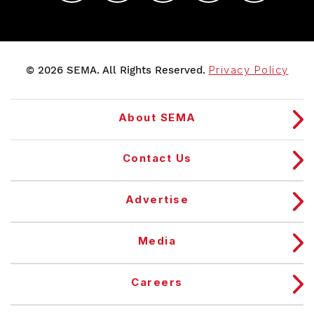
© 2026 SEMA. All Rights Reserved.
Privacy Policy
About SEMA
Contact Us
Advertise
Media
Careers