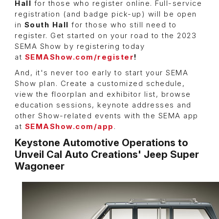
Hall
for those who register online. Full-service
registration (and badge pick-up) will be open
in
South Hall
for those who still need to
register. Get started on your road to the 2023
SEMA Show by registering today
at
SEMAShow.com/register
!
And, it's never too early to start your SEMA
Show plan. Create a customized schedule,
view the floorplan and exhibitor list, browse
education sessions, keynote addresses and
other Show-related events with the SEMA app
at
SEMAShow.com/app
.
Keystone Automotive Operations to
Unveil Cal Auto Creations' Jeep Super
Wagoneer