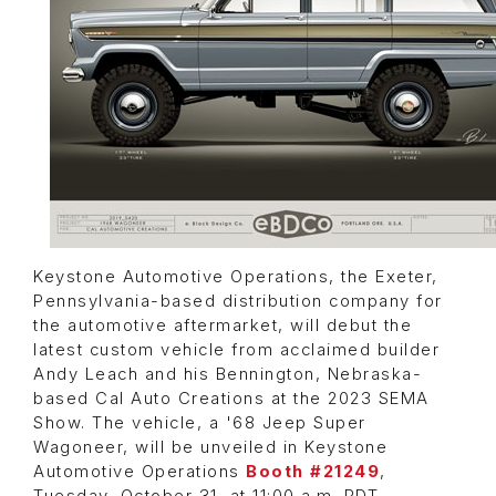
Keystone Automotive Operations, the Exeter,
Pennsylvania-based distribution company for
the automotive aftermarket, will debut the
latest custom vehicle from acclaimed builder
Andy Leach and his Bennington, Nebraska-
based Cal Auto Creations at the 2023 SEMA
Show. The vehicle, a '68 Jeep Super
Wagoneer, will be unveiled in Keystone
Automotive Operations
Booth #21249
,