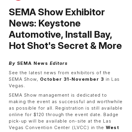
SEMA Show Exhibitor
News: Keystone
Automotive, Install Bay,
Hot Shot's Secret & More
By
SEMA News
Editors
See the latest news from exhibitors of the
SEMA Show,
October 31-November 3
in Las
Vegas.
SEMA Show management is dedicated to
making the event as successful and worthwhile
as possible for all. Registration is still available
online for $120 through the event date. Badge
pick-up will be available on-site at the Las
Vegas Convention Center (LVCC) in the
West