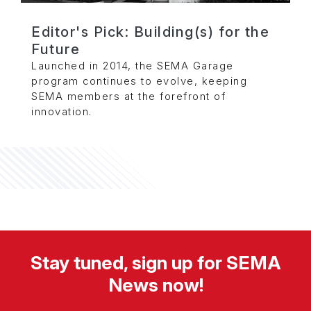
Editor's Pick: Building(s) for the
Future
Launched in 2014, the SEMA Garage
program continues to evolve, keeping
SEMA members at the forefront of
innovation.
Stay tuned, sign up for SEMA
News now!