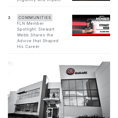
3
COMMUNITIES
FLN Member
Spotlight: Stewart
Webb Shares the
Advice that Shaped
His Career