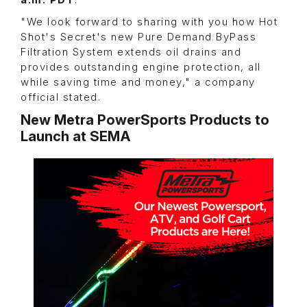
a.m. PDT
.
"We look forward to sharing with you how Hot
Shot's Secret's new Pure Demand ByPass
Filtration System extends oil drains and
provides outstanding engine protection, all
while saving time and money," a company
official stated.
New Metra PowerSports Products to
Launch at SEMA