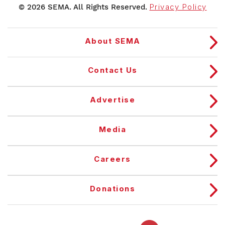
© 2026 SEMA. All Rights Reserved.
Privacy Policy
About SEMA
Contact Us
Advertise
Media
Careers
Donations