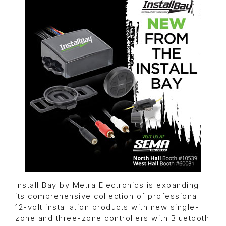
Install Bay by Metra Electronics is expanding
its comprehensive collection of professional
12-volt installation products with new single-
zone and three-zone controllers with Bluetooth