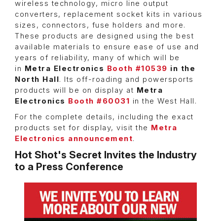
wireless technology, micro line output
converters, replacement socket kits in various
sizes, connectors, fuse holders and more.
These products are designed using the best
available materials to ensure ease of use and
years of reliability, many of which will be
in
Metra Electronics
Booth #10539
in the
North Hall
. Its off-roading and powersports
products will be on display at
Metra
Electronics
Booth #60031
in the West Hall.
For the complete details, including the exact
products set for display, visit the
Metra
Electronics announcement
.
Hot Shot's Secret Invites the Industry
to a Press Conference