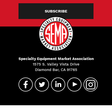
SUBSCRIBE
Specialty Equipment Market Association
1575 S. Valley Vista Drive
Diamond Bar, CA 91765