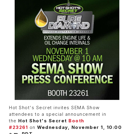
Hot Shot's Secret invites SEMA Show
attendees to a special announcement in
the
Hot Shot's Secret
Booth
#23261
on
Wednesday, November 1, 10:00