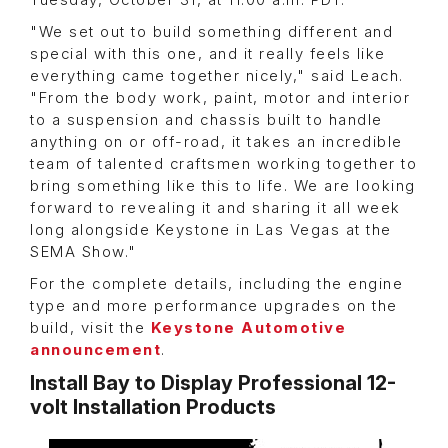
Tuesday, October 31, at 11:00 a.m. PDT.
"We set out to build something different and
special with this one, and it really feels like
everything came together nicely," said Leach.
"From the body work, paint, motor and interior
to a suspension and chassis built to handle
anything on or off-road, it takes an incredible
team of talented craftsmen working together to
bring something like this to life. We are looking
forward to revealing it and sharing it all week
long alongside Keystone in Las Vegas at the
SEMA Show."
For the complete details, including the engine
type and more performance upgrades on the
build, visit the
Keystone Automotive
announcement
.
Install Bay to Display Professional 12-
volt Installation Products