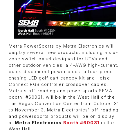
Metra PowerSports by Metra Electronics will
display several new products, including a six-
zone switch panel designed for UTVs and
other outdoor vehicles, a 4-AWG high-current,
quick-disconnect power block, a four-piece
chasing LED golf cart canopy kit and Heise
Connect RGB controller crossover cables.
Metra's off-roading and powersports SEMA
booth, #60031, will be in the West Hall of the
Las Vegas Convention Center from October 31
to November 3. Metra Electronics'
off-roading
and powersports products will be on display
at
Metra Electronics
Booth #60031
in the
West Hall.