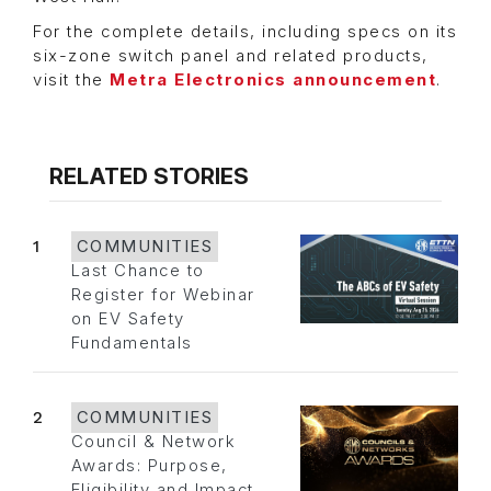
For the complete details, including specs on its
six-zone switch panel and related products,
visit the
Metra Electronics announcement
.
RELATED STORIES
1
COMMUNITIES
Last Chance to
Register for Webinar
on EV Safety
Fundamentals
2
COMMUNITIES
Council & Network
Awards: Purpose,
Eligibility and Impact