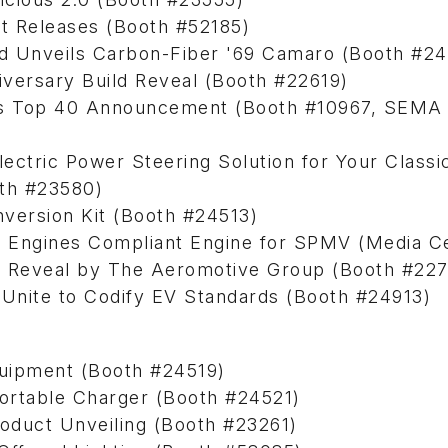
t Releases (Booth #52185)
ed Unveils Carbon-Fiber '69 Camaro (Booth #2
versary Build Reveal (Booth #22619)
rs Top 40 Announcement (Booth #10967, SEMA 
tric Power Steering Solution for Your Classi
oth #23580)
version Kit (Booth #24513)
nt Engines Compliant Engine for SPMV (Media C
cit Reveal by The Aeromotive Group (Booth #22
Unite to Codify EV Standards (Booth #24913)
uipment (Booth #24519)
rtable Charger (Booth #24521)
oduct Unveiling (Booth #23261)