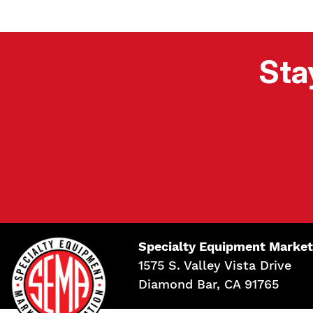
Sta
Specialty Equipment Market
1575 S. Valley Vista Drive
Diamond Bar, CA 91765