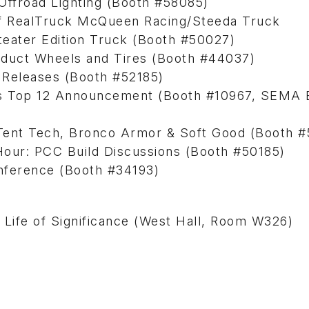
f Offroad Lighting (Booth #58085)
of RealTruck McQueen Racing/Steeda Truck
teater Edition Truck (Booth #50027)
duct Wheels and Tires (Booth #44037)
Releases (Booth #52185)
rs Top 12 Announcement (Booth #10967, SEMA B
ent Tech, Bronco Armor & Soft Good (Booth #
ur: PCC Build Discussions (Booth #50185)
nference (Booth #34193)
Life of Significance (West Hall, Room W326)