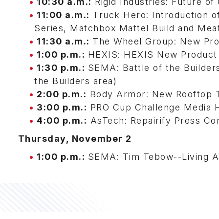
10:30 a.m.:
Rigid Industries: Future o
11:00 a.m.:
Truck Hero: Introduction 
Series, Matchbox Mattel Build and Mea
11:30 a.m.:
The Wheel Group: New Pro
1:00 p.m.:
HEXIS: HEXIS New Product 
1:30 p.m.:
SEMA: Battle of the Builde
the Builders area)
2:00 p.m.:
Body Armor: New Rooftop T
3:00 p.m.:
PRO Cup Challenge Media Ho
4:00 p.m.:
AsTech: Repairify Press Co
Thursday, November 2
1:00 p.m.:
SEMA: Tim Tebow--Living A 