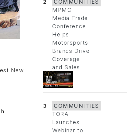
2
COMMUNITIES
MPMC
Media Trade
Conference
Helps
Motorsports
Brands Drive
Coverage
and Sales
Best New
)
3
COMMUNITIES
th
TORA
Launches
Webinar to