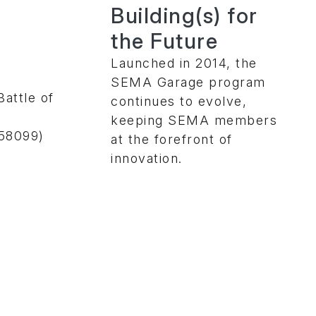
Building(s) for
the Future
Launched in 2014, the
SEMA Garage program
attle of
continues to evolve,
keeping SEMA members
58099)
at the forefront of
innovation.