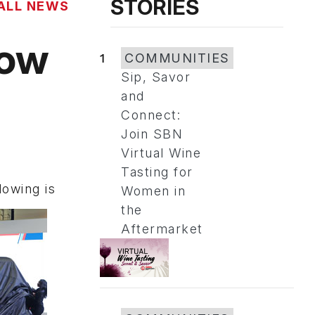
STORIES
ALL NEWS
how
1
COMMUNITIES
Sip, Savor
and
Connect:
Join SBN
Virtual Wine
Tasting for
owing is
Women in
the
Aftermarket