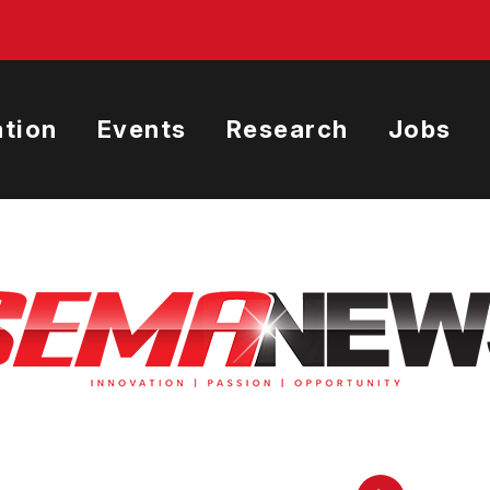
tion
Events
Research
Jobs