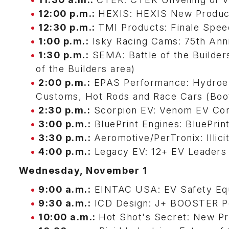
12:00 p.m.:
HEXIS: HEXIS New Produc
12:30 p.m.:
TMI Products: Finale Spe
1:00 p.m.:
Isky Racing Cams: 75th Anni
1:30 p.m.:
SEMA: Battle of the Builde
of the Builders area)
2:00 p.m.:
EPAS Performance: Hydroelec
Customs, Hot Rods and Race Cars (Bo
2:30 p.m.:
Scorpion EV: Venom EV Con
3:00 p.m.:
BluePrint Engines: BluePri
3:30 p.m.:
Aeromotive/PerTronix: Illi
4:00 p.m.:
Legacy EV: 12+ EV Leaders 
Wednesday, November 1
9:00 a.m.:
EINTAC USA: EV Safety Eq
9:30 a.m.:
ICD Design: J+ BOOSTER Po
10:00 a.m.:
Hot Shot's Secret: New Pr