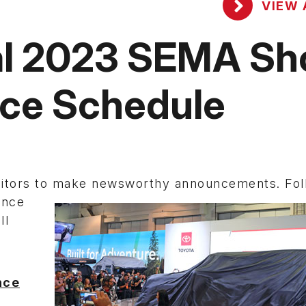
VIEW 
ial 2023 SEMA S
nce Schedule
bitors to make newsworthy
announcements. Foll
ence
ll
.
nce