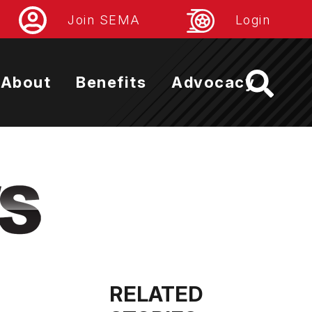
Join SEMA
Login
About
Benefits
Advocacy
RELATED