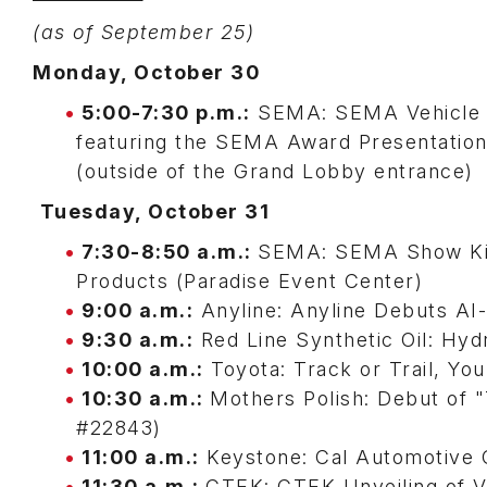
(as of September 25)
Monday, October 30
5:00-7:30 p.m.:
SEMA: SEMA Vehicle 
featuring the SEMA Award Presentatio
(outside of the Grand Lobby entrance)
Tuesday, October 31
7:30-8:50 a.m.:
SEMA: SEMA Show Kick
Products (Paradise Event Center)
9:00 a.m.:
Anyline: Anyline Debuts AI-
9:30 a.m.:
Red Line Synthetic Oil: Hy
10:00 a.m.:
Toyota: Track or Trail, Yo
10:30 a.m.:
Mothers Polish: Debut of 
#22843)
11:00 a.m.:
Keystone: Cal Automotive C
11:30 a.m.:
CTEK: CTEK Unveiling of V