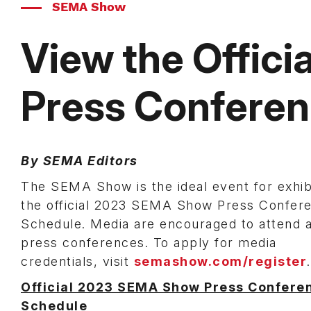
SEMA Show
View the Offic
Press Confere
By SEMA Editors
The SEMA Show is the ideal event for exhi
the official 2023 SEMA Show Press Confer
Schedule. Media are encouraged to attend a
press conferences. To apply for media
credentials, visit
semashow.com/register
Official 2023 SEMA Show Press Confere
Schedule