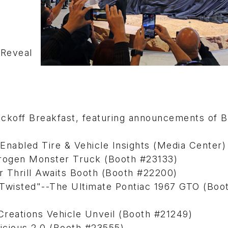
Reveal
n
off Breakfast, featuring announcements of 
Enabled Tire & Vehicle Insights (Media Center
drogen Monster Truck (Booth #23133)
ur Thrill Awaits Booth (Booth #22200)
"Twisted"--The Ultimate Pontiac 1967 GTO (Boo
reations Vehicle Unveil (Booth #21249)
icious 2.0 (Booth #23555)