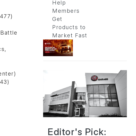
Help
Members
4477)
Get
Products to
Battle
Market Fast
cs,
enter)
743)
Editor's Pick: