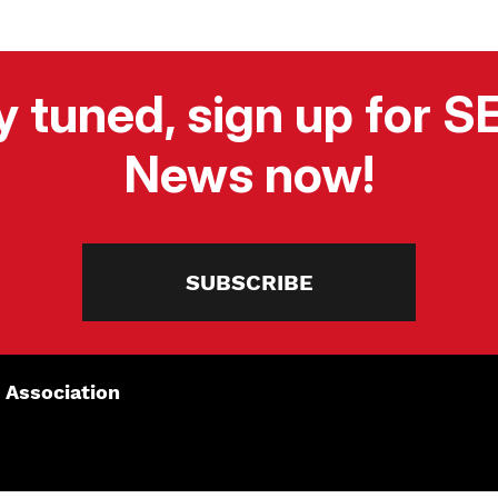
y tuned, sign up for 
News now!
SUBSCRIBE
 Association