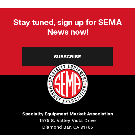
Stay tuned, sign up for SEMA
News now!
SUBSCRIBE
Specialty Equipment Market Association
1575 S. Valley Vista Drive
Diamond Bar, CA 91765