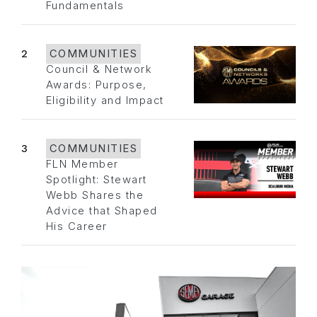
Fundamentals
2
COMMUNITIES
Council & Network
Awards: Purpose,
Eligibility and Impact
3
COMMUNITIES
FLN Member
Spotlight: Stewart
Webb Shares the
Advice that Shaped
His Career