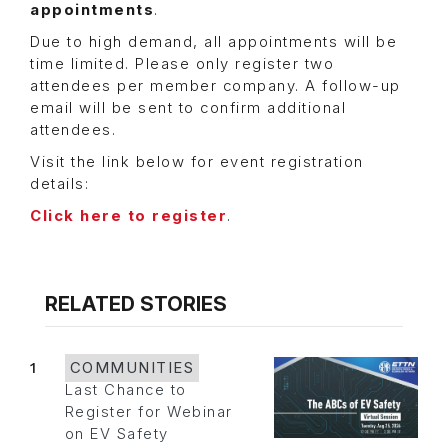
appointments
.
Due to high demand, all appointments will be
time limited. Please only register two
attendees per member company. A follow-up
email will be sent to confirm additional
attendees.
Visit the link below for event registration
details:
Click here to register
.
RELATED STORIES
1
COMMUNITIES
Last Chance to
Register for Webinar
on EV Safety