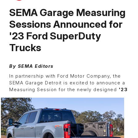
SEMA Garage Measuring
Sessions Announced for
'23 Ford SuperDuty
Trucks
By SEMA Editors
In partnership with Ford Motor Company, the
SEMA Garage Detroit is excited to announce a
Measuring Session for the newly
designed
'23