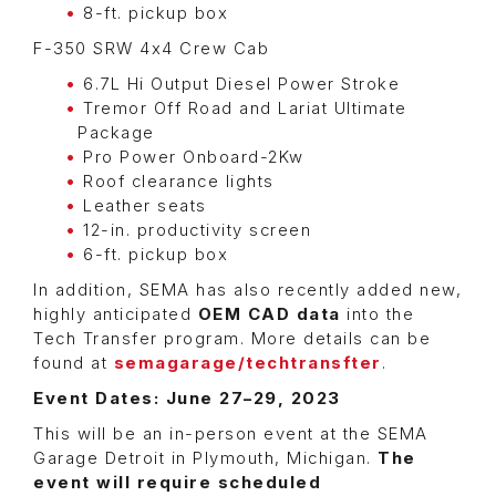
8-ft. pickup box
F-350 SRW 4x4 Crew Cab
6.7L Hi Output Diesel Power Stroke
Tremor Off Road and Lariat Ultimate
Package
Pro Power Onboard-2Kw
Roof clearance lights
Leather seats
12-in. productivity screen
6-ft. pickup box
In addition, SEMA has also recently added new,
highly anticipated
OEM CAD data
into the
Tech Transfer program. More details can be
found at
semagarage/techtransfter
.
Event Dates: June 27–29, 2023
This will be an in-person event at the SEMA
Garage Detroit in Plymouth, Michigan.
The
event will require scheduled