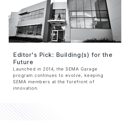
Editor's Pick: Building(s) for the
Future
Launched in 2014, the SEMA Garage
program continues to evolve, keeping
SEMA members at the forefront of
innovation.