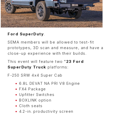
Ford SuperDuty
.
SEMA members will be allowed to test-fit
prototypes, 3D scan and measure, and have a
close-up experience with their builds.
This event will feature two
'23 Ford
SuperDuty Truck
platforms:
F-250 SRW 4x4 Super Cab
6.8L DEVAT NA PRI V8 Engine
FX4 Package
Upfitter Switches
BOXLINK option
Cloth seats
4.2-in. productivity screen