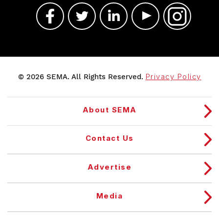
© 2026 SEMA. All Rights Reserved.
Privacy Policy
About SEMA
Contact Us
Advertise
Media