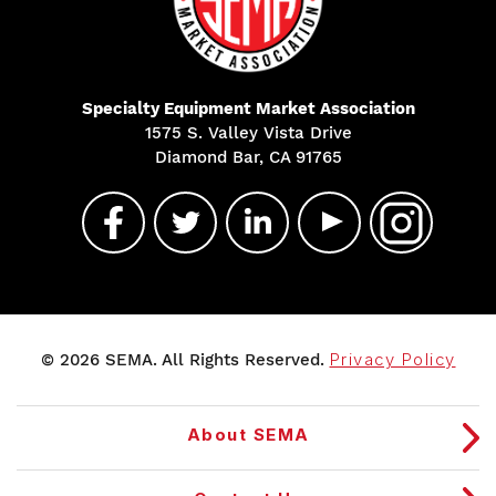
Specialty Equipment Market Association
1575 S. Valley Vista Drive
Diamond Bar, CA 91765
© 2026 SEMA. All Rights Reserved.
Privacy Policy
About SEMA