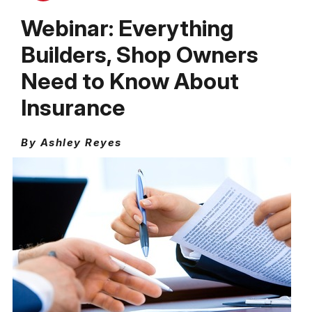
Webinar: Everything
Builders, Shop Owners
Need to Know About
Insurance
By Ashley Reyes