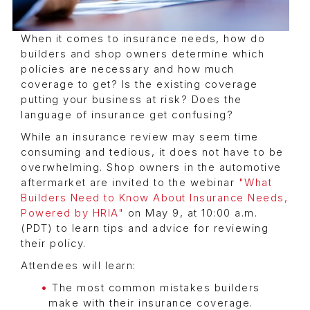
When it comes to insurance needs, how do
builders and shop owners determine which
policies are necessary and how much
coverage to get? Is the existing coverage
putting your business at risk? Does the
language of insurance get confusing?
While an insurance review may seem time
consuming and tedious, it does not have to be
overwhelming. Shop owners in the automotive
aftermarket are invited to the webinar
"What
Builders Need to Know About Insurance Needs,
Powered by HRIA"
on May 9, at 10:00 a.m.
(PDT) to learn tips and advice for reviewing
their policy.
Attendees will learn:
The most common mistakes builders
make with their insurance coverage.