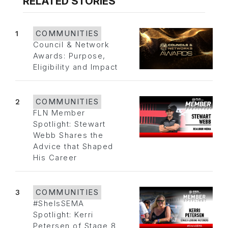
RELATED STORIES
1
COMMUNITIES
Council & Network
Awards: Purpose,
Eligibility and Impact
2
COMMUNITIES
FLN Member
Spotlight: Stewart
Webb Shares the
Advice that Shaped
His Career
3
COMMUNITIES
#SheIsSEMA
Spotlight: Kerri
Petersen of Stage 8