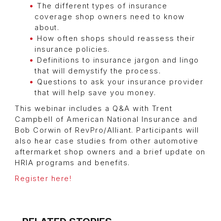
The different types of insurance
coverage shop owners need to know
about.
How often shops should reassess their
insurance policies.
Definitions to insurance jargon and lingo
that will demystify the process.
Questions to ask your insurance provider
that will help save you money.
This webinar includes a Q&A with Trent
Campbell of American National Insurance and
Bob Corwin of RevPro/Alliant. Participants will
also hear case studies from other automotive
aftermarket shop owners and a brief update on
HRIA programs and benefits.
Register here!