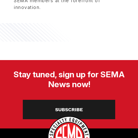
SEMA members at the forefront of
innovation.
Stay tuned, sign up for SEMA
News now!
SUBSCRIBE