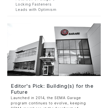
Locking Fasteners
Leads with Optimism
Editor's Pick: Building(s) for the
Future
Launched in 2014, the SEMA Garage
program continues to evolve, keeping