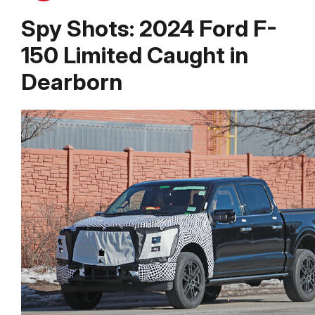
Spy Shots: 2024 Ford F-
150 Limited Caught in
Dearborn