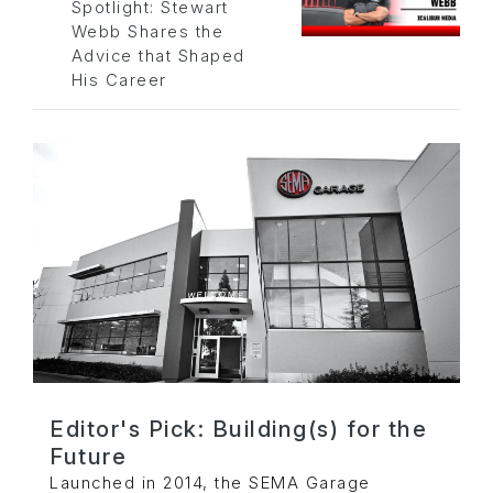
Spotlight: Stewart
Webb Shares the
Advice that Shaped
His Career
Editor's Pick: Building(s) for the
Future
Launched in 2014, the SEMA Garage