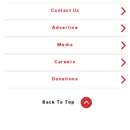
Contact Us
Advertise
Media
Careers
Donations
Back To Top