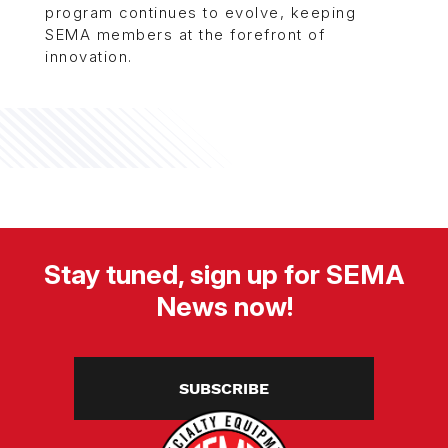
program continues to evolve, keeping
SEMA members at the forefront of
innovation.
Stay tuned, sign up for SEMA
News now!
SUBSCRIBE