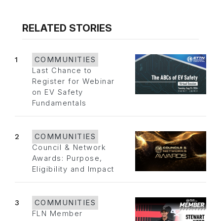
RELATED STORIES
1
COMMUNITIES
Last Chance to
Register for Webinar
on EV Safety
Fundamentals
2
COMMUNITIES
Council & Network
Awards: Purpose,
Eligibility and Impact
3
COMMUNITIES
FLN Member