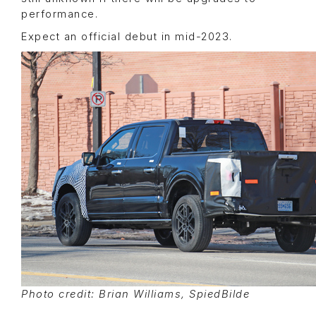
performance.
Expect an official debut in mid-2023.
Photo credit: Brian Williams, SpiedBilde