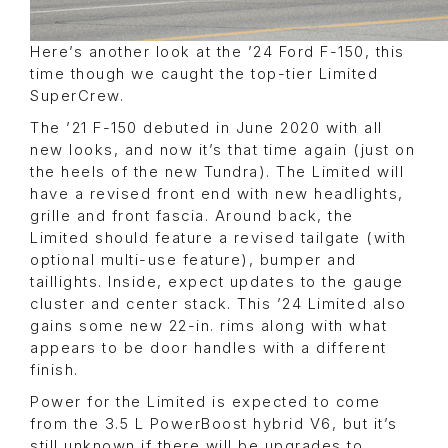
Here’s another look at the ’24 Ford F-150, this
time though we caught the top-tier Limited
SuperCrew.
The ’21 F-150 debuted in June 2020 with all
new looks, and now it’s that time again (just on
the heels of the new Tundra). The Limited will
have a revised front end with new headlights,
grille and front fascia. Around back, the
Limited should feature a revised tailgate (with
optional multi-use feature), bumper and
taillights. Inside, expect updates to the gauge
cluster and center stack. This ’24 Limited also
gains some new 22-in. rims along with what
appears to be door handles with a different
finish.
Power for the Limited is expected to come
from the 3.5 L PowerBoost hybrid V6, but it’s
still unknown if there will be upgrades to