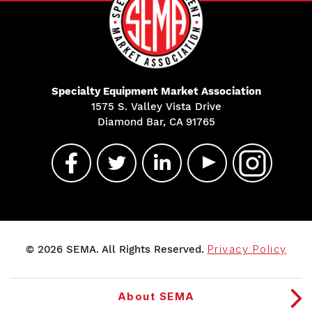
Specialty Equipment Market Association
1575 S. Valley Vista Drive
Diamond Bar, CA 91765
© 2026 SEMA. All Rights Reserved.
Privacy Policy
About SEMA