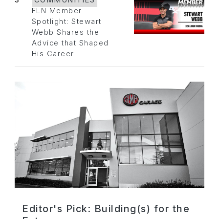
3
COMMUNITIES
FLN Member
Spotlight: Stewart
Webb Shares the
Advice that Shaped
His Career
Editor's Pick: Building(s) for the