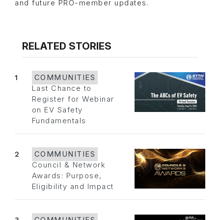
and future PRO-member updates.
RELATED STORIES
1
COMMUNITIES
Last Chance to
Register for Webinar
on EV Safety
Fundamentals
2
COMMUNITIES
Council & Network
Awards: Purpose,
Eligibility and Impact