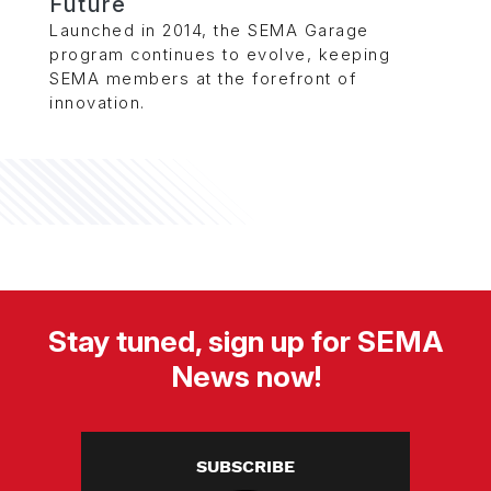
Future
Launched in 2014, the SEMA Garage
program continues to evolve, keeping
SEMA members at the forefront of
innovation.
Stay tuned, sign up for SEMA
News now!
SUBSCRIBE