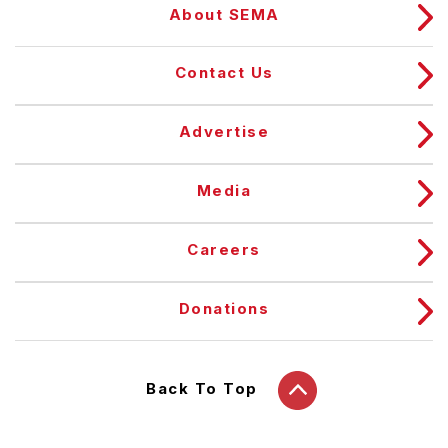
About SEMA
Contact Us
Advertise
Media
Careers
Donations
Back To Top