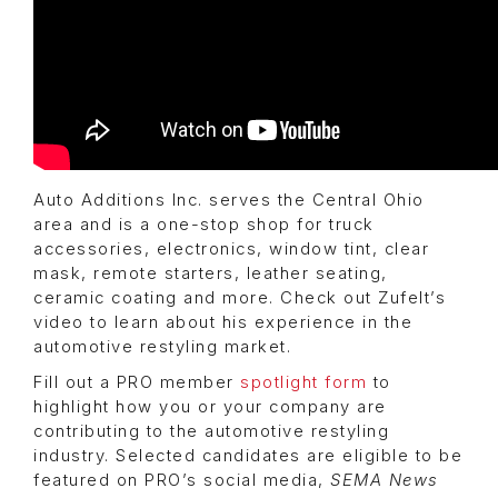
Auto Additions Inc. serves the Central Ohio
area and is a one-stop shop for truck
accessories, electronics, window tint, clear
mask, remote starters, leather seating,
ceramic coating and more. Check out Zufelt’s
video to learn about his experience in the
automotive restyling market.
Fill out a PRO member
spotlight form
to
highlight how you or your company are
contributing to the automotive restyling
industry. Selected candidates are eligible to be
featured on PRO’s social media,
SEMA News