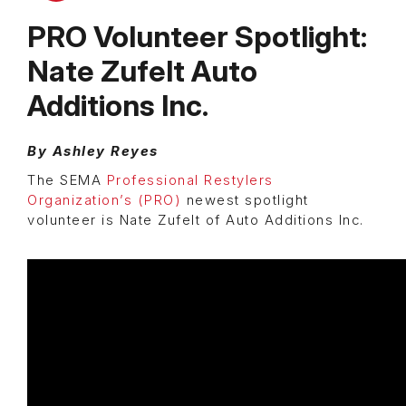
PRO Volunteer Spotlight:
Nate Zufelt Auto
Additions Inc.
By Ashley Reyes
The SEMA
Professional Restylers
Organization’s (PRO)
newest spotlight
volunteer is Nate Zufelt of Auto Additions Inc.