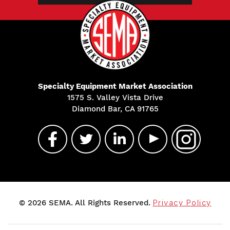
Specialty Equipment Market Association
1575 S. Valley Vista Drive
Diamond Bar, CA 91765
© 2026 SEMA. All Rights Reserved.
Privacy Policy