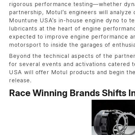
rigorous performance testing—whether dyna
partnership, Motul’s engineers will analyze 
Mountune USA’s in-house engine dyno to tes
lubricants at the heart of engine performa
expected to improve engine performance and 
motorsport to inside the garages of enthusia
Beyond the technical aspects of the partner
for several events and activations catered 
USA will offer Motul products and begin the
release.
Race Winning Brands Shifts 