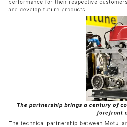
performance for their respective customers 
and develop future products.
The partnership brings a century of co
forefront 
The technical partnership between Motul 