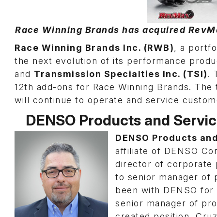
Race Winning Brands has acquired RevMax
Race Winning Brands Inc. (RWB)
, a port
the next evolution of its performance produc
and
Transmission Specialties Inc. (TSI)
. 
12th add-ons for Race Winning Brands. The 
will continue to operate and service custom
DENSO Products and Servi
DENSO Products and
affiliate of DENSO C
director of corporate
to senior manager of
been with DENSO for 
senior manager of pr
created position, Cruz