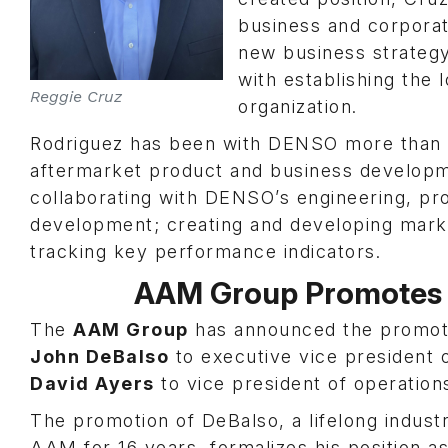
business and corporate
new business strategy
with establishing the 
Reggie Cruz
organization.
Rodriguez has been with DENSO more than 
aftermarket product and business developme
collaborating with DENSO’s engineering, p
development; creating and developing marke
tracking key performance indicators.
AAM Group Promotes 
The
AAM Group
has announced the promoti
John DeBalso
to executive vice president o
David Ayers
to vice president of operation
The promotion of DeBalso, a lifelong indus
AAM for 16 years, formalizes his position 