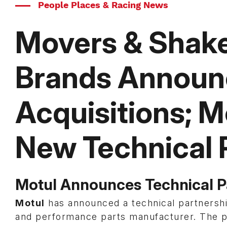
People Places & Racing News
Movers & Shake
Brands Announc
Acquisitions; 
New Technical 
Motul Announces Technical 
Motul
has announced a technical partnersh
and performance parts manufacturer. The p