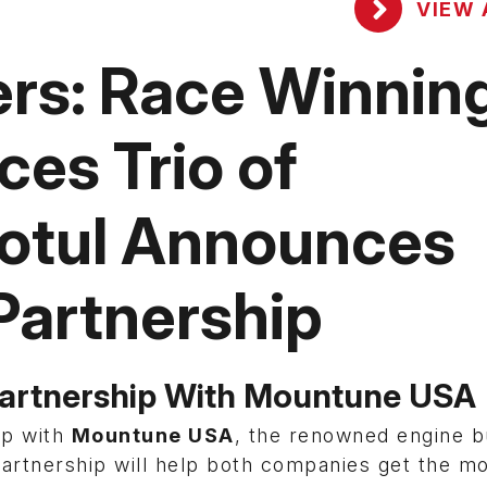
VIEW 
rs: Race Winnin
es Trio of
Motul Announces
Partnership
Partnership With Mountune USA
ip with
Mountune USA
, the renowned engine b
artnership will help both companies get the m