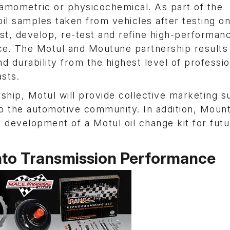
mometric or physicochemical. As part of the
oil samples taken from vehicles after testing o
t, develop, re-test and refine high-performan
nce. The Motul and Moutune partnership results
durability from the highest level of professio
sts.
ship, Motul will provide collective marketing s
to the automotive community. In addition, Moun
 development of a Motul oil change kit for futu
Into Transmission Performance