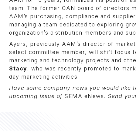
team. The former CAN board of directors m
AAM’s purchasing, compliance and supplier-r
managing a team dedicated to exploring gro
organization’s distribution members and sup
Ayers, previously AAM’s director of mark
select committee member, will shift focus t
marketing and technology projects and other
Stacy
, who was recently promoted to mark
day marketing activities.
Have some company news you would like to
upcoming issue of
SEMA eNews
. Send you