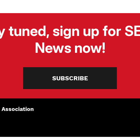
y tuned, sign up for 
News now!
SUBSCRIBE
 Association