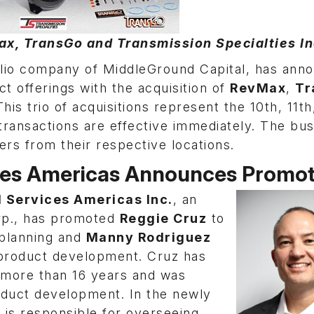
, TransGo and Transmission Specialties Inc
folio company of MiddleGround Capital, has ann
t offerings with the acquisition of
RevMax
,
Tr
This trio of acquisitions represent the 10th, 11th
transactions are effective immediately. The bu
ers from their respective locations.
ces Americas Announces Promot
 Services Americas Inc.
, an
orp., has promoted
Reggie Cruz
to
 planning and
Manny Rodriguez
 product development. Cruz has
more than 16 years and was
oduct development. In the newly
 is responsible for overseeing