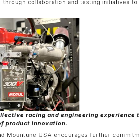
through collaboration and testing initiatives t
llective racing and engineering experience 
of product innovation.
and Mountune USA encourages further commitm