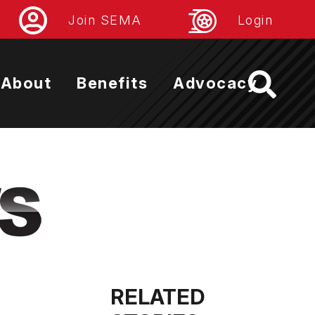
Join SEMA
Login
About
Benefits
Advocacy
RELATED