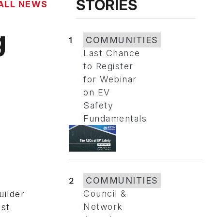
STORIES
ALL NEWS
g
1
COMMUNITIES
Last Chance
to Register
for Webinar
on EV
Safety
Fundamentals
2
COMMUNITIES
Council &
uilder
Network
ost