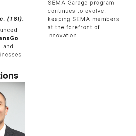
SEMA Garage program
continues to evolve,
. (TSI).
keeping SEMA members
at the forefront of
ounced
innovation.
ansGo
, and
sinesses
ions