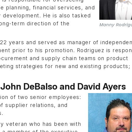
 planning, financial services, and
 development. He is also tasked
long-term direction of the
Manny Rodrig
22 years and served as manager of independen
nt prior to his promotion. Rodriguez is respon
rocurement and supply chain teams on product
ting strategies for new and existing products;
John DeBalso and David Ayers
on of two senior employees:
f supplier relations, and
s.
try veteran who has been with
as a member of the executive