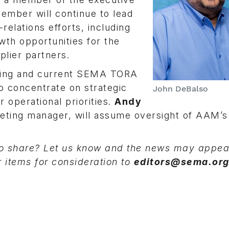
ember will continue to lead
elations efforts, including
wth opportunities for the
plier partners.
eting and current SEMA TORA
o concentrate on strategic
John DeBalso
 operational priorities.
Andy
eting manager, will assume oversight of AAM’s
 share? Let us know and the news may appear
r items for consideration to
editors@sema.or