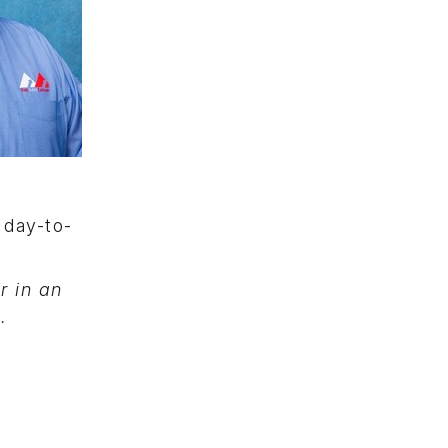
 day-to-
 in an
g
.