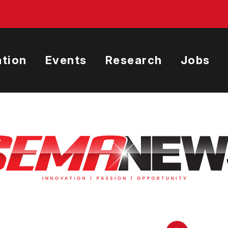
tion
Events
Research
Jobs