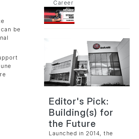
Career
n
ce
 can be
nal
upport
tune
re
Editor's Pick:
Building(s) for
the Future
Launched in 2014, the