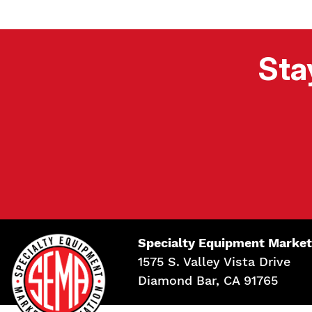
Sta
Specialty Equipment Market
1575 S. Valley Vista Drive
Diamond Bar, CA 91765