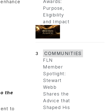
Awards:
o enhance
Purpose,
Eligibility
and Impact
3
COMMUNITIES
FLN
Member
Spotlight:
Stewart
Webb
to the
Shares the
Advice that
Shaped His
ent to