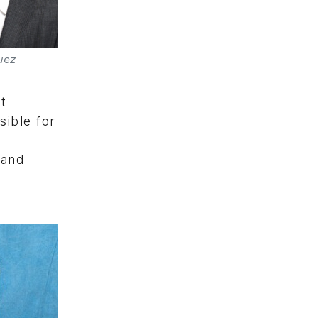
uez
t
sible for
 and