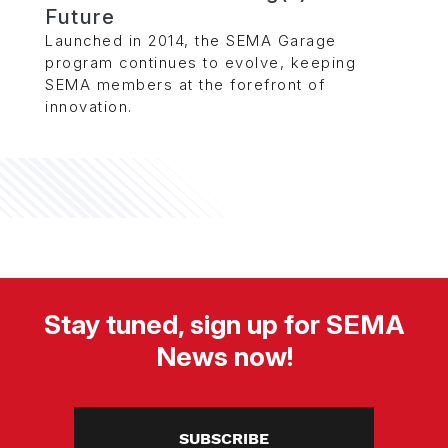
Future
Launched in 2014, the SEMA Garage
program continues to evolve, keeping
SEMA members at the forefront of
innovation.
Stay tuned, sign up for SEMA
News now!
SUBSCRIBE