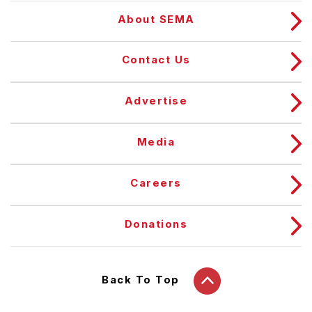
About SEMA
Contact Us
Advertise
Media
Careers
Donations
Back To Top