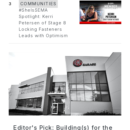
3
COMMUNITIES
#SheIsSEMA
Spotlight: Kerri
Petersen of Stage 8
Locking Fasteners
Leads with Optimism
Editor's Pick: Building(s) for the