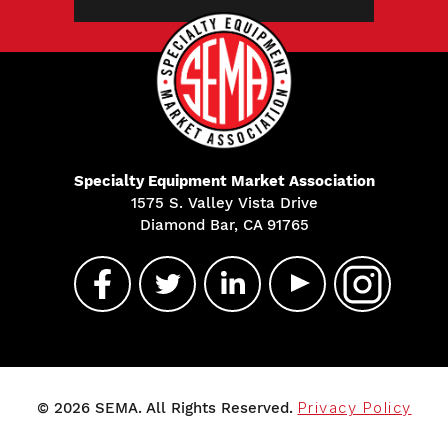
Specialty Equipment Market Association
1575 S. Valley Vista Drive
Diamond Bar, CA 91765
© 2026 SEMA. All Rights Reserved.
Privacy Policy