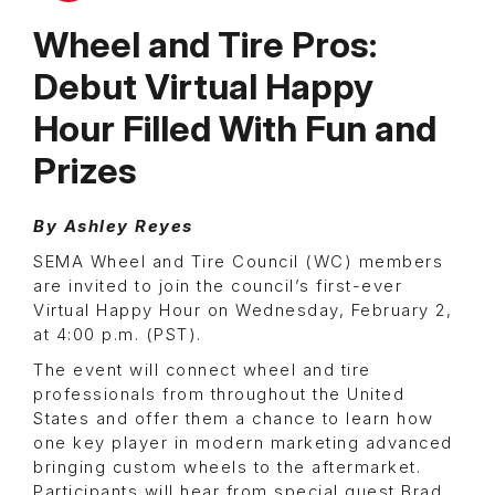
Wheel and Tire Pros:
Debut Virtual Happy
Hour Filled With Fun and
Prizes
By Ashley Reyes
SEMA Wheel and Tire Council (WC) members
are invited to join the council’s first-ever
Virtual Happy Hour on Wednesday, February 2,
at 4:00 p.m. (PST).
The event will connect wheel and tire
professionals from throughout the United
States and offer them a chance to learn how
one key player in modern marketing advanced
bringing custom wheels to the aftermarket.
Participants will hear from special guest Brad