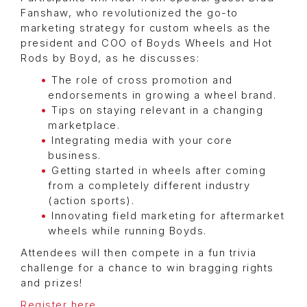
Fanshaw, who revolutionized the go-to
marketing strategy for custom wheels as the
president and COO of Boyds Wheels and Hot
Rods by Boyd, as he discusses:
The role of cross promotion and
endorsements in growing a wheel brand.
Tips on staying relevant in a changing
marketplace.
Integrating media with your core
business.
Getting started in wheels after coming
from a completely different industry
(action sports).
Innovating field marketing for aftermarket
wheels while running Boyds.
Attendees will then compete in a fun trivia
challenge for a chance to win bragging rights
and prizes!
Register here
.