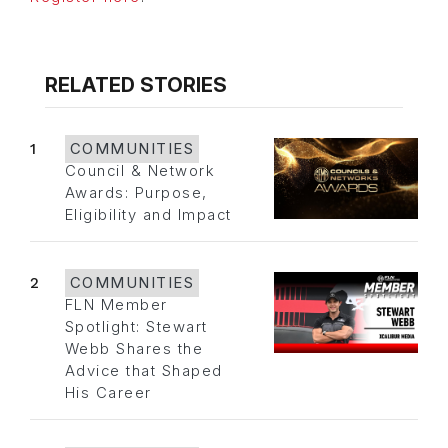
RELATED STORIES
1
COMMUNITIES
Council & Network
Awards: Purpose,
Eligibility and Impact
2
COMMUNITIES
FLN Member
Spotlight: Stewart
Webb Shares the
Advice that Shaped
His Career