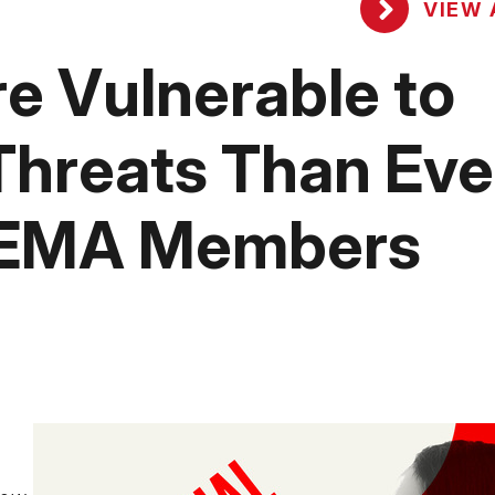
VIEW 
e Vulnerable to
Threats Than Eve
SEMA Members