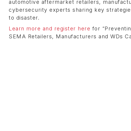
automotive aftermarket retailers, manufactu
cybersecurity experts sharing key strategi
to disaster.
Learn more and register here
for “Preventi
SEMA Retailers, Manufacturers and WDs Ca