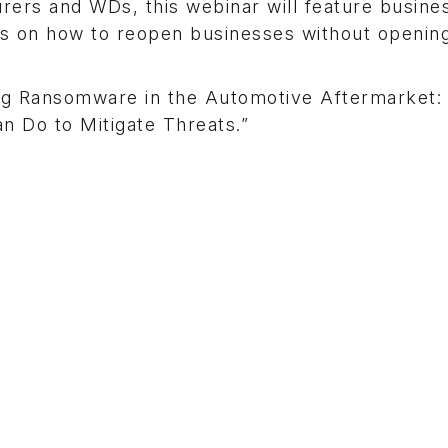
rers and WDs, this webinar will feature busine
es on how to reopen businesses without openin
ng Ransomware in the Automotive Aftermarket:
n Do to Mitigate Threats.”