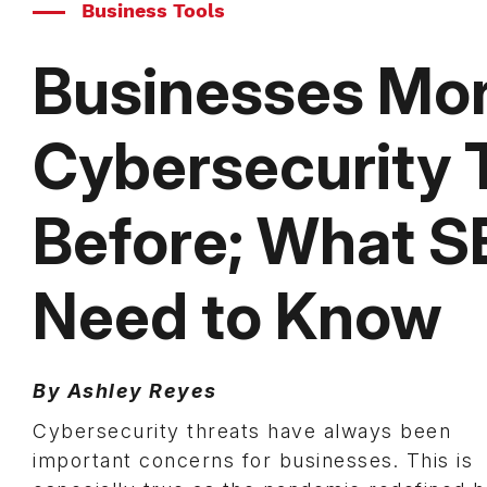
Business Tools
Businesses Mor
Cybersecurity 
Before; What 
Need to Know
By Ashley Reyes
Cybersecurity threats have always been
important concerns for businesses. This is