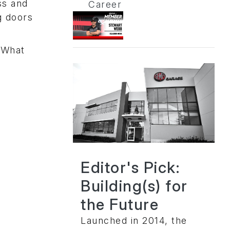
ss and
Career
g doors
 What
Editor's Pick:
Building(s) for
the Future
Launched in 2014, the