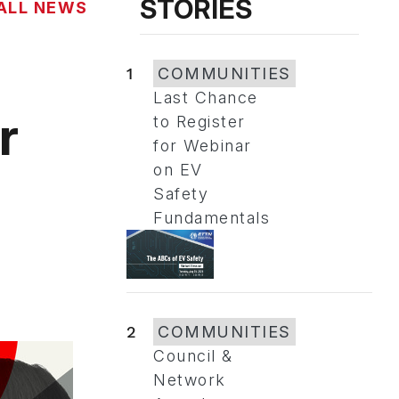
STORIES
ALL NEWS
1
COMMUNITIES
Last Chance
r
to Register
for Webinar
on EV
Safety
Fundamentals
2
COMMUNITIES
Council &
Network