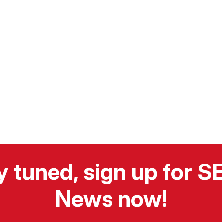
y tuned, sign up for 
News now!