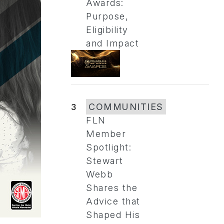
Awards:
Purpose,
Eligibility
and Impact
3
COMMUNITIES
FLN
Member
Spotlight:
Stewart
Webb
Shares the
Advice that
Shaped His