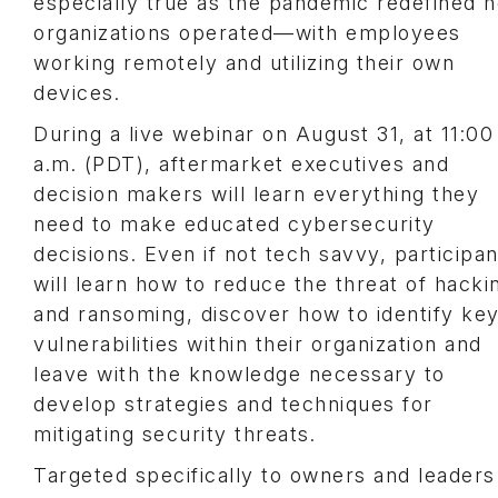
especially true as the pandemic redefined 
organizations operated—with employees
working remotely and utilizing their own
devices.
During a live webinar on August 31, at 11:00
a.m. (PDT), aftermarket executives and
decision makers will learn everything they
need to make educated cybersecurity
decisions. Even if not tech savvy, participan
will learn how to reduce the threat of hacki
and ransoming, discover how to identify ke
vulnerabilities within their organization and
leave with the knowledge necessary to
develop strategies and techniques for
mitigating security threats.
Targeted specifically to owners and leaders