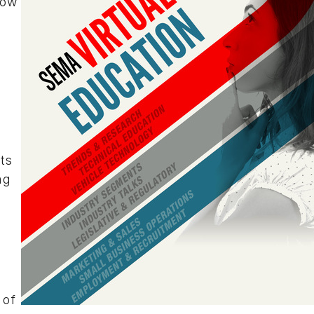
how
ts
ng
y
 of