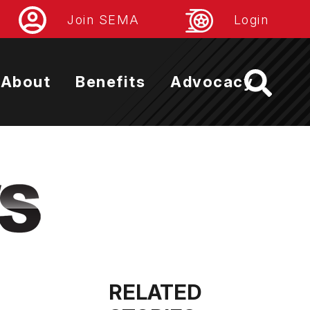
Join SEMA
Login
About
Benefits
Advocacy
RELATED