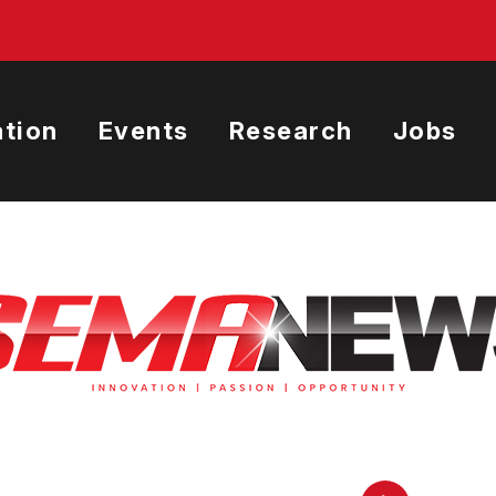
tion
Events
Research
Jobs