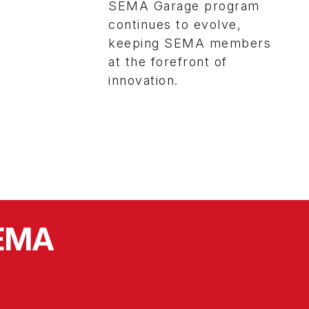
SEMA Garage program
continues to evolve,
keeping SEMA members
at the forefront of
innovation.
SEMA