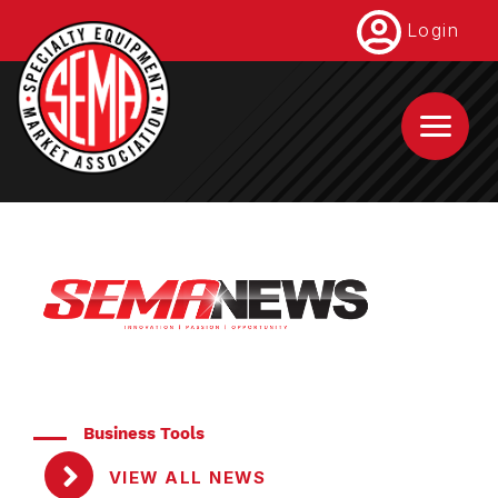
Skip
Login
to
main
content
Business Tools
VIEW ALL NEWS