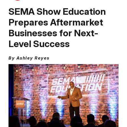
SEMA Show Education
Prepares Aftermarket
Businesses for Next-
Level Success
By Ashley Reyes