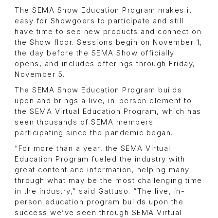
The SEMA Show Education Program makes it
easy for Showgoers to participate and still
have time to see new products and connect on
the Show floor. Sessions begin on November 1,
the day before the SEMA Show officially
opens, and includes offerings through Friday,
November 5.
The SEMA Show Education Program builds
upon and brings a live, in-person element to
the SEMA Virtual Education Program, which has
seen thousands of SEMA members
participating since the pandemic began.
“For more than a year, the SEMA Virtual
Education Program fueled the industry with
great content and information, helping many
through what may be the most challenging time
in the industry,” said Gattuso. “The live, in-
person education program builds upon the
success we’ve seen through SEMA Virtual