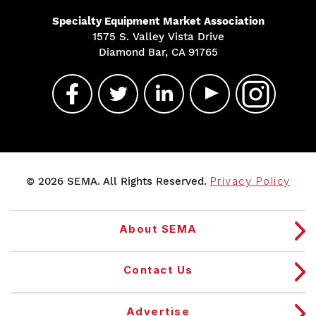
Specialty Equipment Market Association
1575 S. Valley Vista Drive
Diamond Bar, CA 91765
© 2026 SEMA. All Rights Reserved.
Privacy Policy
About SEMA
Contact Us
Advertise