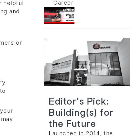
Career
 helpful
ing and
omers on
ry.
to
Editor's Pick:
Building(s) for
 your
u may
the Future
Launched in 2014, the