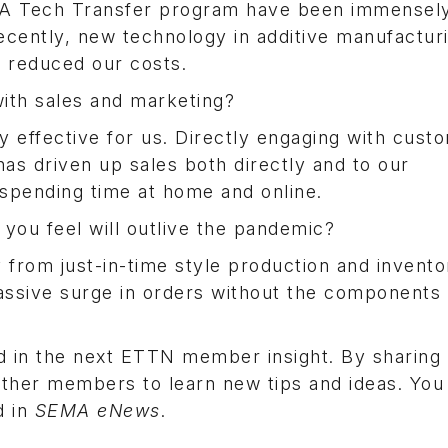
 Tech Transfer program have been immensely
ecently, new technology in additive manufactur
d reduced our costs.
ith sales and marketing?
effective for us. Directly engaging with cust
has driven up sales both directly and to our
 spending time at home and online.
 you feel will outlive the pandemic?
from just-in-time style production and invento
assive surge in orders without the components 
d in the next ETTN member insight. By sharing
other members to learn new tips and ideas. Yo
d in
SEMA eNews
.