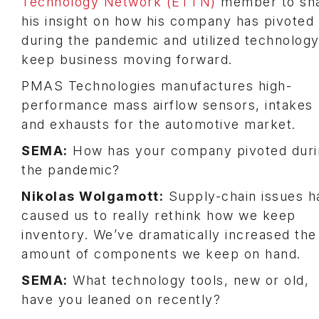
Technology Network (ETTN)
member to sh
his insight on how his company has pivoted
during the pandemic and utilized technology
keep business moving forward.
PMAS Technologies manufactures high-
performance mass airflow sensors, intakes
and exhausts for the automotive market.
SEMA:
How has your company pivoted duri
the pandemic?
Nikolas Wolgamott:
Supply-chain issues h
caused us to really rethink how we keep
inventory. We’ve dramatically increased the
amount of components we keep on hand.
SEMA:
What technology tools, new or old,
have you leaned on recently?