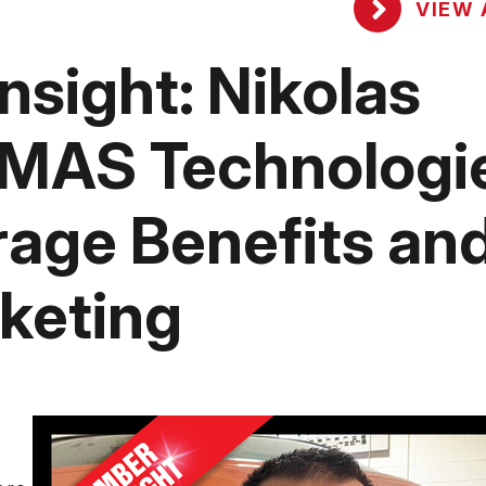
VIEW 
sight: Nikolas
PMAS Technologi
age Benefits an
keting
s