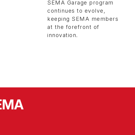
SEMA Garage program
continues to evolve,
keeping SEMA members
at the forefront of
innovation.
SEMA