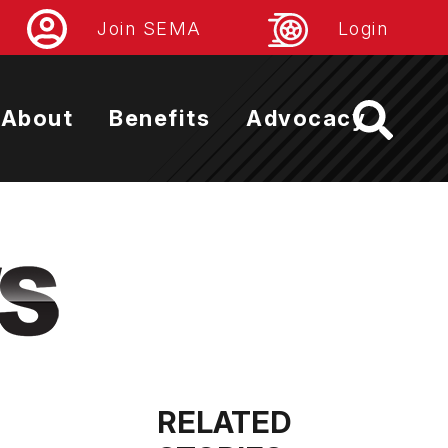
Join SEMA
Login
About
Benefits
Advocacy
RELATED