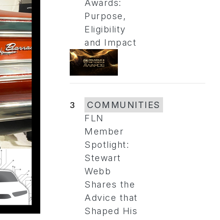
Awards:
Purpose,
Eligibility
and Impact
3
COMMUNITIES
FLN
Member
Spotlight:
Stewart
Webb
Shares the
Advice that
Shaped His