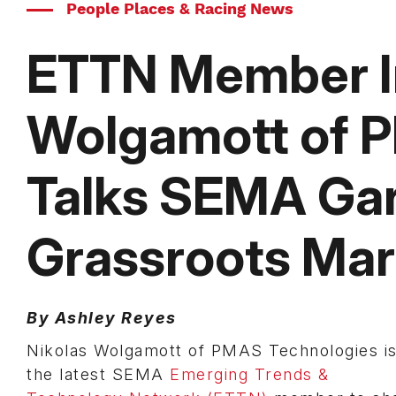
People Places & Racing News
ETTN Member In
Wolgamott of 
Talks SEMA Gar
Grassroots Mar
By Ashley Reyes
Nikolas Wolgamott of PMAS Technologies i
the latest SEMA
Emerging Trends &