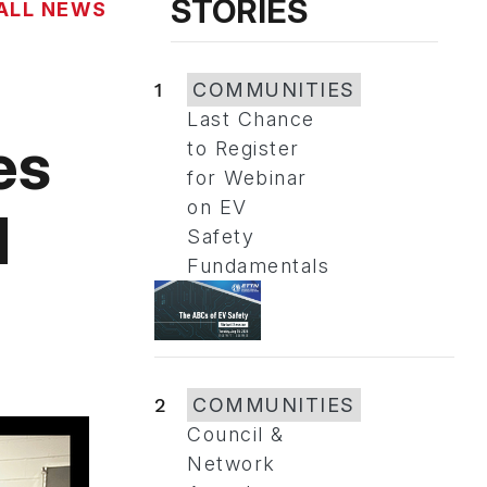
STORIES
ALL NEWS
1
COMMUNITIES
Last Chance
es
to Register
for Webinar
on EV
d
Safety
Fundamentals
2
COMMUNITIES
Council &
Network