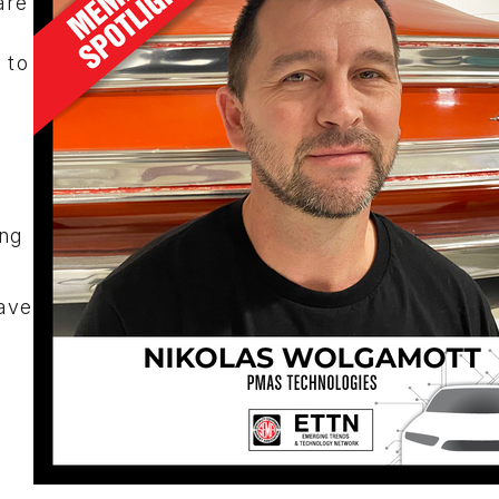
are
 to
ng
ave