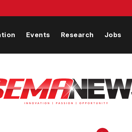
tion
Events
Research
Jobs