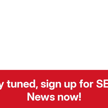
y tuned, sign up for 
News now!