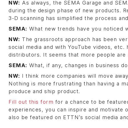
NW:
As always, the SEMA Garage and SEMA
during the design phase of new products. R
3-D scanning has simplified the process an
SEMA:
What new trends have you noticed w
NW:
The grassroots approach has been very 
social media and with YouTube videos, etc. 
distributors. It seems that more people are
SEMA:
What, if any, changes in business do
NW:
I think more companies will move away 
Nothing is more frustrating than having a m
produce and ship product.
Fill out this form
for a chance to be feature
experiences, you can inspire and motivate 
also be featured on ETTN’s social media an