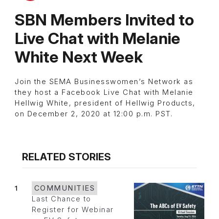
SBN Members Invited to
Live Chat with Melanie
White Next Week
Join the SEMA Businesswomen’s Network as
they host a Facebook Live Chat with Melanie
Hellwig White, president of Hellwig Products,
on December 2, 2020 at 12:00 p.m. PST.
RELATED STORIES
1
COMMUNITIES
Last Chance to
Register for Webinar