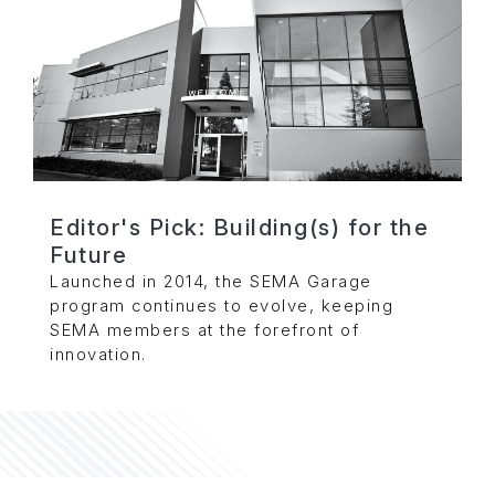
Editor's Pick: Building(s) for the
Future
Launched in 2014, the SEMA Garage
program continues to evolve, keeping
SEMA members at the forefront of
innovation.