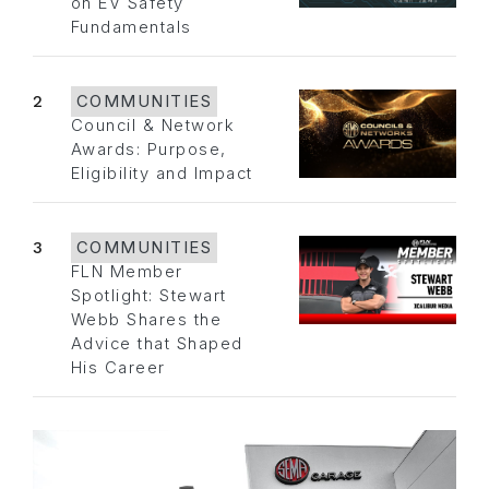
on EV Safety
Fundamentals
2
COMMUNITIES
Council & Network
Awards: Purpose,
Eligibility and Impact
3
COMMUNITIES
FLN Member
Spotlight: Stewart
Webb Shares the
Advice that Shaped
His Career