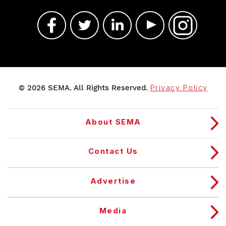
© 2026 SEMA. All Rights Reserved.
Privacy Policy
About SEMA
Contact Us
Advertise
Media