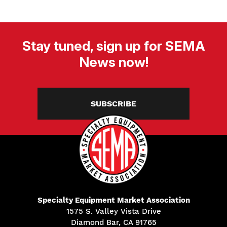
Stay tuned, sign up for SEMA
News now!
SUBSCRIBE
Specialty Equipment Market Association
1575 S. Valley Vista Drive
Diamond Bar, CA 91765