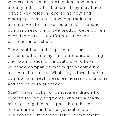
with creative young professionals who are
already industry trailblazers. They may have
played key roles in leveraging new and
emerging technologies with a traditional
automotive aftermarket business to expand
company reach, improve product development,
energize marketing efforts or upgrade
customer interaction.
They could be budding talents at an
established company, entrepreneurs building
their own brands or innovators who have
launched companies that might become big
names in the future. What they all will have in
common are fresh ideas, enthusiasm, charisma
and the drive to succeed.
SEMA News
looks for candidates drawn from
diverse industry segments who are already
making a significant impact through their
leadership within their organizations or
businesses. Entrepreneurship, commitment,