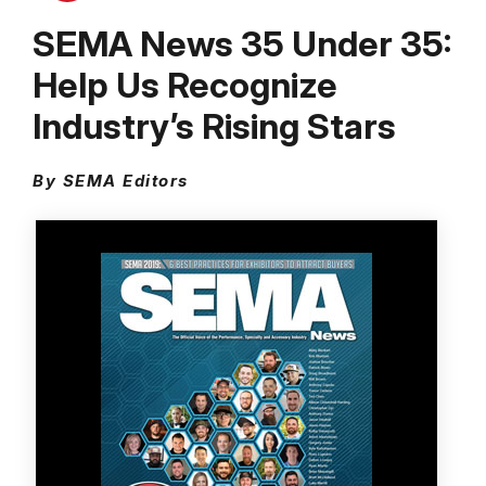
SEMA News 35 Under 35:
Help Us Recognize
Industry’s Rising Stars
By SEMA Editors