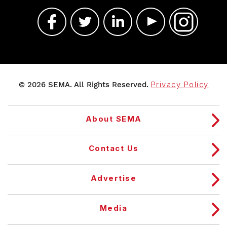
© 2026 SEMA. All Rights Reserved.
Privacy Policy
About SEMA
Contact Us
Advertise
Media