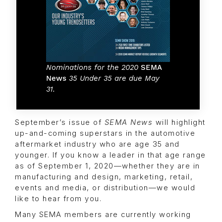
Nominations for the 2020
SEMA
News
35 Under 35 are due May
31.
September’s issue of
SEMA News
will highlight
up-and-coming superstars in the automotive
aftermarket industry who are age 35 and
younger. If you know a leader in that age range
as of September 1, 2020—whether they are in
manufacturing and design, marketing, retail,
events and media, or distribution—we would
like to hear from you.
Many SEMA members are currently working