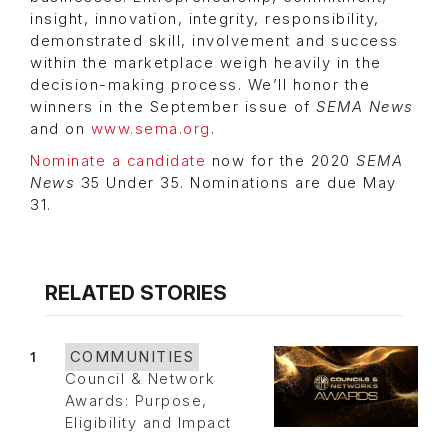
insight, innovation, integrity, responsibility,
demonstrated skill, involvement and success
within the marketplace weigh heavily in the
decision-making process. We’ll honor the
winners in the September issue of
SEMA News
and on
www.sema.org
.
Nominate a candidate
now for the 2020
SEMA
News
35 Under 35. Nominations are due May
31.
RELATED STORIES
1
COMMUNITIES
Council & Network
Awards: Purpose,
Eligibility and Impact