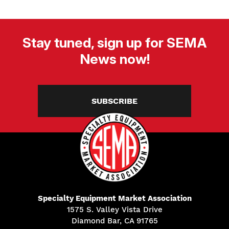
Stay tuned, sign up for SEMA
News now!
SUBSCRIBE
Specialty Equipment Market Association
1575 S. Valley Vista Drive
Diamond Bar, CA 91765