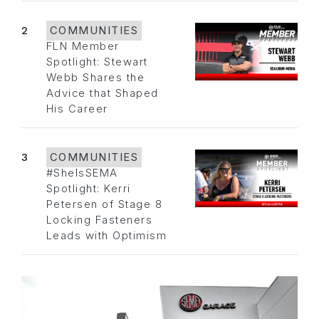
2
COMMUNITIES
FLN Member
Spotlight: Stewart
Webb Shares the
Advice that Shaped
His Career
3
COMMUNITIES
#SheIsSEMA
Spotlight: Kerri
Petersen of Stage 8
Locking Fasteners
Leads with Optimism