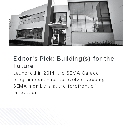
Editor's Pick: Building(s) for the
Future
Launched in 2014, the SEMA Garage
program continues to evolve, keeping
SEMA members at the forefront of
innovation.