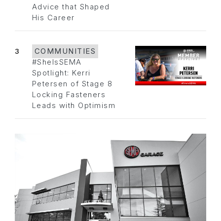
Advice that Shaped
His Career
3
COMMUNITIES
#SheIsSEMA
Spotlight: Kerri
Petersen of Stage 8
Locking Fasteners
Leads with Optimism