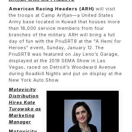
American Racing Headers (ARH)
will visit
the troops at Camp Arifjan—a United States
Army base located in Kuwait that houses more
than 16,000 service members from four
branches of the military. ARH will bring a full
day of fun with the PriuSRT8 at the “A Hemi for
Heroes” event, Sunday, January 12. The
PriuSRT8 was featured on Jay Leno’s Garage,
displayed at the 2019 SEMA Show in Las
Vegas, raced on Detroit’s Woodward Avenue
during Roadkill Nights and put on display at the
New York Auto Show.
Motovicity
Distribution
Hires Kate
Turowska as
Marketing
Manager
Motovicity