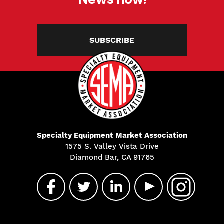
SUBSCRIBE
Specialty Equipment Market Association
1575 S. Valley Vista Drive
Diamond Bar, CA 91765