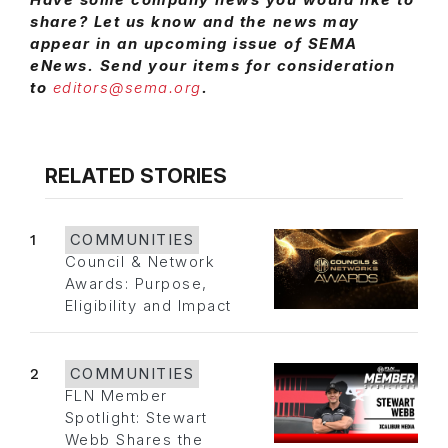
share? Let us know and the news may
appear in an upcoming issue of SEMA
eNews. Send your items for consideration
to
editors@sema.org
.
RELATED STORIES
1
COMMUNITIES
Council & Network
Awards: Purpose,
Eligibility and Impact
2
COMMUNITIES
FLN Member
Spotlight: Stewart
Webb Shares the