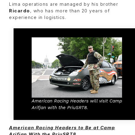
Lima operations are managed by his brother
Ricardo
, who has more than 20 years of
experience in logistics.
American Racing Headers will visit Camp
Arifjan with the PriuSRT8.
American Racing Headers to Be at Camp
Arifjan With the PriuSRT8