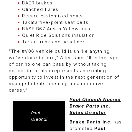
BAER brakes
Clinched flares
Recaro customized seats
Takata five-point seat belts
BASF B67 Austin Yellow paint
Quiet Ride Solutions insulation
Tartan trunk and headliner
“The #V06 vehicle build is unlike anything
we’ve done before,” Allen said. “It is the type
of car no one can pass by without taking
notice, but it also represents an exciting
opportunity to invest in the next generation of
young students pursuing an automotive
career.”
Paul Oleandi Named
Brake Parts Inc.
Sales Director
Paul
Oleandi
Brake Parts Inc.
has
promoted
Paul