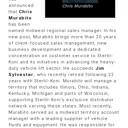
announced
Chris Murabito
that
Chris
Murabito
has been
named midwest regional sales manager. In his
new post, Murabito brings more than 20 years
of client-focused sales management, new
business development and a dedicated
concentration on customer service to Stertil-
Koni and its initiatives in advancing the heavy-
duty vehicle lift sector. He succeeds
Jim
Sylvester
, who recently retired following 22
years with Stertil-Koni. Murabito will manage a
territory that includes Illinois, Ohio, Indiana,
Kentucky, Michigan and parts of Wisconsin,
supporting Stertil-Koni’s exclusive distributor
network serving these states. Most recently,
Murabito served as a midwest territory account
manager with a leading supplier of vehicle
fluids and equipment. He was responsible for