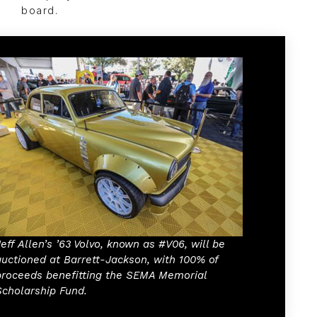
board.
Jeff Allen’s ’63 Volvo, known as #V06, will be
auctioned at Barrett-Jackson, with 100% of
proceeds benefitting the SEMA Memorial
Scholarship Fund.