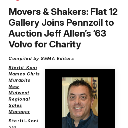
Movers & Shakers: Flat 12
Gallery Joins Pennzoil to
Auction Jeff Allen’s ’63
Volvo for Charity
Compiled by SEMA Editors
Stertil-Koni
Names Chris
Murabito
New
Midwest
Regional
Sales
Manager
Stertil-Koni
has