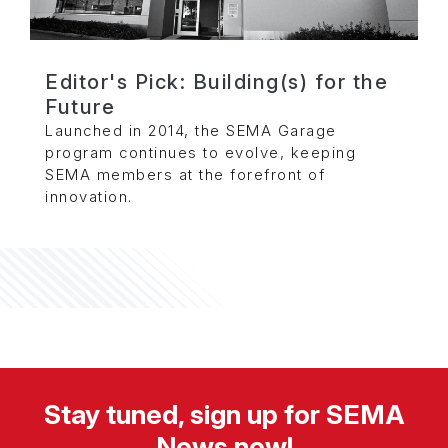
Editor's Pick: Building(s) for the
Future
Launched in 2014, the SEMA Garage
program continues to evolve, keeping
SEMA members at the forefront of
innovation.
Stay tuned, sign up for SEMA
News now!