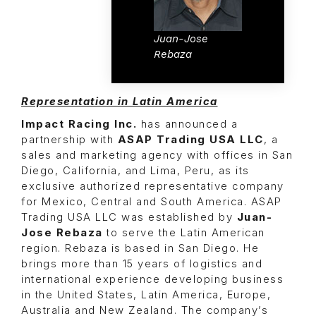
Juan-Jose
Rebaza
Representation in Latin America
Impact Racing Inc.
has announced a
partnership with
ASAP Trading USA LLC
, a
sales and marketing agency with offices in San
Diego, California, and Lima, Peru, as its
exclusive authorized representative company
for Mexico, Central and South America. ASAP
Trading USA LLC was established by
Juan-
Jose Rebaza
to serve the Latin American
region. Rebaza is based in San Diego. He
brings more than 15 years of logistics and
international experience developing business
in the United States, Latin America, Europe,
Australia and New Zealand. The company’s