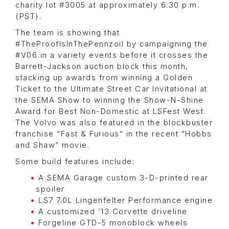
charity lot #3005 at approximately 6:30 p.m.
(PST).
The team is showing that
#TheProofIsInThePennzoil by campaigning the
#V06 in a variety events before it crosses the
Barrett-Jackson auction block this month,
stacking up awards from winning a Golden
Ticket to the Ultimate Street Car Invitational at
the SEMA Show to winning the Show-N-Shine
Award for Best Non-Domestic at LSFest West.
The Volvo was also featured in the blockbuster
franchise “Fast & Furious” in the recent “Hobbs
and Shaw” movie.
Some build features include:
A SEMA Garage custom 3-D-printed rear
spoiler
LS7 7.0L Lingenfelter Performance engine
A customized ’13 Corvette driveline
Forgeline GTD-5 monoblock wheels