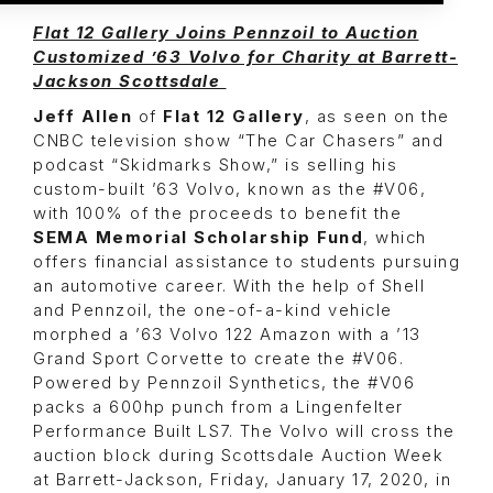
Flat 12 Gallery Joins Pennzoil to Auction
Customized ’63 Volvo for Charity at Barrett-
Jackson Scottsdale
Jeff Allen
of
Flat 12 Gallery
, as seen on the
CNBC television show “The Car Chasers” and
podcast “Skidmarks Show,” is selling his
custom-built ’63 Volvo, known as the #V06,
with 100% of the proceeds to benefit the
SEMA Memorial Scholarship Fund
, which
offers financial assistance to students pursuing
an automotive career. With the help of Shell
and Pennzoil, the one-of-a-kind vehicle
morphed a ’63 Volvo 122 Amazon with a ’13
Grand Sport Corvette to create the #V06.
Powered by Pennzoil Synthetics, the #V06
packs a 600hp punch from a Lingenfelter
Performance Built LS7. The Volvo will cross the
auction block during Scottsdale Auction Week
at Barrett-Jackson, Friday, January 17, 2020, in