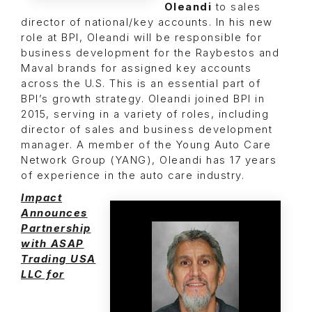
Oleandi
to sales
director of national/key accounts. In his new
role at BPI, Oleandi will be responsible for
business development for the Raybestos and
Maval brands for assigned key accounts
across the U.S. This is an essential part of
BPI’s growth strategy. Oleandi joined BPI in
2015, serving in a variety of roles, including
director of sales and business development
manager. A member of the Young Auto Care
Network Group (YANG), Oleandi has 17 years
of experience in the auto care industry.
Impact
Announces
Partnership
with ASAP
Trading USA
LLC for