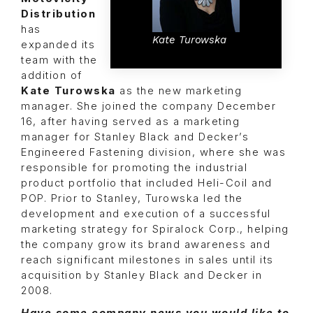
Distribution
has
Kate Turowska
expanded its
team with the
addition of
Kate Turowska
as the new marketing
manager. She joined the company December
16, after having served as a marketing
manager for Stanley Black and Decker’s
Engineered Fastening division, where she was
responsible for promoting the industrial
product portfolio that included Heli-Coil and
POP. Prior to Stanley, Turowska led the
development and execution of a successful
marketing strategy for Spiralock Corp., helping
the company grow its brand awareness and
reach significant milestones in sales until its
acquisition by Stanley Black and Decker in
2008.
Have some company news you would like to