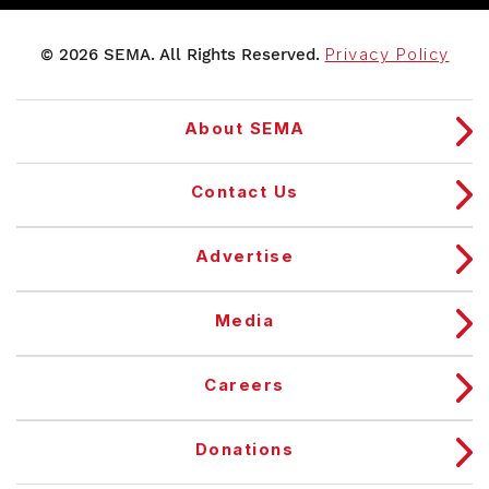
© 2026 SEMA. All Rights Reserved.
Privacy Policy
About SEMA
Contact Us
Advertise
Media
Careers
Donations