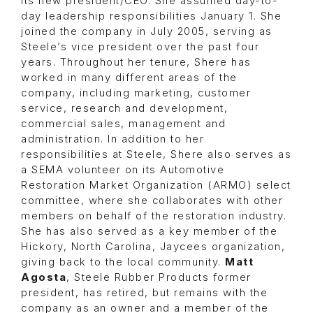
its new president/CEO. She assumed day-to-
day leadership responsibilities January 1. She
joined the company in July 2005, serving as
Steele’s vice president over the past four
years. Throughout her tenure, Shere has
worked in many different areas of the
company, including marketing, customer
service, research and development,
commercial sales, management and
administration. In addition to her
responsibilities at Steele, Shere also serves as
a SEMA volunteer on its Automotive
Restoration Market Organization (ARMO) select
committee, where she collaborates with other
members on behalf of the restoration industry.
She has also served as a key member of the
Hickory, North Carolina, Jaycees organization,
giving back to the local community.
Matt
Agosta
, Steele Rubber Products former
president, has retired, but remains with the
company as an owner and a member of the