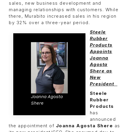
sales, new business development and
managing relationships with customers. While
there, Murabito increased sales in his region
by 32% over a three-year period.
Steele
Rubber
Products
Appoints
Joanna
Agosta
Shere as
New
President
Steele
Joanna Agosta
Rubber
Shere
Products
has
announced
the appointment of
Joanna Agosta Shere
as