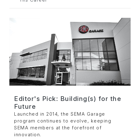
His Career
Editor's Pick: Building(s) for the
Future
Launched in 2014, the SEMA Garage
program continues to evolve, keeping
SEMA members at the forefront of
innovation.