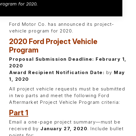
program for 2020.
Ford Motor Co. has announced its project-
vehicle program for 2020.
2020 Ford Project Vehicle
Program
Proposal Submission Deadline:
February 1,
2020
Award Recipient Notification Date:
by
May
1, 2020
All project vehicle requests must be submitted
in two parts and meet the following Ford
Aftermarket Project Vehicle Program criteria:
Part 1
Email a one-page project summary—must be
received by
January 27, 2020
. Include bullet
points for: