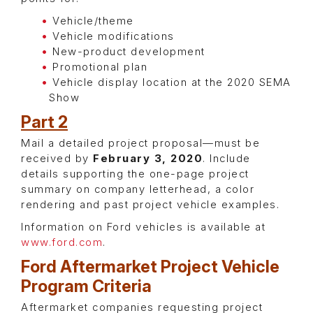
Vehicle/theme
Vehicle modifications
New-product development
Promotional plan
Vehicle display location at the 2020 SEMA
Show
Part 2
Mail a detailed project proposal—must be
received by
February 3, 2020
. Include
details supporting the one-page project
summary on company letterhead, a color
rendering and past project vehicle examples.
Information on Ford vehicles is available at
www.ford.com
.
Ford Aftermarket Project Vehicle
Program Criteria
Aftermarket companies requesting project