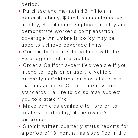
period.
Purchase and maintain $3 million in
general liability, $3 million in automotive
liability, $1 million in employer liability and
demonstrate worker’s compensation
coverage. An umbrella policy may be
used to achieve coverage limits.
Commit to feature the vehicle with the
Ford logo intact and visible.
Order a California-certified vehicle if you
intend to register or use the vehicle
primarily in California or any other state
that has adopted California emissions
standards. Failure to do so may subject
you to a state fine.
Make vehicles available to Ford or its
dealers for display, at the owner’s
discretion.
Submit written quarterly status reports for
a period of 18 months, as specified in the