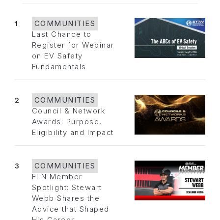
1
COMMUNITIES
Last Chance to
Register for Webinar
on EV Safety
Fundamentals
2
COMMUNITIES
Council & Network
Awards: Purpose,
Eligibility and Impact
3
COMMUNITIES
FLN Member
Spotlight: Stewart
Webb Shares the
Advice that Shaped