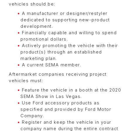
vehicles should be:
A manufacturer or designer/restyler
dedicated to supporting new-product
development.
Financially capable and willing to spend
promotional dollars.
Actively promoting the vehicle with their
product(s) through an established
marketing plan.
A current SEMA member.
Aftermarket companies receiving project
vehicles must:
Feature the vehicle in a booth at the 2020
SEMA Show in Las Vegas.
Use Ford accessory products as
specified and provided by Ford Motor
Company.
Register and keep the vehicle in your
company name during the entire contract