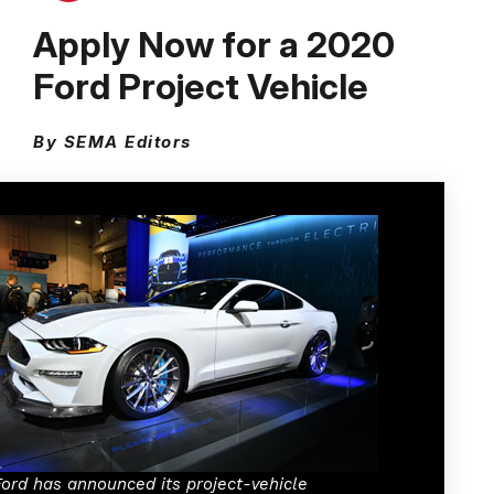
Apply Now for a 2020
Ford Project Vehicle
By SEMA Editors
Ford has announced its project-vehicle