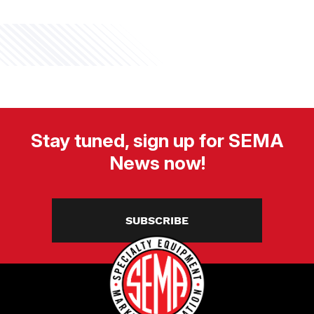
Stay tuned, sign up for SEMA
News now!
SUBSCRIBE