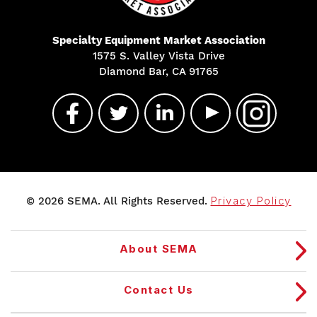
Specialty Equipment Market Association
1575 S. Valley Vista Drive
Diamond Bar, CA 91765
© 2026 SEMA. All Rights Reserved.
Privacy Policy
About SEMA
Contact Us