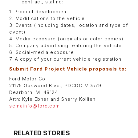
contract, stating:
1. Product development
2. Modifications to the vehicle
3. Events (including dates, location and type of
event)
4. Media exposure (originals or color copies)
5. Company advertising featuring the vehicle
6. Social-media exposure
7. A copy of your current vehicle registration
Submit Ford Project Vehicle proposals to:
Ford Motor Co.
21175 Oakwood Blvd., PDCDC MD579
Dearborn, MI 48124
Attn: Kyle Ebner and Sherry Kollien
semainfo@ford.com
RELATED STORIES