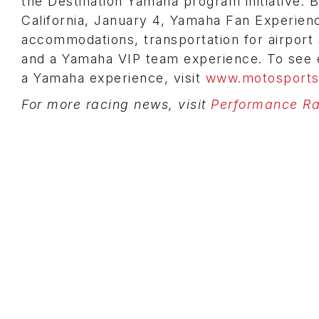
the Destination Yamaha program initiative. 
California, January 4, Yamaha Fan Experien
accommodations, transportation for airport 
and a Yamaha VIP team experience. To see e
a Yamaha experience, visit
www.motosports
For more racing news, visit
Performance Rac