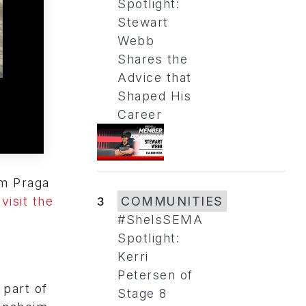
Spotlight:
Stewart
Webb
Shares the
Advice that
Shaped His
Career
am Praga
visit the
3
COMMUNITIES
#SheIsSEMA
Spotlight:
Kerri
Petersen of
part of
Stage 8