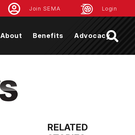
Join SEMA
Login
About
Benefits
Advocacy
RELATED