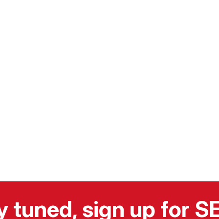
y tuned, sign up for 