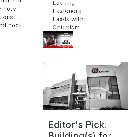
Anaheim,
Locking
e hotel
Fasteners
tions
Leads with
and book
Optimism
Editor's Pick:
Building(s) for