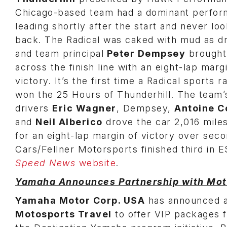
Chicago-based team had a dominant perfor
leading shortly after the start and never loo
back. The Radical was caked with mud as dr
and team principal
Peter Dempsey
brought
across the finish line with an eight-lap marg
victory. It’s the first time a Radical sports 
won the 25 Hours of Thunderhill. The team’
drivers
Eric Wagner
, Dempsey,
Antoine 
and
Neil Alberico
drove the car 2,016 mile
for an eight-lap margin of victory over sec
Cars/Fellner Motorsports finished third in E
Speed News
website
.
Yamaha Announces Partnership with Mot
Yamaha Motor Corp. USA
has announced a 
Motosports Travel
to offer VIP packages 