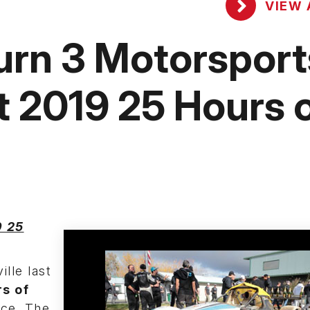
VIEW 
urn 3 Motorsport
t 2019 25 Hours 
9 25
lle last
s of
ce. The