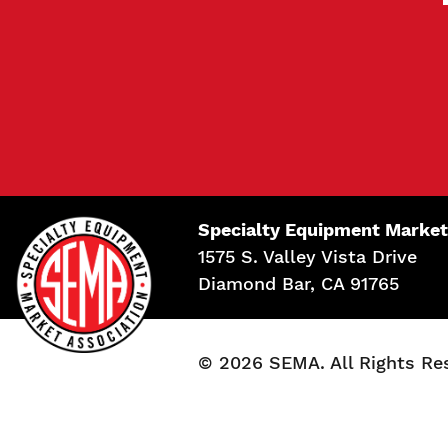
Specialty Equipment Market
1575 S. Valley Vista Drive
Diamond Bar, CA 91765
© 2026 SEMA. All Rights Re