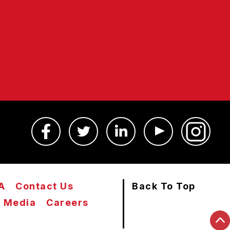
A
Contact Us
Back To Top
Media
Careers