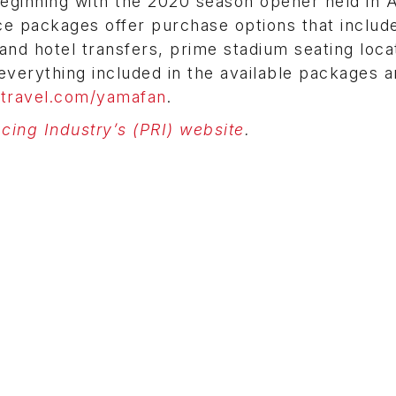
Beginning with the 2020 season opener held in 
ce packages offer purchase options that includ
and hotel transfers, prime stadium seating loca
verything included in the available packages 
travel.com/yamafan
.
ing Industry’s (PRI) website
.