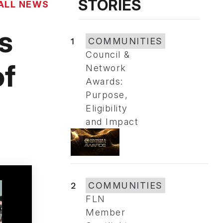
STORIES
ALL NEWS
s
1
COMMUNITIES
Council &
of
Network
Awards:
Purpose,
Eligibility
and Impact
2
COMMUNITIES
FLN
Member