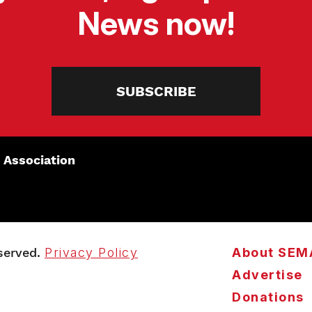
News now!
SUBSCRIBE
 Association
served.
Privacy Policy
About SEM
Advertise
Donations