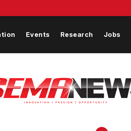
tion
Events
Research
Jobs