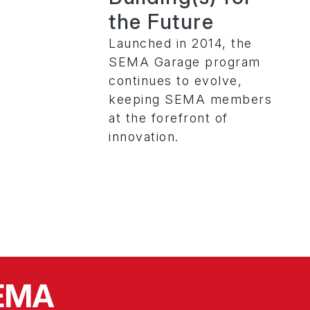
the Future
Launched in 2014, the
SEMA Garage program
continues to evolve,
keeping SEMA members
at the forefront of
innovation.
SEMA