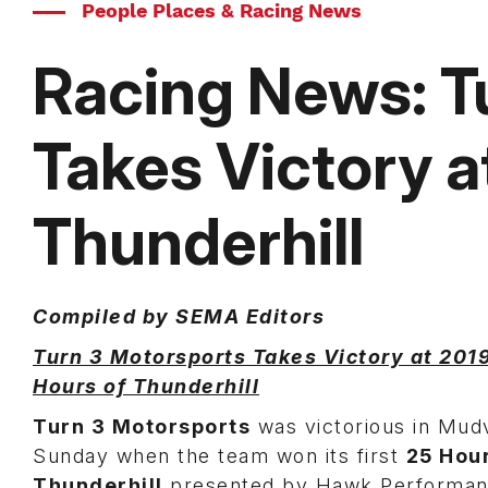
People Places & Racing News
Racing News: T
Takes Victory a
Thunderhill
Compiled by SEMA Editors
Turn 3 Motorsports Takes Victory at 201
Hours of Thunderhill
Turn 3 Motorsports
was victorious in Mudvi
Sunday when the team won its first
25 Hour
Thunderhill
presented by Hawk Performan