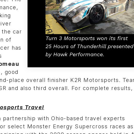
mance,
king
iver
 the car
Turn 3 Motorsports won its first
in of
25 Hours of Thunderhill presented
racer has
by Hawk Performance.
s
Comeau
s, good
ond-place overall finisher K2R Motorsports. Te
SR and also third overall. For complete results,
osports Travel
partnership with Ohio-based travel experts
for select Monster Energy Supercross races as 