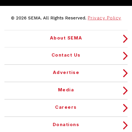
© 2026 SEMA. All Rights Reserved.
Privacy Policy
About SEMA
Contact Us
Advertise
Media
Careers
Donations