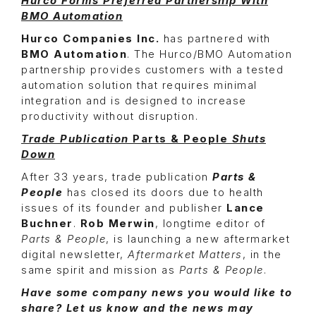
Hurco Forms Preferred Partnership With
BMO Automation
Hurco Companies Inc.
has partnered with
BMO Automation
. The Hurco/BMO Automation
partnership provides customers with a tested
automation solution that requires minimal
integration and is designed to increase
productivity without disruption.
Trade Publication
Parts & People
Shuts
Down
After 33 years, trade publication
Parts &
People
has closed its doors due to health
issues of its founder and publisher
Lance
Buchner
.
Rob Merwin
, longtime editor of
Parts & People
, is launching a new aftermarket
digital newsletter,
Aftermarket Matters
, in the
same spirit and mission as
Parts & People
.
Have some company news you would like to
share? Let us know and the news may