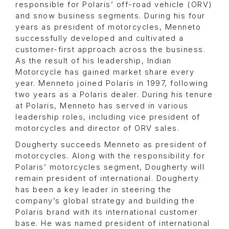
responsible for Polaris’ off-road vehicle (ORV)
and snow business segments. During his four
years as president of motorcycles, Menneto
successfully developed and cultivated a
customer-first approach across the business.
As the result of his leadership, Indian
Motorcycle has gained market share every
year. Menneto joined Polaris in 1997, following
two years as a Polaris dealer. During his tenure
at Polaris, Menneto has served in various
leadership roles, including vice president of
motorcycles and director of ORV sales.
Dougherty succeeds Menneto as president of
motorcycles. Along with the responsibility for
Polaris’ motorcycles segment, Dougherty will
remain president of international. Dougherty
has been a key leader in steering the
company’s global strategy and building the
Polaris brand with its international customer
base. He was named president of international