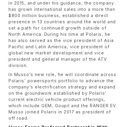
in 2015, and under his guidance, the company
has grown international sales into a more than
$800 million business, established a direct
presence in 13 countries around the world and
set a path for continued growth outside of
North America. During his time at Polaris, he
has also served as the vice president of Asia
Pacific and Latin America, vice president of
global new market development and vice
president and general manager of the ATV
division.
In Musso’s new role, he will coordinate across
Polaris’ powersports portfolio to advance the
company’s electrification strategy and expand
on the groundwork established by Polaris’
current electric vehicle product offerings,
which include GEM, Goupil and the RANGER EV.
Musso joined Polaris in 2017 as president of
off road.