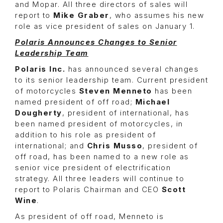
and Mopar. All three directors of sales will
report to
Mike Graber
, who assumes his new
role as vice president of sales on January 1.
Polaris Announces Changes to Senior
Leadership Team
Polaris Inc.
has announced several changes
to its senior leadership team. Current president
of motorcycles
Steven Menneto
has been
named president of off road;
Michael
Dougherty
, president of international, has
been named president of motorcycles, in
addition to his role as president of
international; and
Chris Musso
, president of
off road, has been named to a new role as
senior vice president of electrification
strategy. All three leaders will continue to
report to Polaris Chairman and CEO
Scott
Wine
.
As president of off road, Menneto is