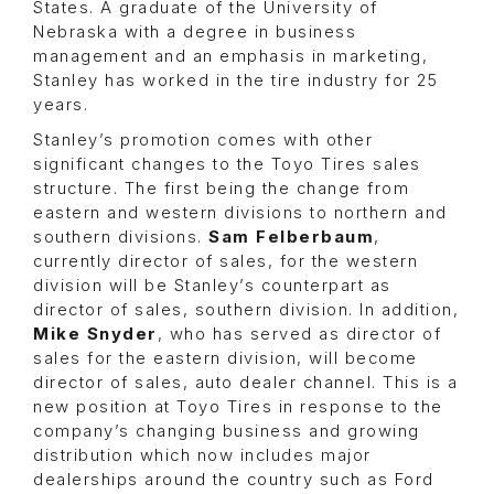
States. A graduate of the University of
Nebraska with a degree in business
management and an emphasis in marketing,
Stanley has worked in the tire industry for 25
years.
Stanley’s promotion comes with other
significant changes to the Toyo Tires sales
structure. The first being the change from
eastern and western divisions to northern and
southern divisions.
Sam Felberbaum
,
currently director of sales, for the western
division will be Stanley’s counterpart as
director of sales, southern division. In addition,
Mike Snyder
, who has served as director of
sales for the eastern division, will become
director of sales, auto dealer channel. This is a
new position at Toyo Tires in response to the
company’s changing business and growing
distribution which now includes major
dealerships around the country such as Ford