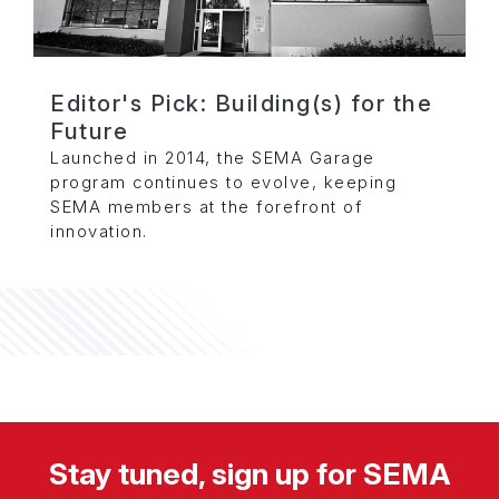
Editor's Pick: Building(s) for the
Future
Launched in 2014, the SEMA Garage
program continues to evolve, keeping
SEMA members at the forefront of
innovation.
Stay tuned, sign up for SEMA