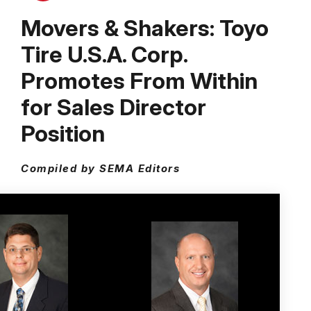
Movers & Shakers: Toyo
Tire U.S.A. Corp.
Promotes From Within
for Sales Director
Position
Compiled by SEMA Editors