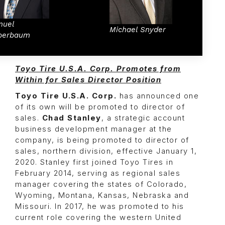
muel
Michael Snyder
berbaum
Toyo Tire U.S.A. Corp. Promotes from
Within for Sales Director Position
Toyo Tire U.S.A. Corp.
has announced one
of its own will be promoted to director of
sales.
Chad Stanley
, a strategic account
business development manager at the
company, is being promoted to director of
sales, northern division, effective January 1,
2020. Stanley first joined Toyo Tires in
February 2014, serving as regional sales
manager covering the states of Colorado,
Wyoming, Montana, Kansas, Nebraska and
Missouri. In 2017, he was promoted to his
current role covering the western United