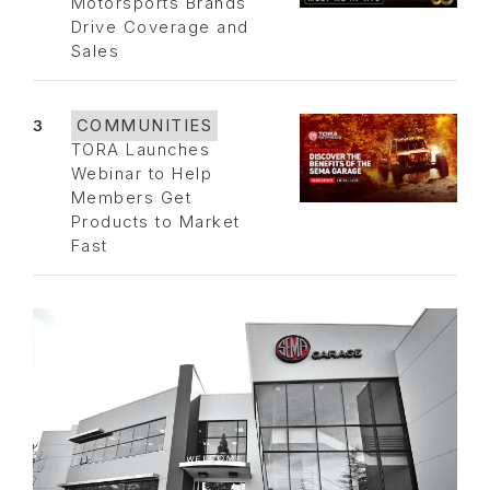
Motorsports Brands
Drive Coverage and
Sales
3
COMMUNITIES
TORA Launches
Webinar to Help
Members Get
Products to Market
Fast