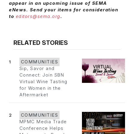
appear in an upcoming issue of SEMA
eNews. Send your items for consideration
to
editors@sema.org
.
RELATED STORIES
1
COMMUNITIES
Sip, Savor and
Connect: Join SBN
Virtual Wine Tasting
for Women in the
Aftermarket
2
COMMUNITIES
MPMC Media Trade
Conference Helps