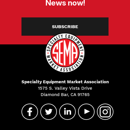
News now!
SUBSCRIBE
Specialty Equipment Market Association
1575 S. Valley Vista Drive
Diamond Bar, CA 91765