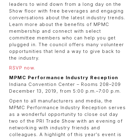
leaders to wind down from a long day on the
Show floor with free beverages and engaging
conversations about the latest industry trends.
Learn more about the benefits of MPMC
membership and connect with select
committee members who can help you get
plugged in. The council offers many volunteer
opportunities that lend a way to give back to
the industry.
RSVP now.
MPMC Performance Industry Reception
Indiana Convention Center – Rooms 208–209
December 13, 2019, from 5:00 p.m.–7:00 p.m.
Open to all manufacturers and media, the
MPMC Performance Industry Reception serves
as a wonderful opportunity to close out day
two of the PRI Trade Show with an evening of
networking with industry friends and
colleagues. A highlight of this year’s event is