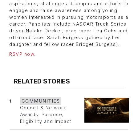
aspirations, challenges, triumphs and efforts to
engage and raise awareness among young
women interested in pursuing motorsports as a
career. Panelists include NASCAR Truck Series
driver Natalie Decker, drag racer Lea Ochs and
off-road racer Sarah Burgess (joined by her
daughter and fellow racer Bridget Burgess).
RSVP now.
RELATED STORIES
1
COMMUNITIES
Council & Network
Awards: Purpose,
Eligibility and Impact