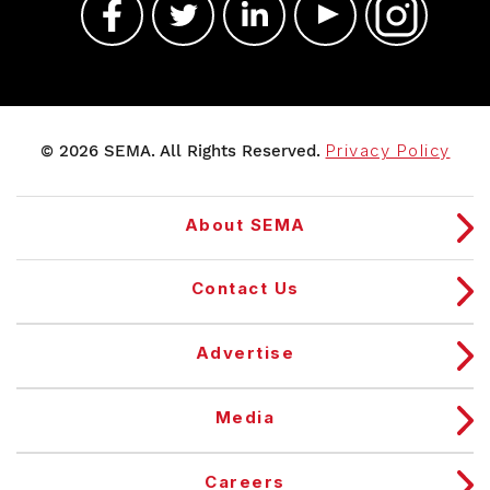
© 2026 SEMA. All Rights Reserved.
Privacy Policy
About SEMA
Contact Us
Advertise
Media
Careers