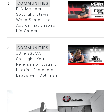
2
COMMUNITIES
FLN Member
Spotlight: Stewart
Webb Shares the
Advice that Shaped
His Career
3
COMMUNITIES
#SheIsSEMA
Spotlight: Kerri
Petersen of Stage 8
Locking Fasteners
Leads with Optimism