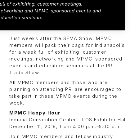
full of exhibiting, customer meetings,
networking and MPMC-sponsored events and
education seminars.
Just weeks after the SEMA Show, MPMC
members will pack their bags for Indianapolis
for a week full of exhibiting, customer
meetings, networking and MPMC-sponsored
events and education seminars at the PRI
Trade Show.
All MPMC members and those who are
planning on attending PRI are encouraged to
take part in these MPMC events during the
week.
MPMC Happy Hour
Indiana Convention Center – LOS Exhibitor Hall
December 11, 2019, from 4:00 p.m.–5:00 p.m.
Join MPMC members and fellow industry