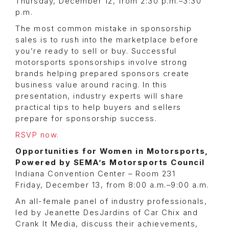
Thursday, December 12, from 2:30 p.m.–3:30
p.m.
The most common mistake in sponsorship
sales is to rush into the marketplace before
you’re ready to sell or buy. Successful
motorsports sponsorships involve strong
brands helping prepared sponsors create
business value around racing. In this
presentation, industry experts will share
practical tips to help buyers and sellers
prepare for sponsorship success.
RSVP now.
Opportunities for Women in Motorsports,
Powered by SEMA’s Motorsports Council
Indiana Convention Center – Room 231
Friday, December 13, from 8:00 a.m.–9:00 a.m.
An all-female panel of industry professionals,
led by Jeanette DesJardins of Car Chix and
Crank It Media, discuss their achievements,