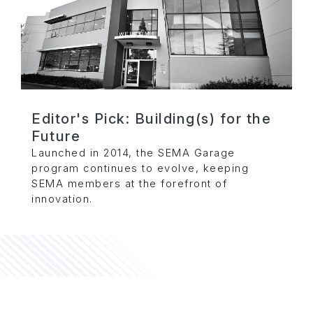
Editor's Pick: Building(s) for the
Future
Launched in 2014, the SEMA Garage
program continues to evolve, keeping
SEMA members at the forefront of
innovation.