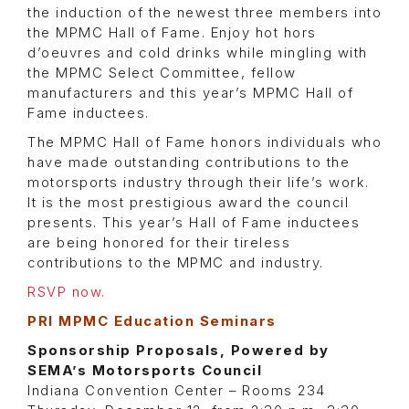
the induction of the newest three members into
the MPMC Hall of Fame. Enjoy hot hors
d’oeuvres and cold drinks while mingling with
the MPMC Select Committee, fellow
manufacturers and this year’s MPMC Hall of
Fame inductees.
The MPMC Hall of Fame honors individuals who
have made outstanding contributions to the
motorsports industry through their life’s work.
It is the most prestigious award the council
presents. This year’s Hall of Fame inductees
are being honored for their tireless
contributions to the MPMC and industry.
RSVP now.
PRI MPMC Education Seminars
Sponsorship Proposals, Powered by
SEMA’s Motorsports Council
Indiana Convention Center – Rooms 234