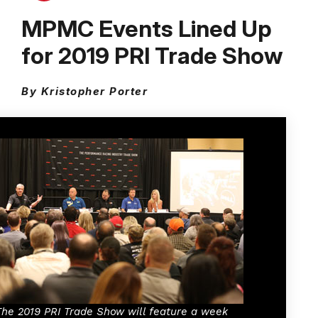
MPMC Events Lined Up
for 2019 PRI Trade Show
By Kristopher Porter
The 2019 PRI Trade Show will feature a week