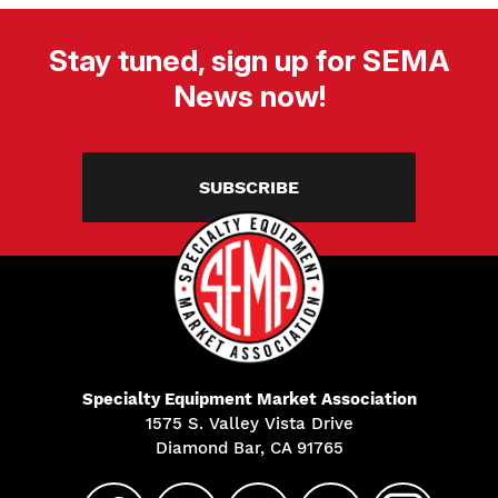
Stay tuned, sign up for SEMA
News now!
SUBSCRIBE
Specialty Equipment Market Association
1575 S. Valley Vista Drive
Diamond Bar, CA 91765