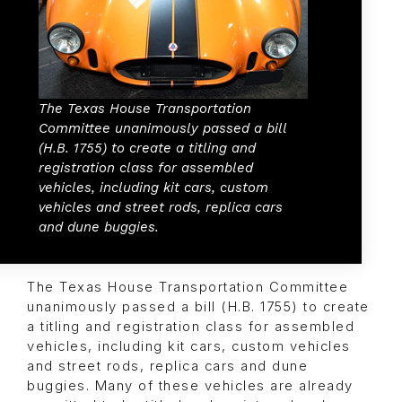
The Texas House Transportation
Committee unanimously passed a bill
(H.B. 1755) to create a titling and
registration class for assembled
vehicles, including kit cars, custom
vehicles and street rods, replica cars
and dune buggies.
The Texas House Transportation Committee
unanimously passed a bill (H.B. 1755) to create
a titling and registration class for assembled
vehicles, including kit cars, custom vehicles
and street rods, replica cars and dune
buggies. Many of these vehicles are already