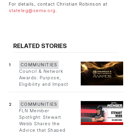
For details, contact Christian Robinson at
stateleg@sema.org
.
RELATED STORIES
1
COMMUNITIES
Council & Network
Awards: Purpose,
Eligibility and Impact
2
COMMUNITIES
FLN Member
Spotlight: Stewart
Webb Shares the
Advice that Shaped