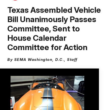
Texas Assembled Vehicle
Bill Unanimously Passes
Committee, Sent to
House Calendar
Committee for Action
By SEMA Washington, D.C., Staff