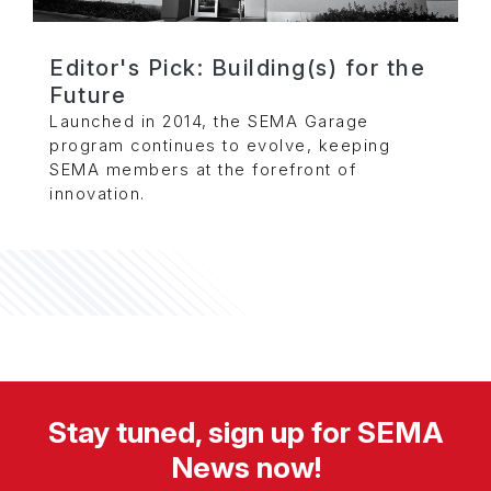
Editor's Pick: Building(s) for the
Future
Launched in 2014, the SEMA Garage
program continues to evolve, keeping
SEMA members at the forefront of
innovation.
Stay tuned, sign up for SEMA
News now!