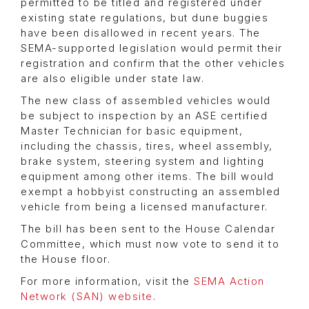
permitted to be titled and registered under
existing state regulations, but dune buggies
have been disallowed in recent years. The
SEMA-supported legislation would permit their
registration and confirm that the other vehicles
are also eligible under state law.
The new class of assembled vehicles would
be subject to inspection by an ASE certified
Master Technician for basic equipment,
including the chassis, tires, wheel assembly,
brake system, steering system and lighting
equipment among other items. The bill would
exempt a hobbyist constructing an assembled
vehicle from being a licensed manufacturer.
The bill has been sent to the House Calendar
Committee, which must now vote to send it to
the House floor.
For more information, visit the
SEMA Action
Network (SAN) website
.