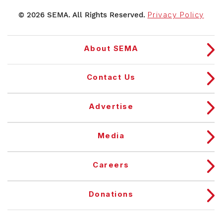
© 2026 SEMA. All Rights Reserved.
Privacy Policy
About SEMA
Contact Us
Advertise
Media
Careers
Donations