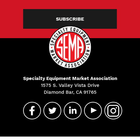
SUBSCRIBE
Specialty Equipment Market Association
1575 S. Valley Vista Drive
Diamond Bar, CA 91765