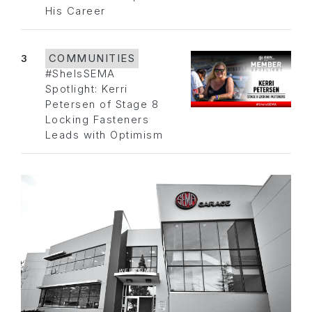
His Career
3
COMMUNITIES
#SheIsSEMA
Spotlight: Kerri
Petersen of Stage 8
Locking Fasteners
Leads with Optimism