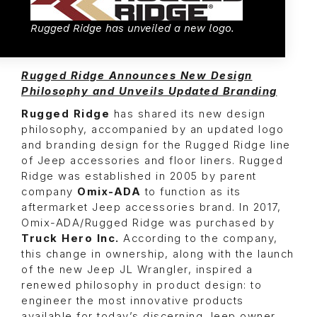
Rugged Ridge has unveiled a new logo.
Rugged Ridge Announces New Design
Philosophy and Unveils Updated Branding
Rugged Ridge
has shared its new design
philosophy, accompanied by an updated logo
and branding design for the Rugged Ridge line
of Jeep accessories and floor liners. Rugged
Ridge was established in 2005 by parent
company
Omix-ADA
to function as its
aftermarket Jeep accessories brand. In 2017,
Omix-ADA/Rugged Ridge was purchased by
Truck Hero Inc.
According to the company,
this change in ownership, along with the launch
of the new Jeep JL Wrangler, inspired a
renewed philosophy in product design: to
engineer the most innovative products
available for today’s discerning Jeep owner,