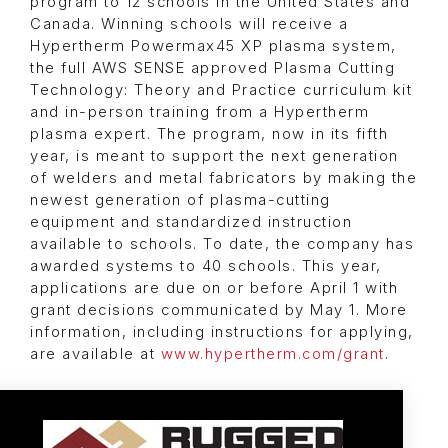
program to 12 schools in the United States and
Canada. Winning schools will receive a
Hypertherm Powermax45 XP plasma system,
the full AWS SENSE approved Plasma Cutting
Technology: Theory and Practice curriculum kit
and in-person training from a Hypertherm
plasma expert. The program, now in its fifth
year, is meant to support the next generation
of welders and metal fabricators by making the
newest generation of plasma-cutting
equipment and standardized instruction
available to schools. To date, the company has
awarded systems to 40 schools. This year,
applications are due on or before April 1 with
grant decisions communicated by May 1. More
information, including instructions for applying,
are available at
www.hypertherm.com/grant
.