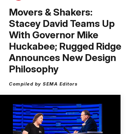
Movers & Shakers:
Stacey David Teams Up
With Governor Mike
Huckabee; Rugged Ridge
Announces New Design
Philosophy
Compiled by SEMA Editors