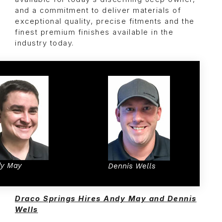
and a commitment to deliver materials of
exceptional quality, precise fitments and the
finest premium finishes available in the
industry today.
y May
Dennis Wells
Draco Springs Hires Andy May and Dennis
Wells