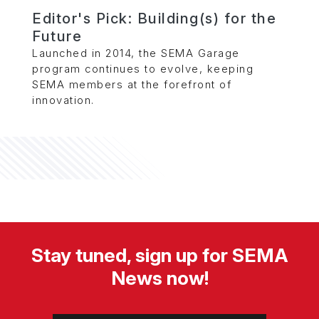
Editor's Pick: Building(s) for the
Future
Launched in 2014, the SEMA Garage
program continues to evolve, keeping
SEMA members at the forefront of
innovation.
Stay tuned, sign up for SEMA
News now!