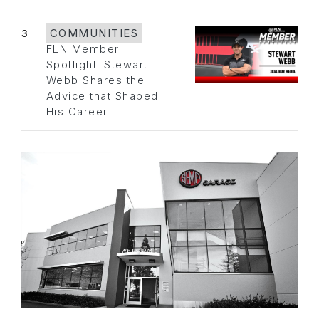
3
COMMUNITIES
FLN Member
Spotlight: Stewart
Webb Shares the
Advice that Shaped
His Career