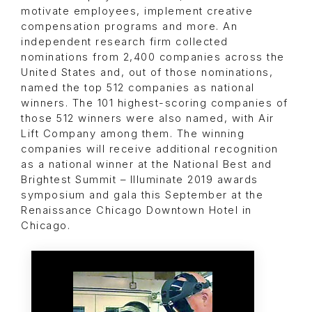
motivate employees, implement creative
compensation programs and more. An
independent research firm collected
nominations from 2,400 companies across the
United States and, out of those nominations,
named the top 512 companies as national
winners. The 101 highest-scoring companies of
those 512 winners were also named, with Air
Lift Company among them. The winning
companies will receive additional recognition
as a national winner at the National Best and
Brightest Summit – Illuminate 2019 awards
symposium and gala this September at the
Renaissance Chicago Downtown Hotel in
Chicago.