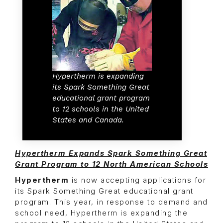
Hypertherm is expanding
its Spark Something Great
educational grant program
to 12 schools in the United
States and Canada.
Hypertherm Expands Spark Something Great
Grant Program to 12 North American Schools
Hypertherm
is now accepting applications for
its Spark Something Great educational grant
program. This year, in response to demand and
school need, Hypertherm is expanding the