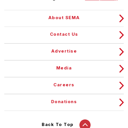
About SEMA
Contact Us
Advertise
Media
Careers
Donations
Back To Top