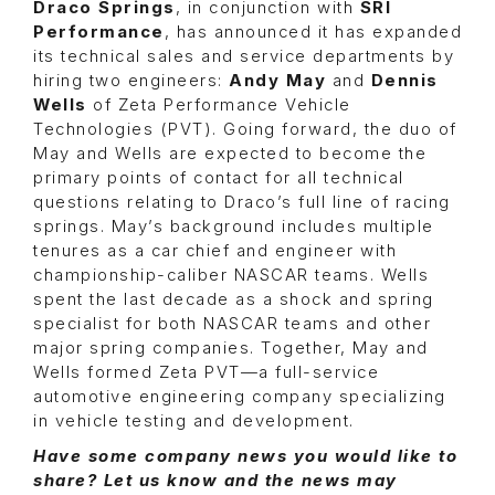
Draco Springs
, in conjunction with
SRI
Performance
, has announced it has expanded
its technical sales and service departments by
hiring two engineers:
Andy May
and
Dennis
Wells
of Zeta Performance Vehicle
Technologies (PVT). Going forward, the duo of
May and Wells are expected to become the
primary points of contact for all technical
questions relating to Draco’s full line of racing
springs. May’s background includes multiple
tenures as a car chief and engineer with
championship-caliber NASCAR teams. Wells
spent the last decade as a shock and spring
specialist for both NASCAR teams and other
major spring companies. Together, May and
Wells formed Zeta PVT—a full-service
automotive engineering company specializing
in vehicle testing and development.
Have some company news you would like to
share? Let us know and the news may