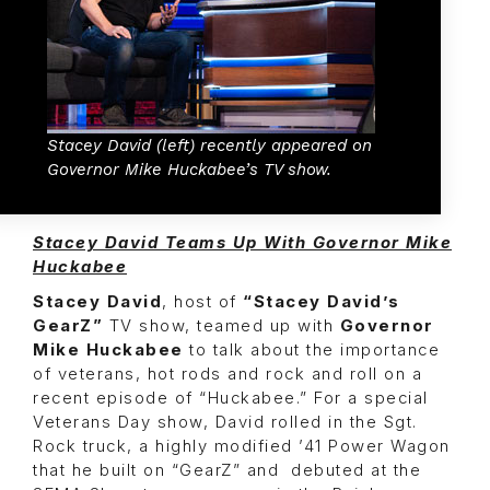
Stacey David (left) recently appeared on
Governor Mike Huckabee’s TV show.
Stacey David Teams Up With Governor Mike
Huckabee
Stacey David
, host of
“Stacey David’s
GearZ”
TV show, teamed up with
Governor
Mike Huckabee
to talk about the importance
of veterans, hot rods and rock and roll on a
recent episode of “Huckabee.” For a special
Veterans Day show, David rolled in the Sgt.
Rock truck, a highly modified ’41 Power Wagon
that he built on “GearZ” and debuted at the