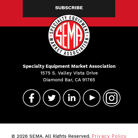
SUBSCRIBE
Specialty Equipment Market Association
1575 S. Valley Vista Drive
Diamond Bar, CA 91765
© 2026 SEMA. All Rights Reserved.
Privacy Policy