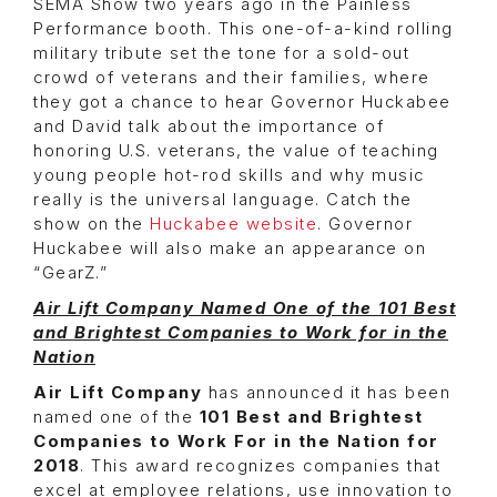
SEMA Show two years ago in the Painless
Performance booth. This one-of-a-kind rolling
military tribute set the tone for a sold-out
crowd of veterans and their families, where
they got a chance to hear Governor Huckabee
and David talk about the importance of
honoring U.S. veterans, the value of teaching
young people hot-rod skills and why music
really is the universal language. Catch the
show on the
Huckabee website
. Governor
Huckabee will also make an appearance on
“GearZ.”
Air Lift Company Named One of the 101 Best
and Brightest Companies to Work for in the
Nation
Air Lift Company
has announced it has been
named one of the
101 Best and Brightest
Companies to Work For in the Nation for
2018
. This award recognizes companies that
excel at employee relations, use innovation to