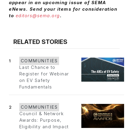
appear in an upcoming issue of SEMA
eNews. Send your items for consideration
to
editors@sema.org
.
RELATED STORIES
1
COMMUNITIES
Last Chance to
Register for Webinar
on EV Safety
Fundamentals
2
COMMUNITIES
Council & Network
Awards: Purpose,
Eligibility and Impact