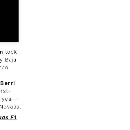
m
took
y Baja
rbo
Berri
,
irst-
he yea—
Nevada.
aas F1