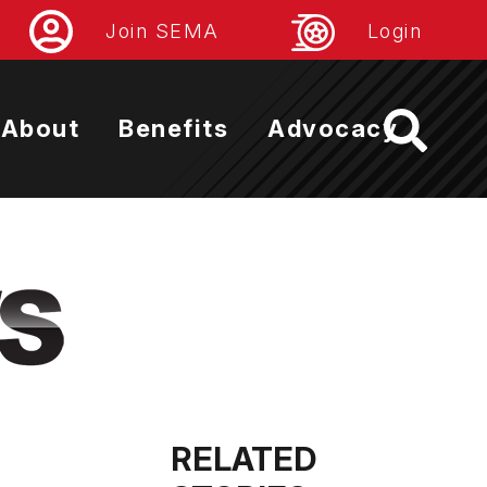
Join SEMA
Login
About
Benefits
Advocacy
RELATED