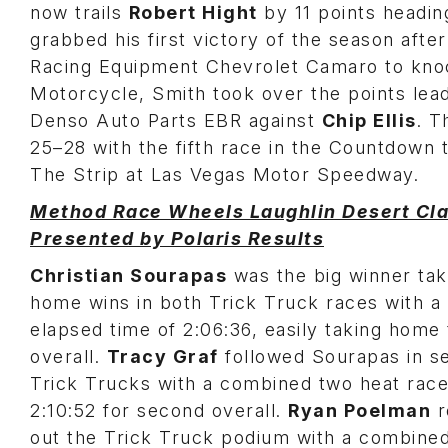
now trails
Robert Hight
by 11 points headin
grabbed his first victory of the season after
Racing Equipment Chevrolet Camaro to knoc
Motorcycle, Smith took over the points lead 
Denso Auto Parts EBR against
Chip Ellis
. T
25–28 with the fifth race in the Countdow
The Strip at Las Vegas Motor Speedway.
Method Race Wheels Laughlin Desert Cla
Presented by Polaris Results
Christian Sourapas
was the big winner tak
home wins in both Trick Truck races with a 
elapsed time of 2:06:36, easily taking home
overall.
Tracy Graf
followed Sourapas in s
Trick Trucks with a combined two heat race
2:10:52 for second overall.
Ryan Poelman
r
out the Trick Truck podium with a combine