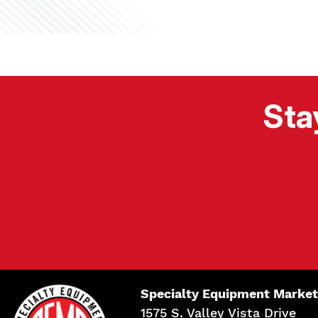
Sta
Specialty Equipment Market
1575 S. Valley Vista Drive