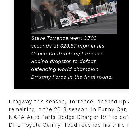
Steve Torrence went 3.703
seconds at 329.67 mph in his
Capco Contractors/Torrence
Racing dragster to defeat
defending world champion
Brittany Force in the final round.
Dragway this season, Torrence, opened up 
remaining in the 2018 season. In Funny Car, 
NAPA Auto Parts Dodge Charger R/T to de
DHL Toyota Camry. Todd reached his third f