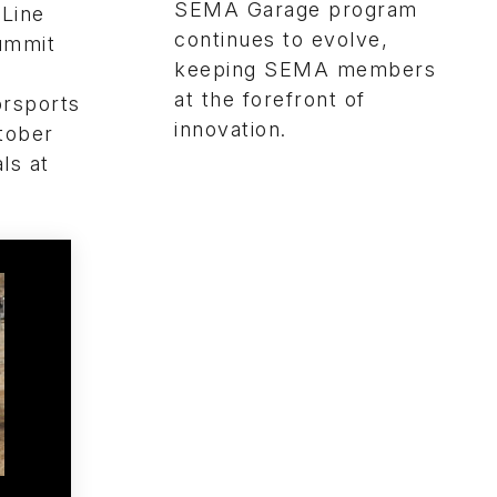
SEMA Garage program
 Line
continues to evolve,
Summit
keeping SEMA members
at the forefront of
orsports
innovation.
tober
ls at