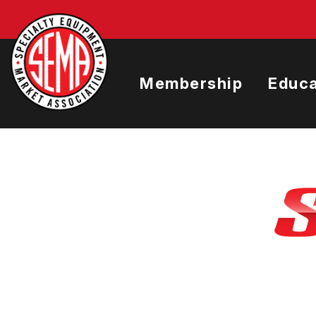
Skip
to
main
content
Membership
Educa