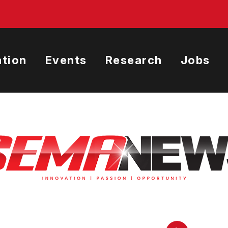
tion
Events
Research
Jobs