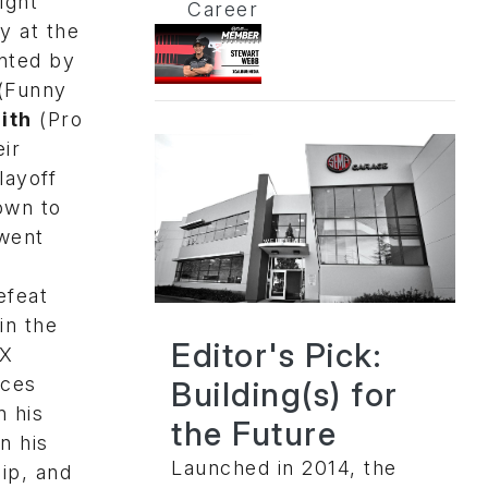
ight
Career
y at the
nted by
(Funny
ith
(Pro
ir
layoff
own to
 went
efeat
in the
Editor's Pick:
AX
aces
Building(s) for
n his
the Future
n his
Launched in 2014, the
ip, and