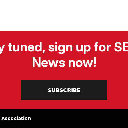
y tuned, sign up for 
News now!
SUBSCRIBE
 Association