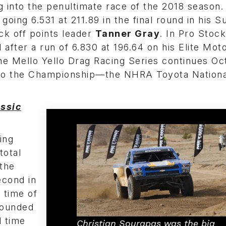
g into the penultimate race of the 2018 season.
 going 6.531 at 211.89 in the final round in his 
k off points leader
Tanner Gray
. In Pro Stock
after a run of 6.830 at 196.64 on his Elite Mot
he Mello Yello Drag Racing Series continues Oc
n to the Championship—the NHRA Toyota Nationa
ssic
ing
total
 the
econd in
 time of
ounded
d time
Christian Sourapas was the big