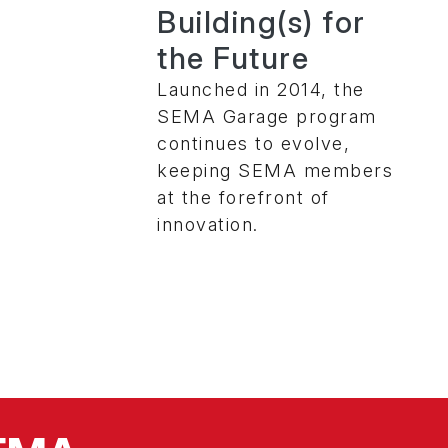
Building(s) for
the Future
Launched in 2014, the
SEMA Garage program
continues to evolve,
keeping SEMA members
at the forefront of
innovation.