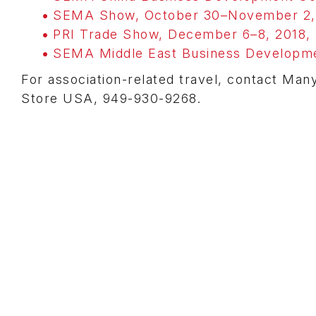
SEMA Show, October 30–November 2, 2
PRI Trade Show, December 6–8, 2018, I
SEMA Middle East Business Developme
For association-related travel, contact Man
Store USA, 949-930-9268.