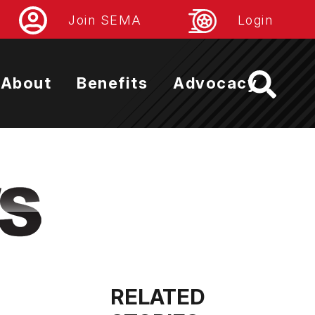
Join SEMA
Login
About
Benefits
Advocacy
RELATED