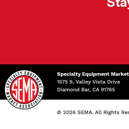
Sta
Specialty Equipment Market
1575 S. Valley Vista Drive
Diamond Bar, CA 91765
© 2026 SEMA. All Rights Re