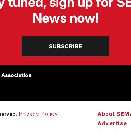
y tuned, sign up for 
News now!
SUBSCRIBE
 Association
served.
Privacy Policy
About SEM
Advertise