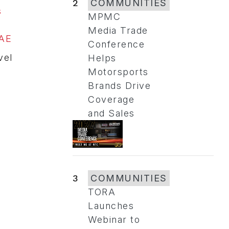
2
COMMUNITIES
s
MPMC
Media Trade
UAE
Conference
vel
Helps
Motorsports
Brands Drive
Coverage
and Sales
3
COMMUNITIES
TORA
Launches
Webinar to