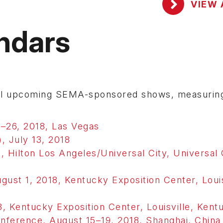
VIEW 
ndars
eral upcoming SEMA-sponsored shows, measurin
–26, 2018, Las Vegas
, July 13, 2018
, Hilton Los Angeles/Universal City, Universal 
st 1, 2018, Kentucky Exposition Center, Louis
, Kentucky Exposition Center, Louisville, Kent
erence, August 15–19, 2018, Shanghai, China