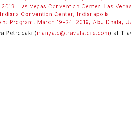
018, Las Vegas Convention Center, Las Vega
ndiana Convention Center, Indianapolis
nt Program, March 19–24, 2019, Abu Dhabi, 
ya Petropaki (
manya.p@travelstore.com
) at Tra