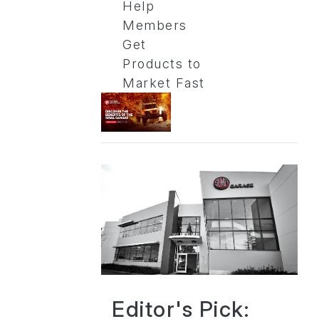
Help
Members
Get
Products to
Market Fast
Editor's Pick: