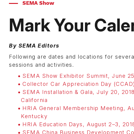
SEMA Show
Mark Your Cale
By SEMA Editors
Following are dates and locations for sev
sessions and activities.
SEMA Show Exhibitor Summit, June 25
Collector Car Appreciation Day (CCAD)
SEMA Installation & Gala, July 20, 2018
California
HRIA General Membership Meeting, Augu
Kentucky
HRIA Education Days, August 2–3, 2018
SEMA China Business Development Conf