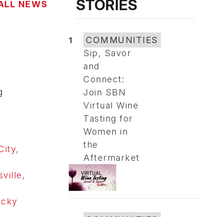
STORIES
ALL NEWS
1
COMMUNITIES
Sip, Savor
and
Connect:
g
Join SBN
Virtual Wine
Tasting for
Women in
the
City,
Aftermarket
ville,
ucky