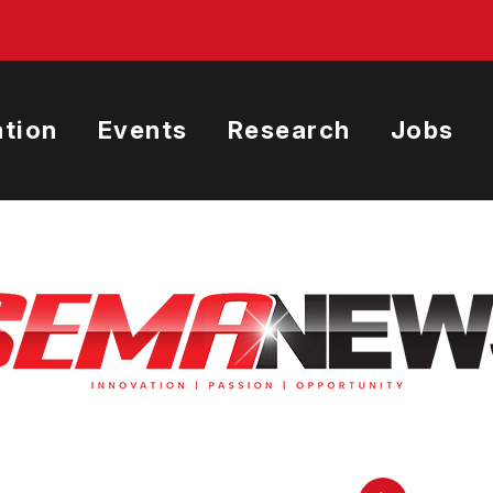
tion
Events
Research
Jobs