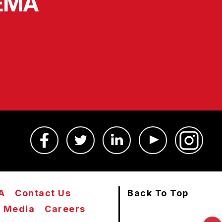
SEMA
A
Contact Us
Back To Top
Media
Careers