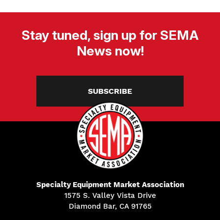
Stay tuned, sign up for SEMA
News now!
SUBSCRIBE
Specialty Equipment Market Association
1575 S. Valley Vista Drive
Diamond Bar, CA 91765