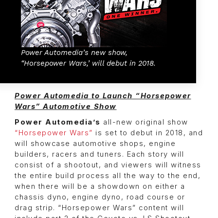
Power Automedia’s new show,
“Horsepower Wars,’ will debut in 2018.
Power Automedia to Launch “Horsepower
Wars” Automotive Show
Power Automedia’s
all-new original show
“Horsepower Wars”
is set to debut in 2018, and
will showcase automotive shops, engine
builders, racers and tuners. Each story will
consist of a shootout, and viewers will witness
the entire build process all the way to the end,
when there will be a showdown on either a
chassis dyno, engine dyno, road course or
drag strip. “Horsepower Wars” content will