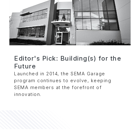
Editor's Pick: Building(s) for the
Future
Launched in 2014, the SEMA Garage
program continues to evolve, keeping
SEMA members at the forefront of
innovation.