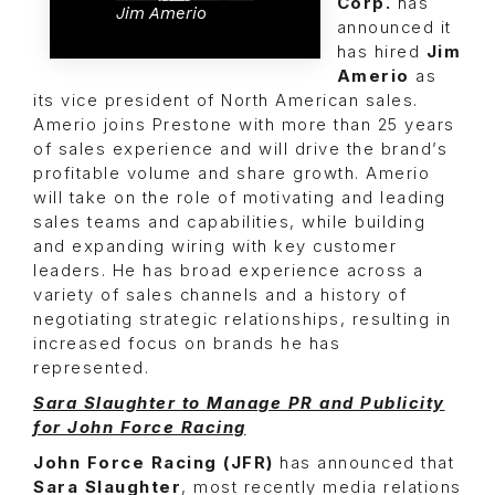
Corp.
has
Jim Amerio
announced it
has hired
Jim
Amerio
as
its vice president of North American sales.
Amerio joins Prestone with more than 25 years
of sales experience and will drive the brand’s
profitable volume and share growth. Amerio
will take on the role of motivating and leading
sales teams and capabilities, while building
and expanding wiring with key customer
leaders. He has broad experience across a
variety of sales channels and a history of
negotiating strategic relationships, resulting in
increased focus on brands he has
represented.
Sara Slaughter to Manage PR and Publicity
for John Force Racing
John Force Racing (JFR)
has announced that
Sara Slaughter
, most recently media relations