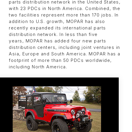
parts distribution network in the United States,
with 23 PDCs in North America. Combined, the
two facilities represent more than 170 jobs. In
addition to U.S. growth, MOPAR has also
recently expanded its international parts
distribution network. In less than five
years, MOPAR has added four new parts
distribution centers, including joint ventures in
Asia, Europe and South America. MOPAR has a
footprint of more than 50 PDCs worldwide,
including North America.