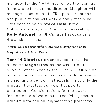
manager for the NHRA, has joined the team as
its new public relations director. Slaughter will
manage all aspects of JFR’s public relations
and publicity and will work closely with Vice
President of Sales
Steve Cole
in the
California office, and Director of Marketing
Kelly Antonelli
at JFR’s race headquarters in
Brownsburg, Indiana.
Turn 14 Distribution Names MagnaFlow
Supplier of the Year
Turn 14 Distribution
announced that it has
selected
MagnaFlow
as the winner of its
Supplier of the Year award. Turn 14 Distribution
honors one company each year with the award,
highlighting a vendor that excels in not only the
product it creates, but how it supports
distributors. Considerations for the award
include ease of warehouse receiving, accurate
product data and co-op/marketing programs