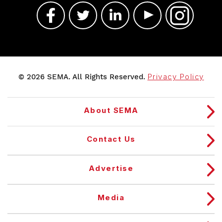
© 2026 SEMA. All Rights Reserved.
Privacy Policy
About SEMA
Contact Us
Advertise
Media