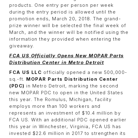
products. One entry per person per week
during the entry period is allowed until the
promotion ends, March 20, 2018. The grand-
prize winner will be selected the final week of
March, and the winner will be notified using the
information they provided when entering the
giveaway.
FCA US Officially Opens New MOPAR Parts
Distribution Center in Metro Detroit
FCA US LLC
officially opened a new 500,000-
sq.-ft.
MOPAR Parts Distribution Center
(PDC)
in Metro Detroit, marking the second
new MOPAR PDC to open in the United States
this year. The Romulus, Michigan, facility
employs more than 100 workers and
represents an investment of $10.4 million by
FCA US. With an additional PDC opened earlier
this year in Winchester, Virginia, FCA US has
invested $22.6 million in 2017 to strengthen its