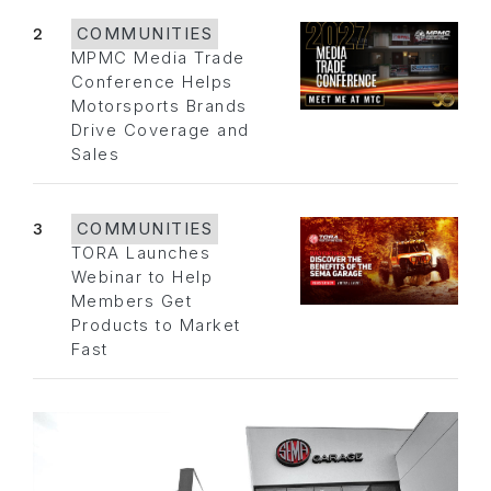
2
COMMUNITIES
MPMC Media Trade
Conference Helps
Motorsports Brands
Drive Coverage and
Sales
3
COMMUNITIES
TORA Launches
Webinar to Help
Members Get
Products to Market
Fast