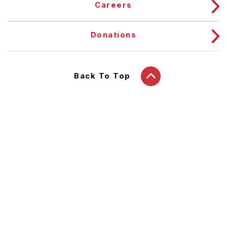
Careers
Donations
Back To Top