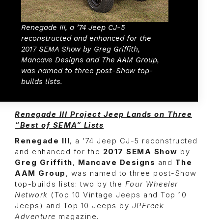
Renegade III, a ’74 Jeep CJ-5
reconstructed and enhanced for the
2017 SEMA Show by Greg Griffith,
Mancave Designs and The AAM Group,
was named to three post-Show top-
builds lists.
Renegade III Project Jeep Lands on Three
“Best of SEMA” Lists
Renegade III
, a ’74 Jeep CJ-5 reconstructed
and enhanced for the
2017 SEMA Show
by
Greg Griffith
,
Mancave Designs
and
The
AAM Group
, was named to three post-Show
top-builds lists: two by the
Four Wheeler
Network
(Top 10 Vintage Jeeps and Top 10
Jeeps) and Top 10 Jeeps by
JPFreek
Adventure
magazine.