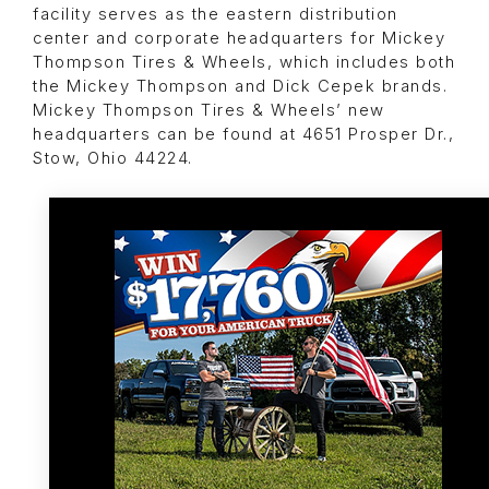
facility serves as the eastern distribution
center and corporate headquarters for Mickey
Thompson Tires & Wheels, which includes both
the Mickey Thompson and Dick Cepek brands.
Mickey Thompson Tires & Wheels’ new
headquarters can be found at 4651 Prosper Dr.,
Stow, Ohio 44224.