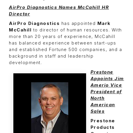
AirPro Diagnostics Names McCahill HR
Director
AirPro Diagnostics
has appointed
Mark
McCahill
to director of human resources. With
more than 20 years of experience, McCahill
has balanced experience between start-ups
and established Fortune 500 companies, and a
background in staff and leadership
development.
Prestone
Appoints Jim
Amerio Vice
President of
North
American
Sales
Prestone
Products