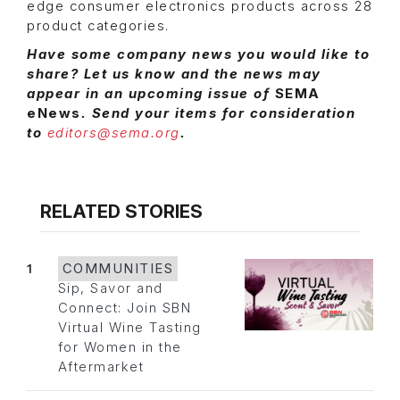
edge consumer electronics products across 28
product categories.
Have some company news you would like to
share? Let us know and the news may
appear in an upcoming issue of
SEMA
eNews
. Send your items for consideration
to
editors@sema.org
.
RELATED STORIES
1
COMMUNITIES
Sip, Savor and
Connect: Join SBN
Virtual Wine Tasting
for Women in the
Aftermarket