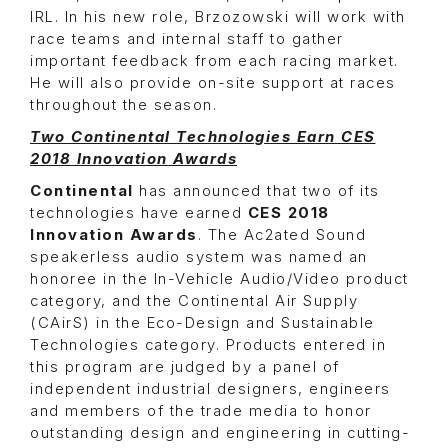
IRL. In his new role, Brzozowski will work with
race teams and internal staff to gather
important feedback from each racing market.
He will also provide on-site support at races
throughout the season.
Two Continental Technologies Earn CES
2018 Innovation Awards
Continental
has announced that two of its
technologies have earned
CES 2018
Innovation Awards
. The Ac2ated Sound
speakerless audio system was named an
honoree in the In-Vehicle Audio/Video product
category, and the Continental Air Supply
(CAirS) in the Eco-Design and Sustainable
Technologies category. Products entered in
this program are judged by a panel of
independent industrial designers, engineers
and members of the trade media to honor
outstanding design and engineering in cutting-