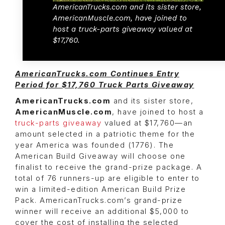
AmericanTrucks.com and its sister store,
AmericanMuscle.com, have joined to
host a truck-parts giveaway valued at
$17,760.
AmericanTrucks.com Continues Entry
Period for $17,760 Truck Parts Giveaway
AmericanTrucks.com
and its sister store,
AmericanMuscle.com
, have joined to host a
truck-parts giveaway
valued at $17,760—an
amount selected in a patriotic theme for the
year America was founded (1776). The
American Build Giveaway will choose one
finalist to receive the grand-prize package. A
total of 76 runners-up are eligible to enter to
win a limited-edition American Build Prize
Pack. AmericanTrucks.com’s grand-prize
winner will receive an additional $5,000 to
cover the cost of installing the selected