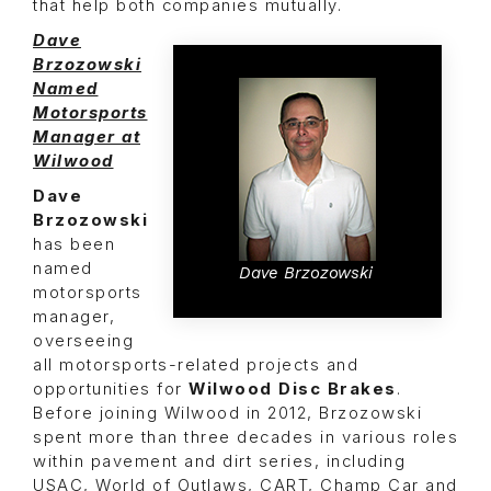
that help both companies mutually.
Dave
Brzozowski
Named
Motorsports
Manager at
Wilwood
Dave
Brzozowski
has been
named
Dave Brzozowski
motorsports
manager,
overseeing
all motorsports-related projects and
opportunities for
Wilwood Disc Brakes
.
Before joining Wilwood in 2012, Brzozowski
spent more than three decades in various roles
within pavement and dirt series, including
USAC, World of Outlaws, CART, Champ Car and