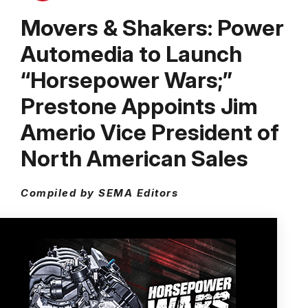
Movers & Shakers: Power
Automedia to Launch
“Horsepower Wars;”
Prestone Appoints Jim
Amerio Vice President of
North American Sales
Compiled by SEMA Editors