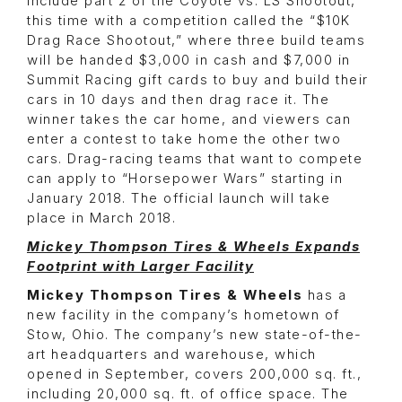
include part 2 of the Coyote vs. LS Shootout,
this time with a competition called the “$10K
Drag Race Shootout,” where three build teams
will be handed $3,000 in cash and $7,000 in
Summit Racing gift cards to buy and build their
cars in 10 days and then drag race it. The
winner takes the car home, and viewers can
enter a contest to take home the other two
cars. Drag-racing teams that want to compete
can apply to “Horsepower Wars” starting in
January 2018. The official launch will take
place in March 2018.
Mickey Thompson Tires & Wheels Expands
Footprint with Larger Facility
Mickey Thompson Tires & Wheels
has a
new facility in the company’s hometown of
Stow, Ohio. The company’s new state-of-the-
art headquarters and warehouse, which
opened in September, covers 200,000 sq. ft.,
including 20,000 sq. ft. of office space. The