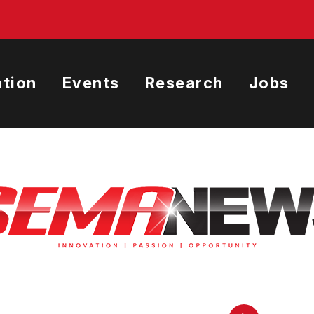
tion
Events
Research
Jobs