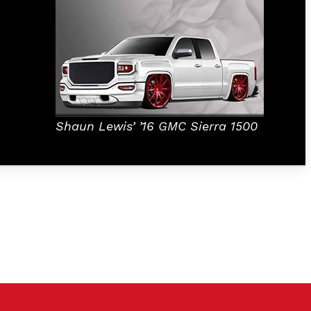
Shaun Lewis’
’16 GMC Sierra 1500