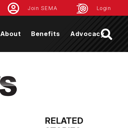
Join SEMA
Login
About
Benefits
Advocacy
RELATED