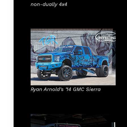
non-dually 4x4
Ryan Arnold’s ’14 GMC Sierra