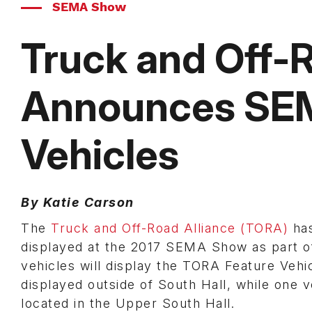
SEMA Show
Truck and Off-R
Announces SE
Vehicles
By Katie Carson
The
Truck and Off-Road Alliance (TORA)
has
displayed at the 2017 SEMA Show as part of 
vehicles will display the TORA Feature Vehic
displayed outside of South Hall, while one 
located in the Upper South Hall.