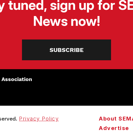
y tuned, sign up for 
News now!
SUBSCRIBE
 Association
served.
Privacy Policy
About SEM
Advertise