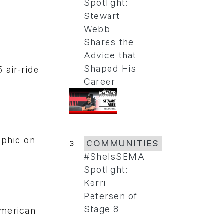
Spotlight:
Stewart
Webb
Shares the
Advice that
Shaped His
 air-ride
Career
aphic on
3
COMMUNITIES
#SheIsSEMA
Spotlight:
Kerri
Petersen of
Stage 8
American