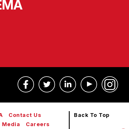
SEMA
A
Contact Us
Back To Top
Media
Careers