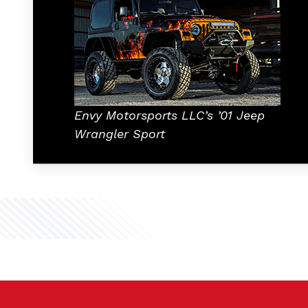
Envy Motorsports LLC’s ’01 Jeep
Wrangler Sport