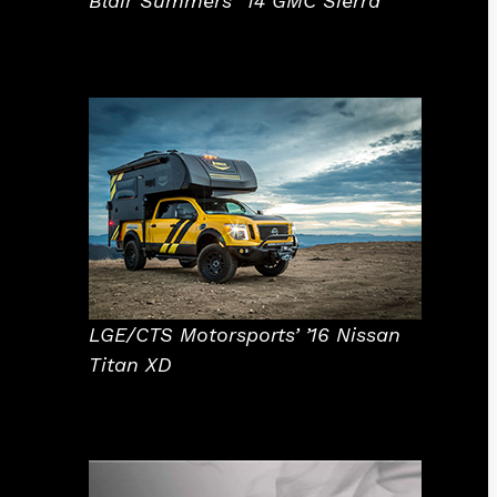
Blair Summers’ ’14 GMC Sierra
LGE/CTS Motorsports’ ’16 Nissan
Titan XD