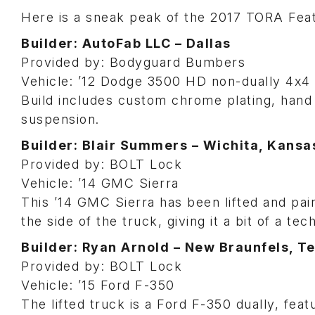
Here is a sneak peak of the 2017 TORA Feat
Builder: AutoFab LLC – Dallas
Provided by: Bodyguard Bumbers
Vehicle: ’12 Dodge 3500 HD non-dually 4x4
Build includes custom chrome plating, hand
suspension.
Builder: Blair Summers – Wichita, Kansa
Provided by: BOLT Lock
Vehicle: ’14 GMC Sierra
This ’14 GMC Sierra has been lifted and pai
the side of the truck, giving it a bit of a tec
Builder: Ryan Arnold – New Braunfels, T
Provided by: BOLT Lock
Vehicle: ’15 Ford F-350
The lifted truck is a Ford F-350 dually, fea