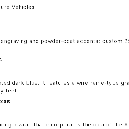
ure Vehicles:
 engraving and powder-coat accents; custom 25
s
nted dark blue. It features a wireframe-type gr
hy feel.
exas
turing a wrap that incorporates the idea of the 