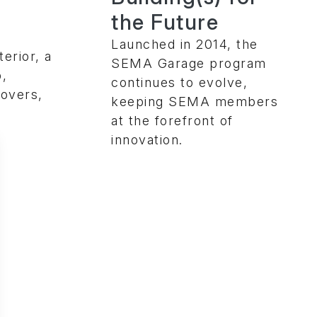
the Future
Launched in 2014, the
erior, a
SEMA Garage program
p,
continues to evolve,
overs,
keeping SEMA members
at the forefront of
innovation.