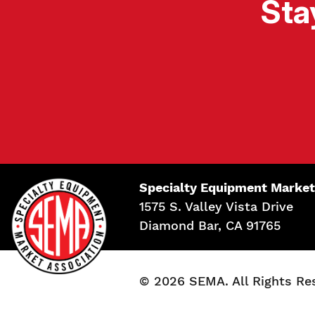
Sta
Specialty Equipment Market
1575 S. Valley Vista Drive
Diamond Bar, CA 91765
© 2026 SEMA. All Rights Re