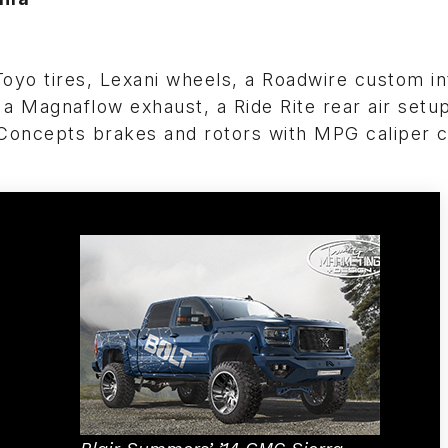
 Toyo tires, Lexani wheels, a Roadwire custom int
 a Magnaflow exhaust, a Ride Rite rear air setu
oncepts brakes and rotors with MPG caliper c