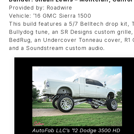
Provided by: Roadwire
Vehicle: ’16 GMC Sierra 1500
This build features a 5/7 Belltech drop kit,
Bullydog tune, an SR Designs custom grille,
BedRug, an Undercover Tonneau cover, R1 C
and a Soundstream custom audio.
AutoFab LLC’s ’12 Dodge 3500 HD