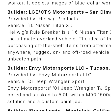
worker. It depicts images of blue-collar wor
Builder: LGE/CTS Motorsports – San Dima
Provided by: Hellwig Products
Vehicle: ’16 Nissan Titan XD
Hellwig’s Rule Breaker is a ’16 Nissan Titan
the ultimate overland vehicle. The idea of t
purchasing off-the-shelf items from afterm
anywhere, rugged, on- and off-road vehicle t
unbeaten path.
Builder: Envy Motorsports LLC – Tucson,
Provided by: Envy Motorsports LLC
Vehicle: ’01 Jeep Wrangler Sport
Envy Motorsports’ ’01 Jeep Wrangler TJ Sport
bored and stroked to 5.0L with a M90 1500
solution and a custom paint job.
Builder: Shaun Lewis – Montclair, Califor