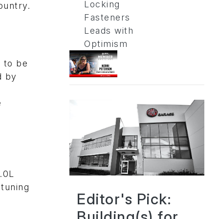
Locking
ountry.
Fasteners
Leads with
Optimism
t to be
d by
e
4.0L
tuning
Editor's Pick:
Building(s) for