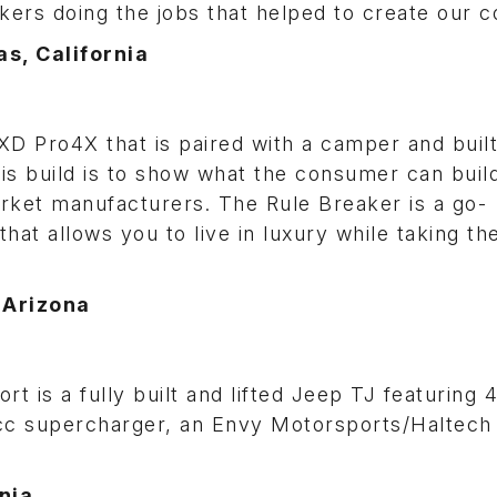
kers doing the jobs that helped to create our c
s, California
 XD Pro4X that is paired with a camper and buil
his build is to show what the consumer can buil
arket manufacturers. The Rule Breaker is a go-
hat allows you to live in luxury while taking th
 Arizona
 is a fully built and lifted Jeep TJ featuring 
cc supercharger, an Envy Motorsports/Haltech 
nia