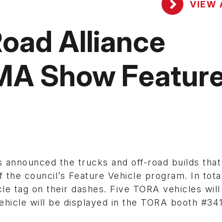
VIEW 
oad Alliance
MA Show Featur
 announced the trucks and off-road builds that 
the council’s Feature Vehicle program. In total
le tag on their dashes. Five TORA vehicles will
vehicle will be displayed in the TORA booth #34