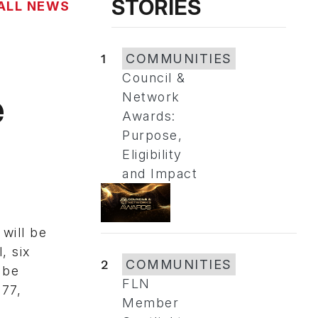
STORIES
ALL NEWS
1
COMMUNITIES
Council &
e
Network
Awards:
Purpose,
Eligibility
and Impact
will be
, six
2
COMMUNITIES
 be
FLN
177,
Member