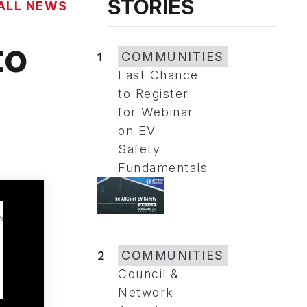
STORIES
ALL NEWS
to
1
COMMUNITIES
Last Chance
to Register
for Webinar
on EV
Safety
Fundamentals
2
COMMUNITIES
Council &
Network