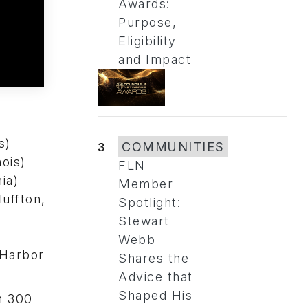
Awards:
Purpose,
Eligibility
and Impact
s)
3
COMMUNITIES
ois)
FLN
ia)
Member
uffton,
Spotlight:
Stewart
Webb
 Harbor
Shares the
Advice that
Shaped His
n 300