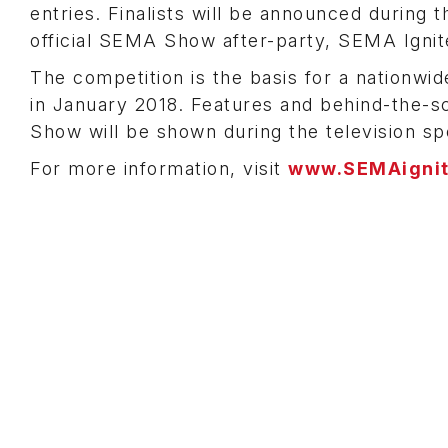
entries. Finalists will be announced durin
official SEMA Show after-party, SEMA Ignit
The competition is the basis for a nationwid
in January 2018. Features and behind-the-
Show will be shown during the television spe
For more information, visit
www.SEMAigni