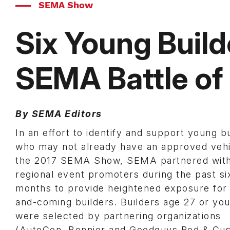
SEMA Show
Six Young Build
SEMA Battle of 
By SEMA Editors
In an effort to identify and support young b
who may not already have an approved vehi
the 2017 SEMA Show, SEMA partnered wit
regional event promoters during the past si
months to provide heightened exposure for
and-coming builders. Builders age 27 or yo
were selected by partnering organizations
(AutoCon, Bonnier and Goodguys Rod & Cu