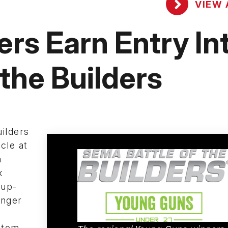
VIEW 
ers Earn Entry In
the Builders
uilders
cle at
h
x
 up-
unger
stom