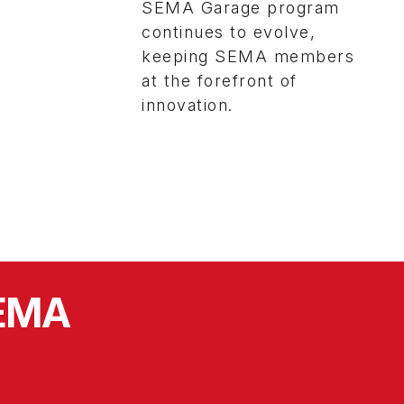
SEMA Garage program
continues to evolve,
keeping SEMA members
at the forefront of
innovation.
SEMA