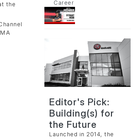
Career
at the
 Channel
SEMA
Editor's Pick:
Building(s) for
the Future
Launched in 2014, the