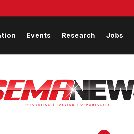
tion
Events
Research
Jobs