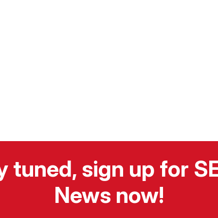
y tuned, sign up for 
News now!