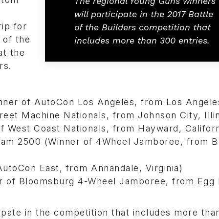
The regional Young Guns winners
will participate in the 2017 Battle
ip for
of the Builders competition that
 of the
includes more than 300 entries.
at the
rs.
er of AutoCon Los Angeles, from Los Angele
eet Machine Nationals, from Johnson City, Illin
 West Coast Nationals, from Hayward, Californ
am 2500 (Winner of 4Wheel Jamboree, from Bl
utoCon East, from Annandale, Virginia)
r of Bloomsburg 4-Wheel Jamboree, from Egg
ipate in the competition that includes more tha