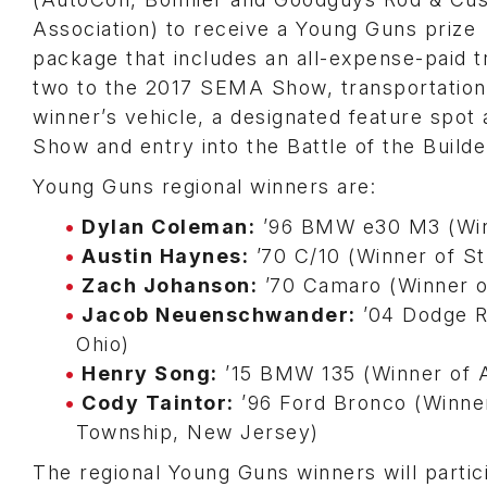
Association) to receive a Young Guns prize
package that includes an all-expense-paid tr
two to the 2017 SEMA Show, transportation
winner’s vehicle, a designated feature spot 
Show and entry into the Battle of the Builde
Young Guns regional winners are:
Dylan Coleman:
’96 BMW e30 M3 (Winn
Austin Haynes:
’70 C/10 (Winner of Str
Zach Johanson:
’70 Camaro (Winner of
Jacob Neuenschwander:
’04 Dodge R
Ohio)
Henry Song:
’15 BMW 135 (Winner of A
Cody Taintor:
’96 Ford Bronco (Winne
Township, New Jersey)
The regional Young Guns winners will partic