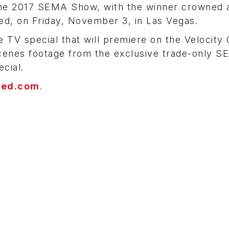
g the 2017 SEMA Show, with the winner crowned 
ed, on Friday, November 3, in Las Vegas.
e TV special that will premiere on the Velocity
scenes footage from the exclusive trade-only 
cial.
ted.com
.