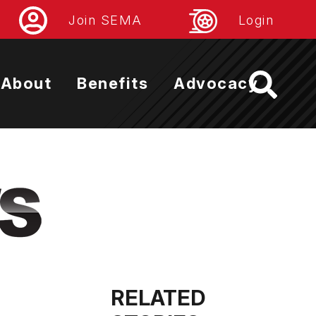
Join SEMA
Login
About
Benefits
Advocacy
RELATED