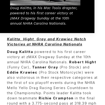
Doug Kalitta, in his Mac Tools dragster,
powered to his first career victory at
zMAX Dragway Sunday at the 10th
annual NHRA Carolina Nationals.
Kalitta, Hight, Gray and Krawiec Notch
Victories at NHRA Carolina Nationals
Doug Kalitta
powered to his first career
victory at zMAX Dragway Sunday at the 10th
annual NHRA Carolina Nationals.
Robert Hight
(Funny Car),
Tanner Gray
(Pro Stock) and
Eddie Krawiec
(Pro Stock Motorcycle) were
also victorious in their respective categories at
the first of six playoff events during the NHRA
Mello Yello Drag Racing Series Countdown to
the Championship. Points leader Kalitta took
down teammate
Richie Crampton
in the final
round with a 3.775-second pass at 318.39 mph