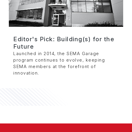
Editor's Pick: Building(s) for the
Future
Launched in 2014, the SEMA Garage
program continues to evolve, keeping
SEMA members at the forefront of
innovation.