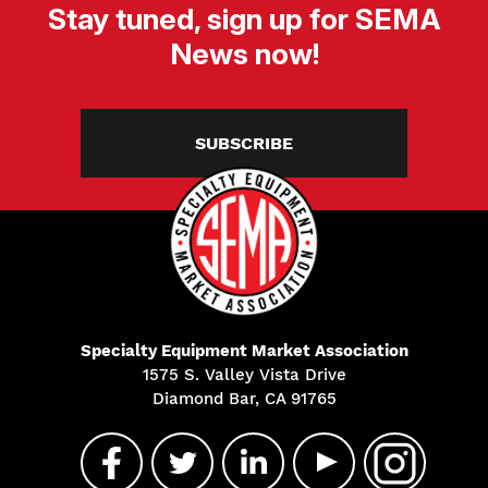
Stay tuned, sign up for SEMA
News now!
SUBSCRIBE
Specialty Equipment Market Association
1575 S. Valley Vista Drive
Diamond Bar, CA 91765