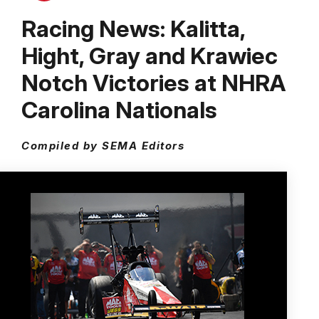
Racing News: Kalitta,
Hight, Gray and Krawiec
Notch Victories at NHRA
Carolina Nationals
Compiled by SEMA Editors