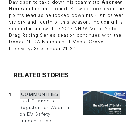
Davidson to take down his teammate
Andrew
Hines
in the final round. Krawiec took over the
points lead as he locked down his 40th career
victory and fourth of this season, including his
second in a row. The 2017 NHRA Mello Yello
Drag Racing Series season continues with the
Dodge NHRA Nationals at Maple Grove
Raceway, September 21–24.
RELATED STORIES
1
COMMUNITIES
Last Chance to
Register for Webinar
on EV Safety
Fundamentals