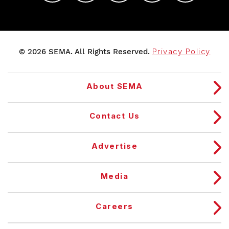
© 2026 SEMA. All Rights Reserved.
Privacy Policy
About SEMA
Contact Us
Advertise
Media
Careers