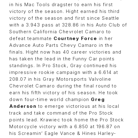
in his Mac Tools dragster to earn his first
victory of the season. Hight earned his third
victory of the season and first since Seattle
with a 3.943 pass at 328.86 in his Auto Club of
Southern California Chevrolet Camaro to
defeat teammate
Courtney Force
in her
Advance Auto Parts Chevy Camaro in the
finals. Hight now has 40 career victories and
has taken the lead in the Funny Car points
standings. In Pro Stock, Gray continued his
impressive rookie campaign with a 6.614 at
208.07 in his Gray Motorsports Valvoline
Chevrolet Camaro during the final round to
earn his fifth victory of his season. He took
down four-time world champion
Greg
Anderson
to emerge victorious at his local
track and take command of the Pro Stock
points lead. Krawiec took home the Pro Stock
Motorcycle victory with a 6.850 at 196.87 on
his Screamin’ Eagle Vance & Hines Harley-