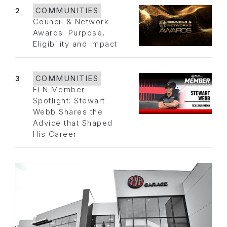
2
COMMUNITIES
Council & Network
Awards: Purpose,
Eligibility and Impact
3
COMMUNITIES
FLN Member
Spotlight: Stewart
Webb Shares the
Advice that Shaped
His Career