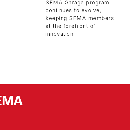
SEMA Garage program
continues to evolve,
keeping SEMA members
at the forefront of
innovation.
SEMA