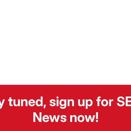
y tuned, sign up for 
News now!