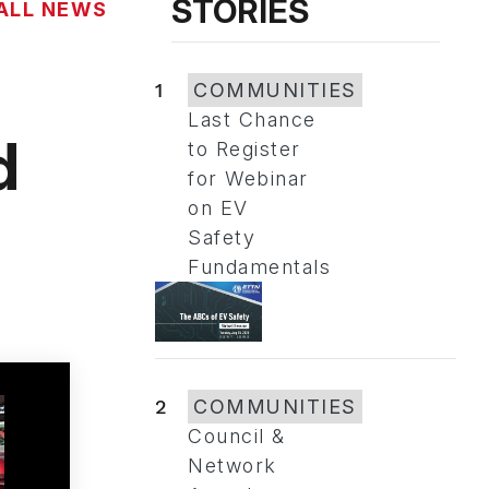
STORIES
ALL NEWS
1
COMMUNITIES
Last Chance
d
to Register
for Webinar
on EV
Safety
Fundamentals
2
COMMUNITIES
Council &
Network