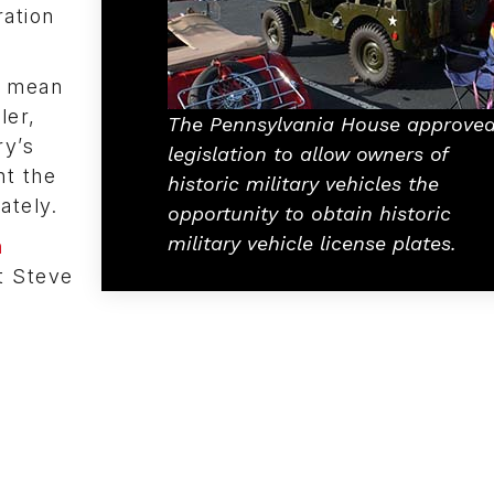
ration
to mean
ler,
The Pennsylvania House approve
ry’s
legislation to allow owners of
nt the
historic military vehicles the
rately.
opportunity to obtain historic
military vehicle license plates.
n
ct Steve