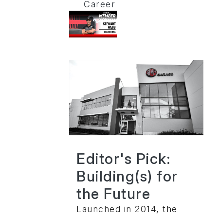
Career
Editor's Pick:
Building(s) for
the Future
Launched in 2014, the