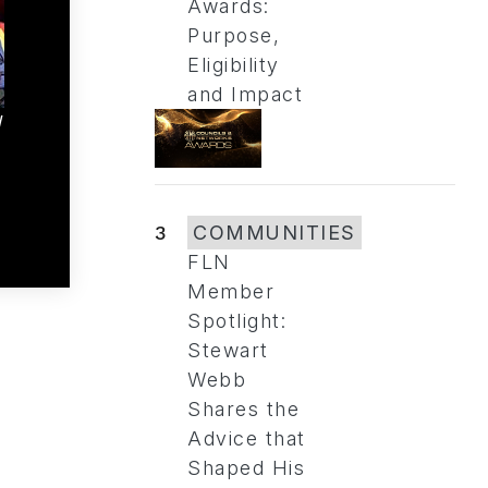
Awards:
Purpose,
Eligibility
and Impact
d
3
COMMUNITIES
FLN
Member
Spotlight:
Stewart
Webb
Shares the
Advice that
Shaped His