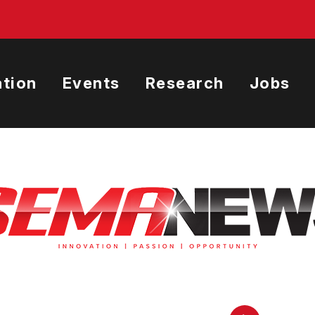
tion
Events
Research
Jobs