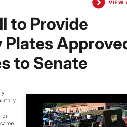
VIEW 
l to Provide
ry Plates Approve
s to Senate
ry
ilitary
for
e same