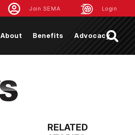
Join SEMA
Login
About
Benefits
Advocacy
RELATED