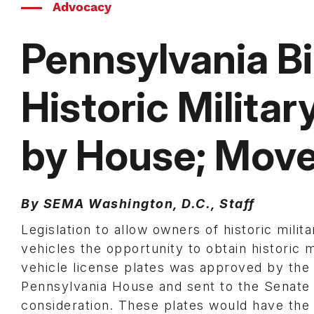
Advocacy
Pennsylvania Bil
Historic Milita
by House; Move
By SEMA Washington, D.C., Staff
Legislation to allow owners of historic milita
vehicles the opportunity to obtain historic m
vehicle license plates was approved by the
Pennsylvania House and sent to the Senate 
consideration. These plates would have th