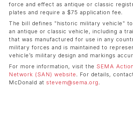
force and effect as antique or classic regist
plates and require a $75 application fee.
The bill defines "historic military vehicle" 
an antique or classic vehicle, including a trai
that was manufactured for use in any count
military forces and is maintained to represe
vehicle’s military design and markings accu
For more information, visit the
SEMA Actio
Network (SAN) website
. For details, conta
McDonald at
stevem@sema.org
.