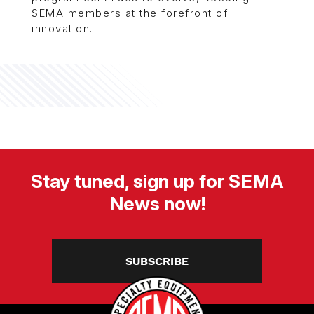
SEMA members at the forefront of
innovation.
Stay tuned, sign up for SEMA
News now!
SUBSCRIBE