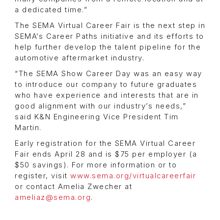
a dedicated time.”
The SEMA Virtual Career Fair is the next step in
SEMA’s Career Paths initiative and its efforts to
help further develop the talent pipeline for the
automotive aftermarket industry.
“The SEMA Show Career Day was an easy way
to introduce our company to future graduates
who have experience and interests that are in
good alignment with our industry’s needs,”
said K&N Engineering Vice President Tim
Martin.
Early registration for the SEMA Virtual Career
Fair ends April 28 and is $75 per employer (a
$50 savings). For more information or to
register, visit
www.sema.org/virtualcareerfair
or contact Amelia Zwecher at
ameliaz@sema.org
.