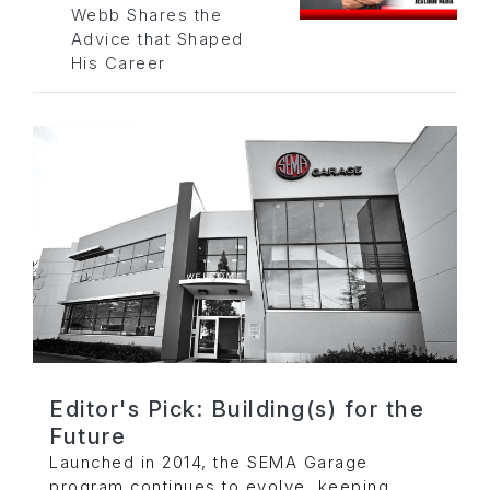
Webb Shares the
Advice that Shaped
His Career
Editor's Pick: Building(s) for the
Future
Launched in 2014, the SEMA Garage
program continues to evolve, keeping