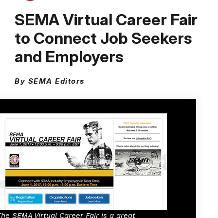
SEMA Virtual Career Fair
to Connect Job Seekers
and Employers
By SEMA Editors
The SEMA Virtual Career Fair is a great