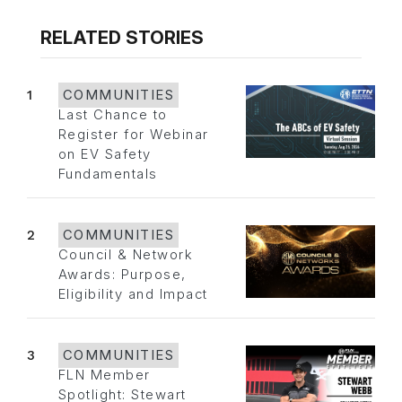
RELATED STORIES
1
COMMUNITIES
Last Chance to
Register for Webinar
on EV Safety
Fundamentals
2
COMMUNITIES
Council & Network
Awards: Purpose,
Eligibility and Impact
3
COMMUNITIES
FLN Member
Spotlight: Stewart