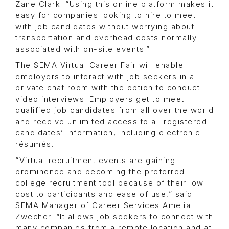
Zane Clark. “Using this online platform makes it
easy for companies looking to hire to meet
with job candidates without worrying about
transportation and overhead costs normally
associated with on-site events.”
The SEMA Virtual Career Fair will enable
employers to interact with job seekers in a
private chat room with the option to conduct
video interviews. Employers get to meet
qualified job candidates from all over the world
and receive unlimited access to all registered
candidates’ information, including electronic
résumés.
“Virtual recruitment events are gaining
prominence and becoming the preferred
college recruitment tool because of their low
cost to participants and ease of use,” said
SEMA Manager of Career Services Amelia
Zwecher. “It allows job seekers to connect with
many companies from a remote location and at