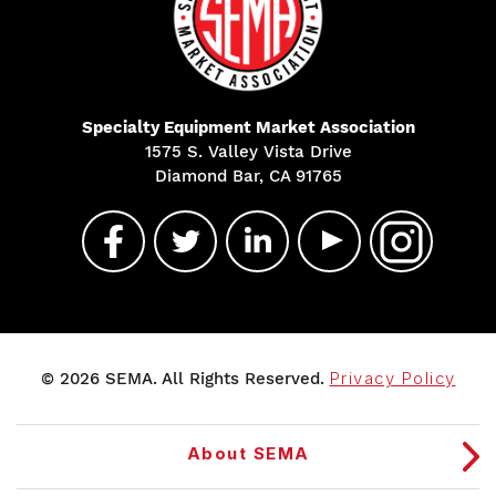
Specialty Equipment Market Association
1575 S. Valley Vista Drive
Diamond Bar, CA 91765
© 2026 SEMA. All Rights Reserved.
Privacy Policy
About SEMA