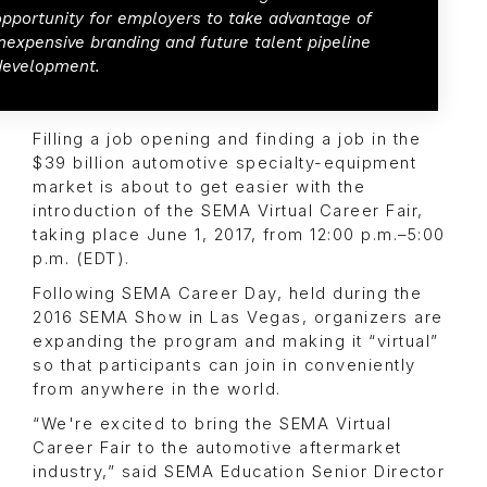
opportunity for employers to take advantage of
inexpensive branding and future talent pipeline
development.
Filling a job opening and finding a job in the
$39 billion automotive specialty-equipment
market is about to get easier with the
introduction of the SEMA Virtual Career Fair,
taking place June 1, 2017, from 12:00 p.m.–5:00
p.m. (EDT).
Following SEMA Career Day, held during the
2016 SEMA Show in Las Vegas, organizers are
expanding the program and making it “virtual”
so that participants can join in conveniently
from anywhere in the world.
“We're excited to bring the SEMA Virtual
Career Fair to the automotive aftermarket
industry,” said SEMA Education Senior Director