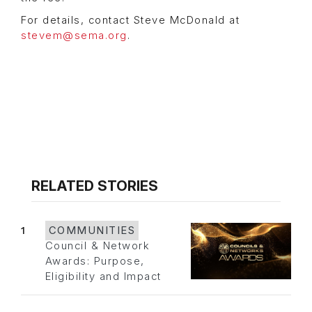
For details, contact Steve McDonald at
stevem@sema.org
.
RELATED STORIES
1
COMMUNITIES
Council & Network
Awards: Purpose,
Eligibility and Impact