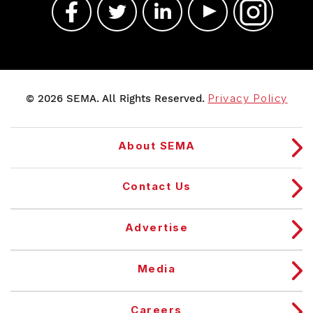
© 2026 SEMA. All Rights Reserved.
Privacy Policy
About SEMA
Contact Us
Advertise
Media
Careers