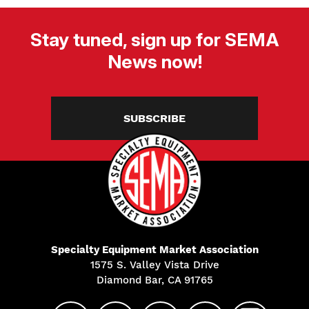
Stay tuned, sign up for SEMA
News now!
SUBSCRIBE
Specialty Equipment Market Association
1575 S. Valley Vista Drive
Diamond Bar, CA 91765