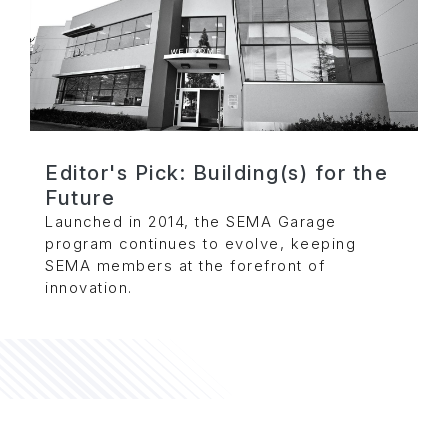
Editor's Pick: Building(s) for the
Future
Launched in 2014, the SEMA Garage
program continues to evolve, keeping
SEMA members at the forefront of
innovation.