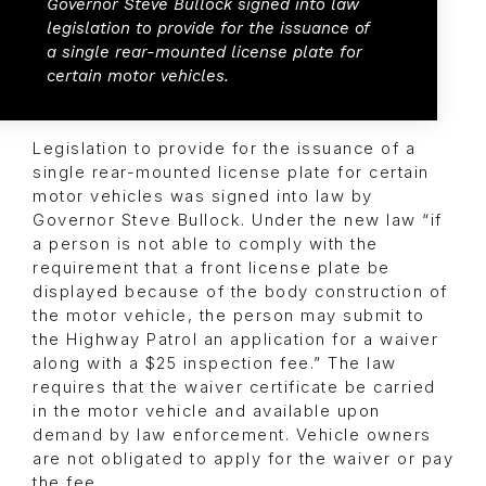
Governor Steve Bullock signed into law
legislation to provide for the issuance of
a single rear-mounted license plate for
certain motor vehicles.
Legislation to provide for the issuance of a
single rear-mounted license plate for certain
motor vehicles was signed into law by
Governor Steve Bullock. Under the new law “if
a person is not able to comply with the
requirement that a front license plate be
displayed because of the body construction of
the motor vehicle, the person may submit to
the Highway Patrol an application for a waiver
along with a $25 inspection fee.” The law
requires that the waiver certificate be carried
in the motor vehicle and available upon
demand by law enforcement. Vehicle owners
are not obligated to apply for the waiver or pay
the fee.