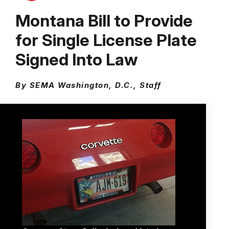
Montana Bill to Provide
for Single License Plate
Signed Into Law
By SEMA Washington, D.C., Staff