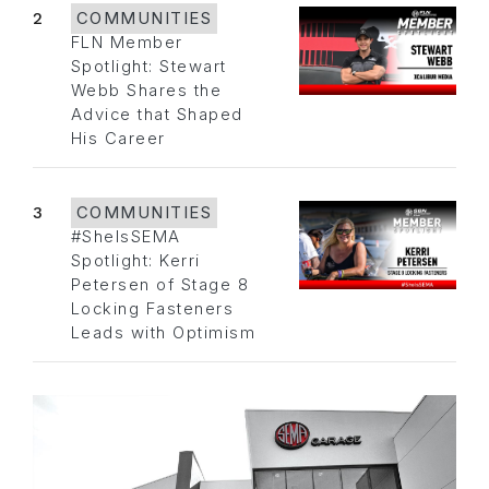
2
COMMUNITIES
FLN Member
Spotlight: Stewart
Webb Shares the
Advice that Shaped
His Career
3
COMMUNITIES
#SheIsSEMA
Spotlight: Kerri
Petersen of Stage 8
Locking Fasteners
Leads with Optimism