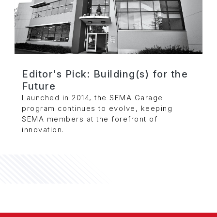
Editor's Pick: Building(s) for the
Future
Launched in 2014, the SEMA Garage
program continues to evolve, keeping
SEMA members at the forefront of
innovation.