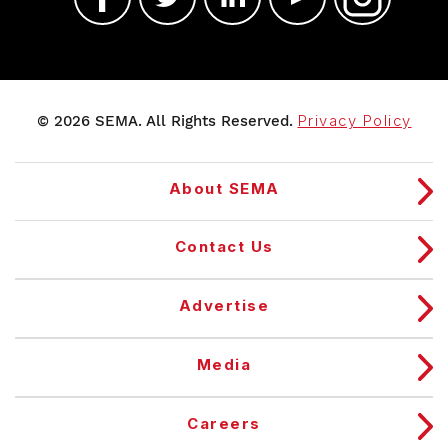
© 2026 SEMA. All Rights Reserved.
Privacy Policy
About SEMA
Contact Us
Advertise
Media
Careers