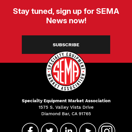
Stay tuned, sign up for SEMA
News now!
SUBSCRIBE
Specialty Equipment Market Association
1575 S. Valley Vista Drive
Diamond Bar, CA 91765