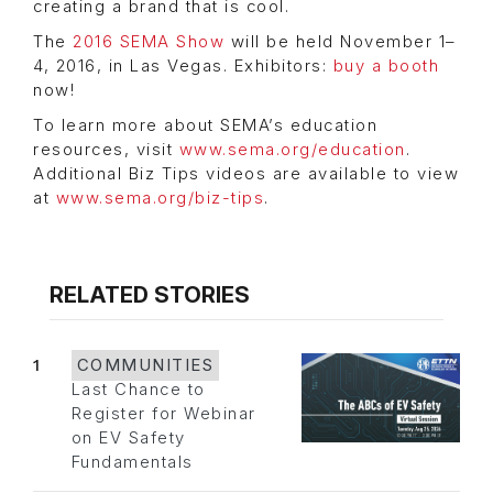
creating a brand that is cool.
The
2016 SEMA Show
will be held November 1–
4, 2016, in Las Vegas. Exhibitors:
buy a booth
now!
To learn more about SEMA’s education
resources, visit
www.sema.org/education
.
Additional Biz Tips videos are available to view
at
www.sema.org/biz-tips
.
RELATED STORIES
1
COMMUNITIES
Last Chance to
Register for Webinar
on EV Safety
Fundamentals