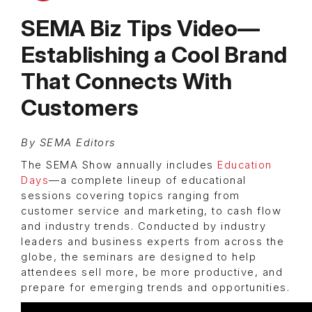
SEMA Biz Tips Video—
Establishing a Cool Brand
That Connects With
Customers
By SEMA Editors
The SEMA Show annually includes
Education
Days
—a complete lineup of educational
sessions covering topics ranging from
customer service and marketing, to cash flow
and industry trends. Conducted by industry
leaders and business experts from across the
globe, the seminars are designed to help
attendees sell more, be more productive, and
prepare for emerging trends and opportunities.