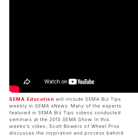
SEMA Education
will include SEMA Biz Tips
weekly in
SEMA eNews
. Many of the experts
featured in SEMA Biz Tips videos conducted
seminars at the 2015 SEMA Show. In this
weeks’s video, Scott Bowers of Wheel Pros
discusses the inspiration and process behind