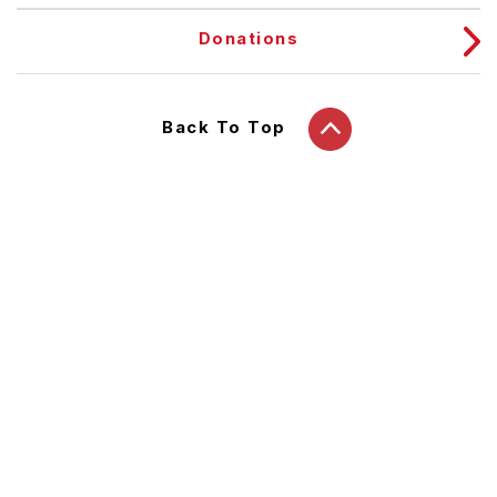
Donations
Back To Top