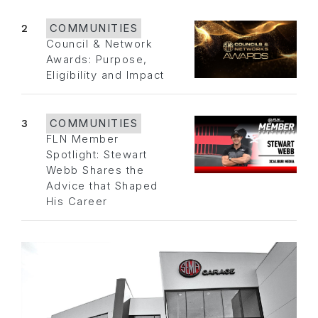
2
COMMUNITIES
Council & Network
Awards: Purpose,
Eligibility and Impact
3
COMMUNITIES
FLN Member
Spotlight: Stewart
Webb Shares the
Advice that Shaped
His Career