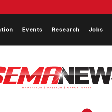
tion
Events
Research
Jobs