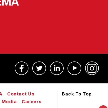
SEMA
A
Contact Us
Back To Top
Media
Careers