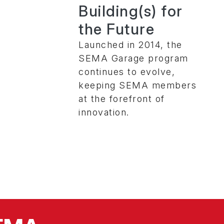
Building(s) for
the Future
Launched in 2014, the
SEMA Garage program
continues to evolve,
keeping SEMA members
at the forefront of
innovation.