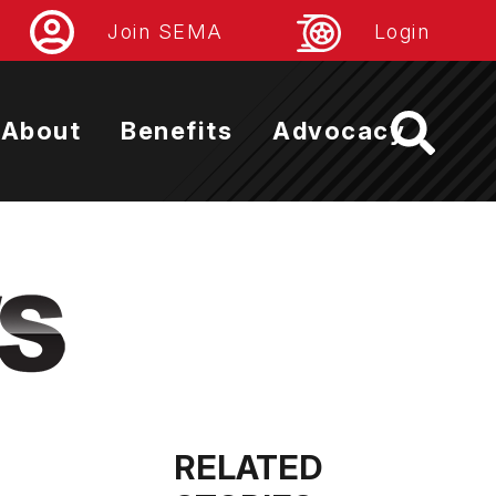
Join SEMA
Login
About
Benefits
Advocacy
RELATED