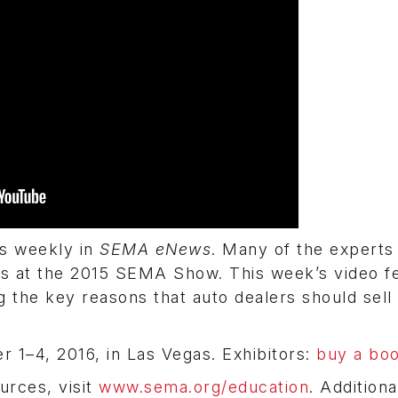
ps weekly in
SEMA eNews
. Many of the experts
s at the 2015 SEMA Show. This week’s video f
g the key reasons that auto dealers should sell
 1–4, 2016, in Las Vegas. Exhibitors:
buy a bo
urces, visit
www.sema.org/education
. Additiona