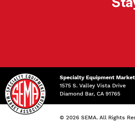
Sta
Specialty Equipment Market
1575 S. Valley Vista Drive
Diamond Bar, CA 91765
© 2026 SEMA. All Rights Re