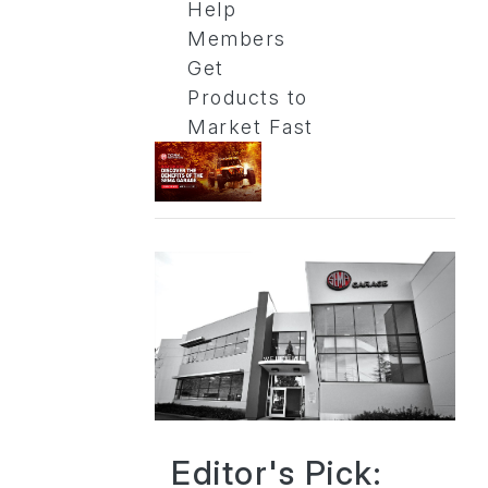
Help
Members
Get
Products to
Market Fast
Editor's Pick: