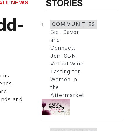
STORIES
ALL NEWS
dd-
1
COMMUNITIES
Sip, Savor
and
Connect:
Join SBN
Virtual Wine
Tasting for
ions
Women in
ends.
the
are
Aftermarket
ends and