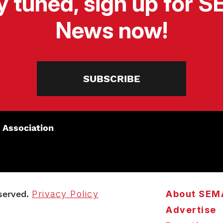
y tuned, sign up for 
News now!
SUBSCRIBE
 Association
served.
Privacy Policy
About SEM
Advertise