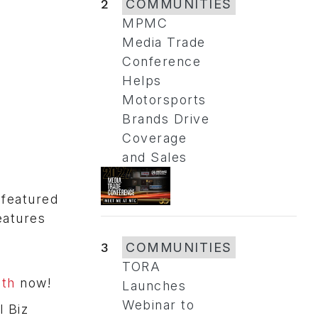
2
COMMUNITIES
MPMC
Media Trade
Conference
Helps
Motorsports
Brands Drive
Coverage
and Sales
 featured
eatures
3
COMMUNITIES
TORA
oth
now!
Launches
Webinar to
l Biz