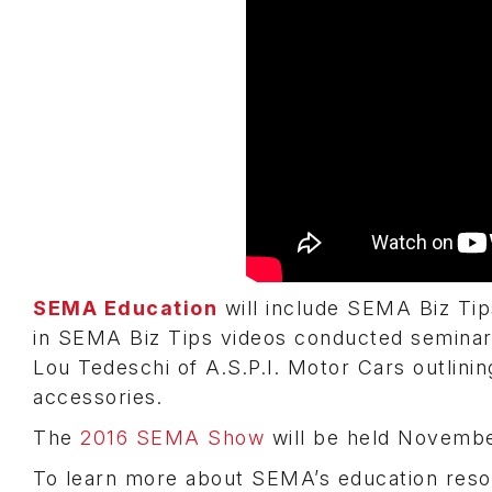
SEMA Education
will include SEMA Biz Ti
in SEMA Biz Tips videos conducted seminar
Lou Tedeschi of A.S.P.I. Motor Cars outlinin
accessories.
The
2016 SEMA Show
will be held November
To learn more about SEMA’s education reso