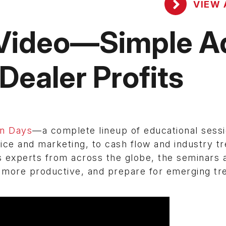
VIEW 
 Video—Simple A
Dealer Profits
on Days
—a complete lineup of educational sess
ce and marketing, to cash flow and industry tr
 experts from across the globe, the seminars 
e more productive, and prepare for emerging tr