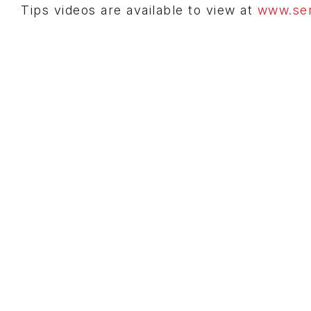
Tips videos are available to view at
www.sem