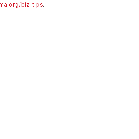
a.org/biz-tips
.