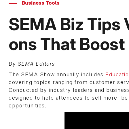
Business Tools
SEMA Biz Tips
ons That Boost 
By SEMA Editors
The SEMA Show annually includes
Educati
covering topics ranging from customer servi
Conducted by industry leaders and business
designed to help attendees to sell more, b
opportunities.