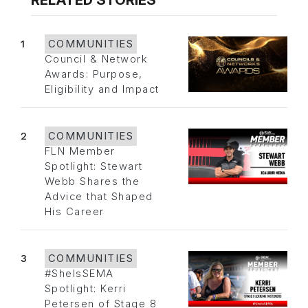
RELATED STORIES
1
COMMUNITIES
Council & Network
Awards: Purpose,
Eligibility and Impact
2
COMMUNITIES
FLN Member
Spotlight: Stewart
Webb Shares the
Advice that Shaped
His Career
3
COMMUNITIES
#SheIsSEMA
Spotlight: Kerri
Petersen of Stage 8