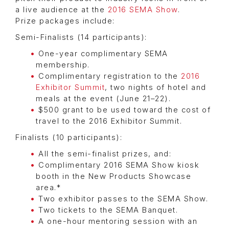
a live audience at the
2016 SEMA Show
.
Prize packages include:
Semi-Finalists (14 participants):
One-year complimentary SEMA
membership.
Complimentary registration to the
2016
Exhibitor Summit
, two nights of hotel and
meals at the event (June 21–22).
$500 grant to be used toward the cost of
travel to the 2016 Exhibitor Summit.
Finalists (10 participants):
All the semi-finalist prizes, and:
Complimentary 2016 SEMA Show kiosk
booth in the New Products Showcase
area.*
Two exhibitor passes to the SEMA Show.
Two tickets to the SEMA Banquet.
A one-hour mentoring session with an