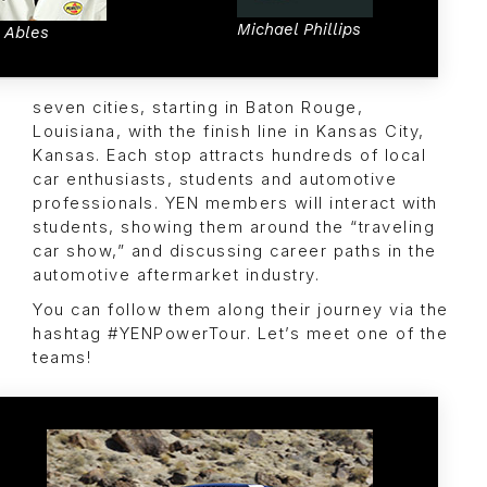
Michael Phillips
c Ables
seven cities, starting in Baton Rouge,
Louisiana, with the finish line in Kansas City,
Kansas. Each stop attracts hundreds of local
car enthusiasts, students and automotive
professionals. YEN members will interact with
students, showing them around the “traveling
car show,” and discussing career paths in the
automotive aftermarket industry.
You can follow them along their journey via the
hashtag #YENPowerTour. Let’s meet one of the
teams!