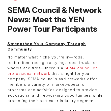
SEMA Council & Network
News: Meet the YEN
Power Tour Participants
Strengthen Your Company Through
Community
No matter what niche you're in—rods,
restoration, racing, restyling, reps, trucks or
wheels and tires—there's a
SEMA council or
professional network
that's right for your
company. SEMA councils and networks offer
members a variety of market-specific
programs and activities designed to provide
educational and networking opportunities while
promoting their particular industry segment.