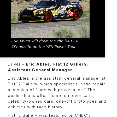
Eric Ables will drive the the ’14 GTR
#Pennzilla on the YEN Power Tour.
Driver –
Eric Ables, Flat 12 Gallery:
Assistant General Manager
Eric Ables is the assistant general manager at
Flat 12 Gallery, which specializes in the repair
and sales of “cars with provenance.” The
dealership is often home to movie cars,
celebrity-owned cars, one-off prototypes and
vehicles with race history.
Flat 12 Gallery was featured on CNBC’s