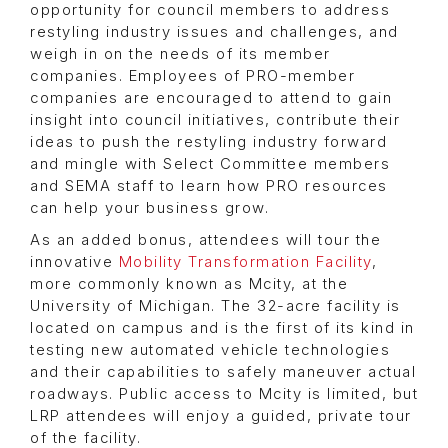
opportunity for council members to address
restyling industry issues and challenges, and
weigh in on the needs of its member
companies. Employees of PRO-member
companies are encouraged to attend to gain
insight into council initiatives, contribute their
ideas to push the restyling industry forward
and mingle with Select Committee members
and SEMA staff to learn how PRO resources
can help your business grow.
As an added bonus, attendees will tour the
innovative
Mobility Transformation Facility
,
more commonly known as Mcity, at the
University of Michigan. The 32-acre facility is
located on campus and is the first of its kind in
testing new automated vehicle technologies
and their capabilities to safely maneuver actual
roadways. Public access to Mcity is limited, but
LRP attendees will enjoy a guided, private tour
of the facility.