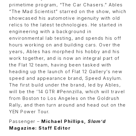
primetime program, “The Car Chasers.” Ables
“The Mad Scientist” starred on the show, which
showcased his automotive ingenuity with old
relics to the latest technologies. He started in
engineering with a background in
environmental lab testing, and spends his off
hours working on and building cars. Over the
years, Ables has morphed his hobby and his
work together, and is now an integral part of
the Flat 12 team, having been tasked with
heading up the launch of Flat 12 Gallery’s new
speed and appearance brand, Speed Asylum.
The first build under the brand, led by Ables,
will be the ’14 GTR #Pennzilla, which will travel
from Boston to Los Angeles on the Goldrush
Rally, and then turn around and head out on the
YEN Power Tour.
Passenger –
Michael Phillips,
Slam’d
Magazine: Staff Editor