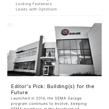
Locking Fasteners
Leads with Optimism
Editor's Pick: Building(s) for the
Future
Launched in 2014, the SEMA Garage
program continues to evolve, keeping
SEMA members at the forefront of