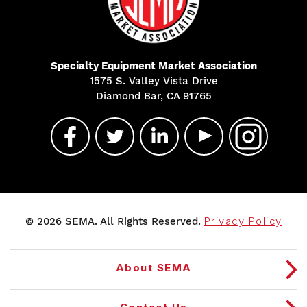
Specialty Equipment Market Association
1575 S. Valley Vista Drive
Diamond Bar, CA 91765
© 2026 SEMA. All Rights Reserved.
Privacy Policy
About SEMA