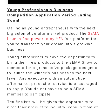
Young Professionals Business
Competition Application Period Ending
Soon!
Calling all young entrepreneurs with the next
big automotive aftermarket product! The
SEMA
Launch Pad powered by YEN
is a platform for
you to transform your dream into a growing
business.
Young entrepreneurs have the opportunity to
bring their new products to the SEMA Show to
compete for a grand-prize package designed
to launch the winner’s business to the next
level. Any executive with an automotive
aftermarket product or service is encouraged
to apply. You do not have to be a SEMA
member to participate.
Ten finalists will be given the opportunity to
pitch their product to industry icons in front of