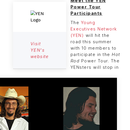
Meet the YEN
Power Tour
Participants
The
Young
Executives Network
(YEN)
will hit the
road this summer
Visit
with 10 members to
YEN's
participate in the
Hot
website
Rod
Power Tour. The
YENsters will stop in