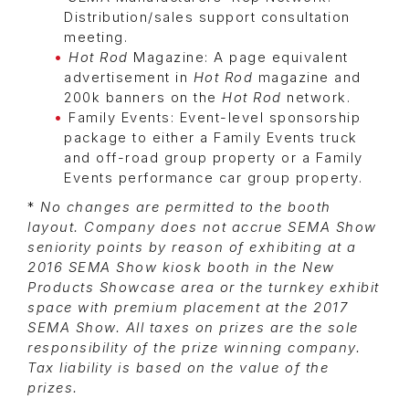
Distribution/sales support consultation
meeting.
Hot Rod
Magazine: A page equivalent
advertisement in
Hot Rod
magazine and
200k banners on the
Hot Rod
network.
Family Events: Event-level sponsorship
package to either a Family Events truck
and off-road group property or a Family
Events performance car group property.
*
No changes are permitted to the booth
layout. Company does not accrue SEMA Show
seniority points by reason of exhibiting at a
2016 SEMA Show kiosk booth in the New
Products Showcase area or the turnkey exhibit
space with premium placement at the 2017
SEMA Show. All taxes on prizes are the sole
responsibility of the prize winning company.
Tax liability is based on the value of the
prizes.