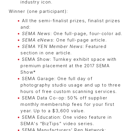
industry icon.
Winner (one participant):
All the semi-finalist prizes, finalist prizes
and:
SEMA News
: One full-page, four-color ad.
SEMA eNews
: One full-page article.
SEMA YEN Member News
: Featured
section in one article.
SEMA Show: Turnkey exhibit space with
premium placement at the 2017 SEMA
Show*
SEMA Garage: One full day of
photography studio usage and up to three
hours of free custom scanning services.
SEMA Data Co-op: 50% off supplier
monthly membership fees for your first
year. Up to a $3,600 value.
SEMA Education: One video feature in
SEMA's “BizTips” video series.
SEMA Manufacturers’ Rep Network: