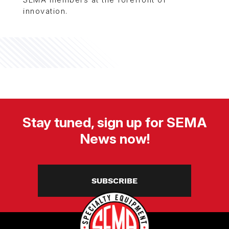
innovation.
Stay tuned, sign up for SEMA
News now!
SUBSCRIBE