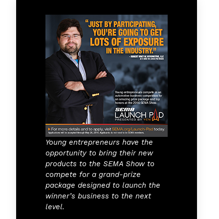
Young entrepreneurs have the
opportunity to bring their new
products to the SEMA Show to
compete for a grand-prize
package designed to launch the
winner’s business to the next
level.