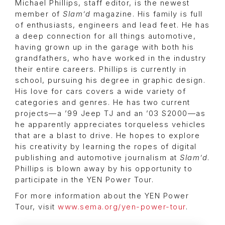
Michael Phillips, staff editor, is the newest
member of
Slam’d
magazine. His family is full
of enthusiasts, engineers and lead feet. He has
a deep connection for all things automotive,
having grown up in the garage with both his
grandfathers, who have worked in the industry
their entire careers. Phillips is currently in
school, pursuing his degree in graphic design.
His love for cars covers a wide variety of
categories and genres. He has two current
projects—a ’99 Jeep TJ and an ’03 S2000—as
he apparently appreciates torqueless vehicles
that are a blast to drive. He hopes to explore
his creativity by learning the ropes of digital
publishing and automotive journalism at
Slam’d
.
Phillips is blown away by his opportunity to
participate in the YEN Power Tour.
For more information about the YEN Power
Tour, visit
www.sema.org/yen-power-tour
.