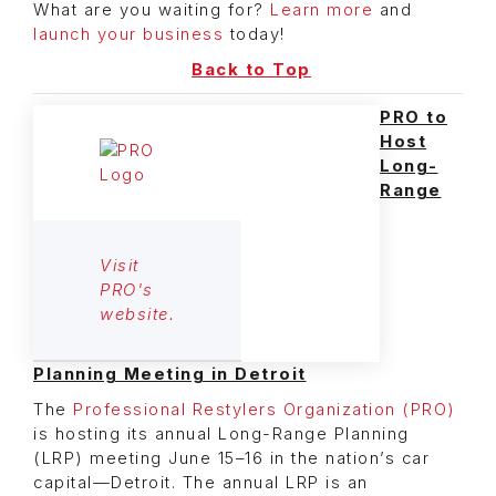
What are you waiting for?
Learn more
and
launch your business
today!
Back to Top
PRO to
Host
Long-
Range
Visit
PRO's
website.
Planning Meeting in Detroit
The
Professional Restylers Organization (PRO)
is hosting its annual Long-Range Planning
(LRP) meeting June 15–16 in the nation’s car
capital—Detroit. The annual LRP is an