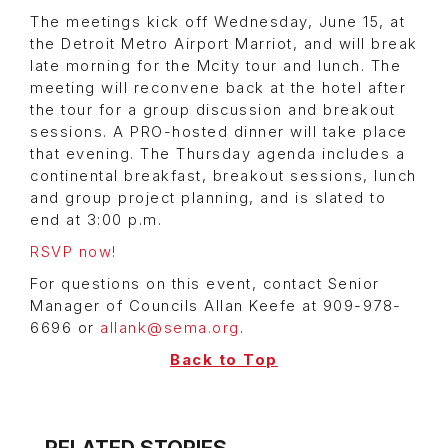
The meetings kick off Wednesday, June 15, at
the Detroit Metro Airport Marriot, and will break
late morning for the Mcity tour and lunch. The
meeting will reconvene back at the hotel after
the tour for a group discussion and breakout
sessions. A PRO-hosted dinner will take place
that evening. The Thursday agenda includes a
continental breakfast, breakout sessions, lunch
and group project planning, and is slated to
end at 3:00 p.m.
RSVP now!
For questions on this event, contact Senior
Manager of Councils Allan Keefe at 909-978-
6696 or
allank@sema.org
.
Back to Top