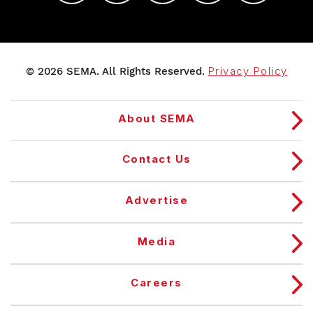
© 2026 SEMA. All Rights Reserved.
Privacy Policy
About SEMA
Contact Us
Advertise
Media
Careers