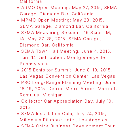
California
ARMO Open Meeting: May 27, 2015, SEMA
Garage, Diamond Bar, California
MPMC Open Meeting: May 28, 2015,
SEMA Garage, Diamond Bar, California
SEMA Measuring Session:
’16 Scion iM,
iA,
May 27–28, 2015,
SEMA Garage,
Diamond Bar, California
SEMA Town Hall Meeting, June 4, 2015,
Turn 14 Distribution, Montgomeryville,
Pennsylvania
2015 Exhibitor Summit, June 8–10, 2015,
Las Vegas Convention Center, Las Vegas
PRO Long-Range Planning Meeting, June
18–19, 2015, Detroit Metro Airport Marriott,
Romulus, Michigan
Collector Car Appreciation Day, July 10,
2015
SEMA Installation Gala, July 24, 2015,
Millenium Biltmore Hotel, Los Angeles
SEMA China Business Development Tour,