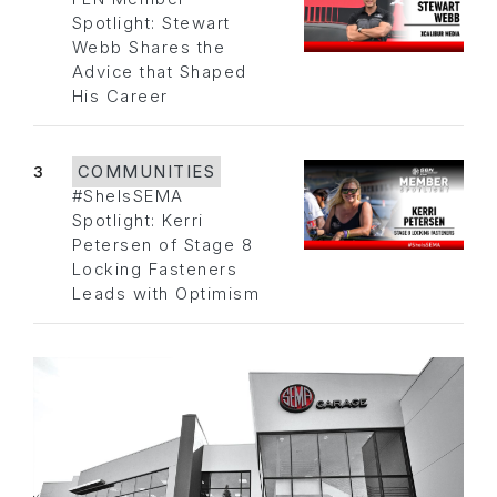
Spotlight: Stewart
Webb Shares the
Advice that Shaped
His Career
3
COMMUNITIES
#SheIsSEMA
Spotlight: Kerri
Petersen of Stage 8
Locking Fasteners
Leads with Optimism