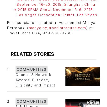
September 16–20, 2015, Shanghai, China
2015 SEMA Show, November 3–6, 2015,
Las Vegas Convention Center, Las Vegas
For association-related travel, contact Manya
Petropaki (
manya.p@travelstoreusa.com
) at
Travel Store USA, 949-930-9268.
RELATED STORIES
1
COMMUNITIES
Council & Network
Awards: Purpose,
Eligibility and Impact
2
COMMUNITIES
FLN Member