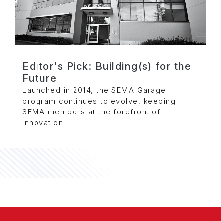
Editor's Pick: Building(s) for the
Future
Launched in 2014, the SEMA Garage
program continues to evolve, keeping
SEMA members at the forefront of
innovation.