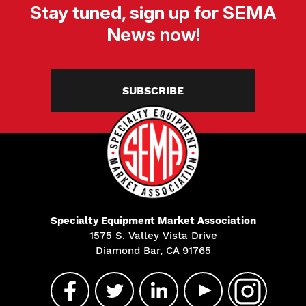
Stay tuned, sign up for SEMA
News now!
SUBSCRIBE
Specialty Equipment Market Association
1575 S. Valley Vista Drive
Diamond Bar, CA 91765