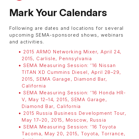
Mark Your Calendars
Following are dates and locations for several
upcoming SEMA-sponsored shows, webinars
and activities.
2015 ARMO Networking Mixer, April 24,
2015, Carlisle, Pennsylvania
SEMA Measuring Session:
’16 Nissan
TITAN XD Cummins Diesel,
April 28–29,
2015,
SEMA Garage, Diamond Bar,
California
SEMA Measuring Session:
’16 Honda HR-
V,
May 12–14, 2015,
SEMA Garage,
Diamond Bar, California
2015 Russia Business Development Tour,
May 17–20, 2015, Moscow, Russia
SEMA Measuring Session: ’16 Toyota
Tacoma,
May 20, 2015,
Toyota, Torrance,